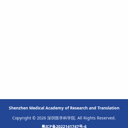
Shenzhen Medical Academy of Research and Translation
Copyright © 2026 深圳医学科学院. All Rights Reserved.
粤ICP备2022141747号-6