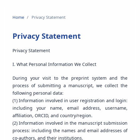
Home
/
Privacy Statement
Privacy Statement
Privacy Statement
I. What Personal Information We Collect
During your visit to the preprint system and the
process of submitting a manuscript, we collect the
following personal data:
(1) Information involved in user registration and login:
including your name, email address, username,
affiliation, ORCID, and country/region.
(2) Information involved in the manuscript submission
process: including the names and email addresses of
co-authors, and their institutions.