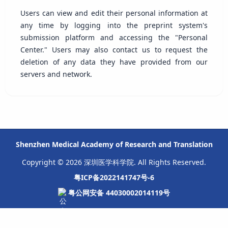
Users can view and edit their personal information at
any time by logging into the preprint system's
submission platform and accessing the "Personal
Center." Users may also contact us to request the
deletion of any data they have provided from our
servers and network.
Shenzhen Medical Academy of Research and Translation
Copyright © 2026 深圳医学科学院. All Rights Reserved.
粤ICP备2022141747号-6
粤公网安备 44030002014119号