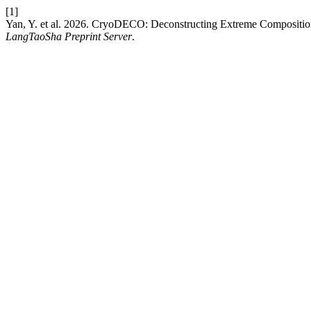
[1]
Yan, Y. et al. 2026. CryoDECO: Deconstructing Extreme Compositio
LangTaoSha Preprint Server
.