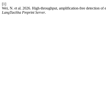
[1]
Wei, N. et al. 2026. High-throughput, amplification-free detection of
LangTaoSha Preprint Server
.