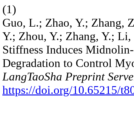
(1)
Guo, L.; Zhao, Y.; Zhang, Z.
Y.; Zhou, Y.; Zhang, Y.; Li,
Stiffness Induces Midnoli
Degradation to Control Myob
LangTaoSha Preprint Serve
https://doi.org/10.65215/t