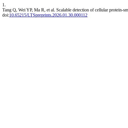
1.
Tang Q, Wei YP, Ma R, et al. Scalable detection of cellular protein-sm
doi:
10.65215/LTSpreprints.2026.01.30.000112