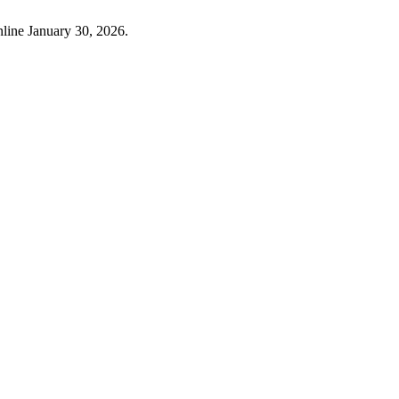
nline January 30, 2026.