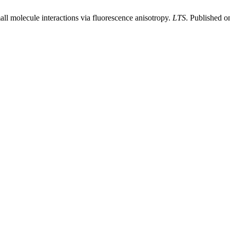
all molecule interactions via fluorescence anisotropy.
LTS
. Published o