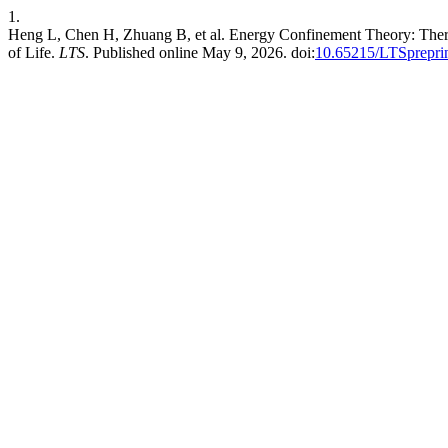
1.
Heng L, Chen H, Zhuang B, et al. Energy Confinement Theory: Ther
of Life.
LTS
. Published online May 9, 2026. doi:
10.65215/LTSprepri