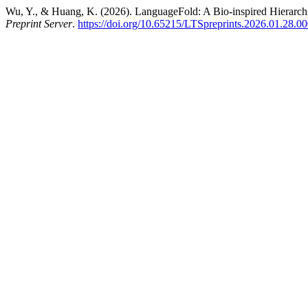
Wu, Y., & Huang, K. (2026). LanguageFold: A Bio-inspired Hierarc
Preprint Server
.
https://doi.org/10.65215/LTSpreprints.2026.01.28.0