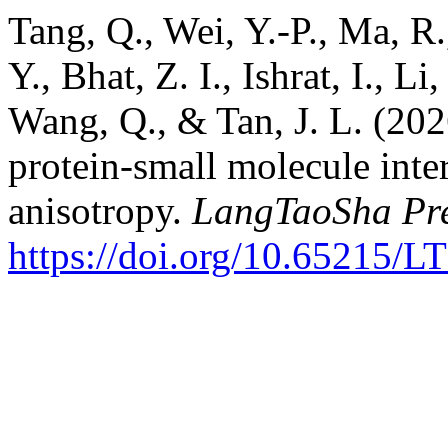
Tang, Q., Wei, Y.-P., Ma, R.
Y., Bhat, Z. I., Ishrat, I., L
Wang, Q., & Tan, J. L. (2026
protein-small molecule inte
anisotropy.
LangTaoSha Pre
https://doi.org/10.65215/L