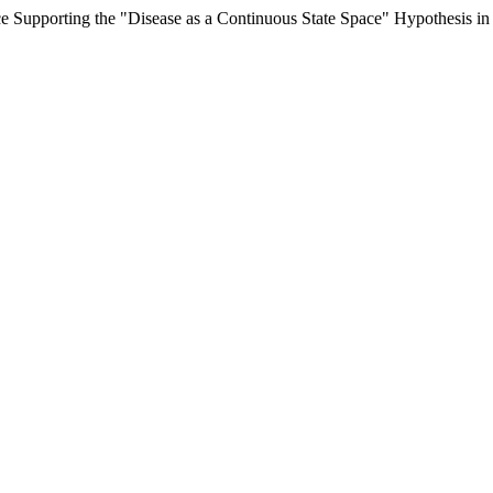
nce Supporting the "Disease as a Continuous State Space" Hypothesis