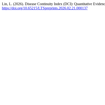
Lin, L. (2026). Disease Continuity Index (DCI): Quantitative Evide
https://doi.org/10.65215/LTSpreprints.2026.02.21.000137