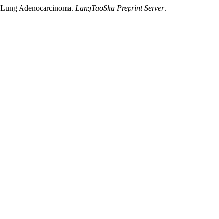
 in Lung Adenocarcinoma.
LangTaoSha Preprint Server
.