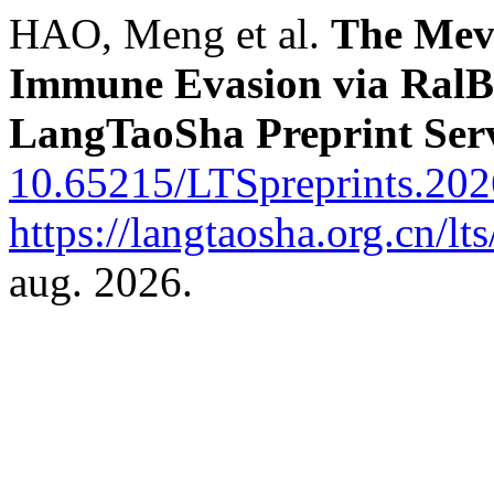
HAO, Meng et al.
The Mev
Immune Evasion via RalB
LangTaoSha Preprint Ser
10.65215/LTSpreprints.202
https://langtaosha.org.cn/lt
aug. 2026.