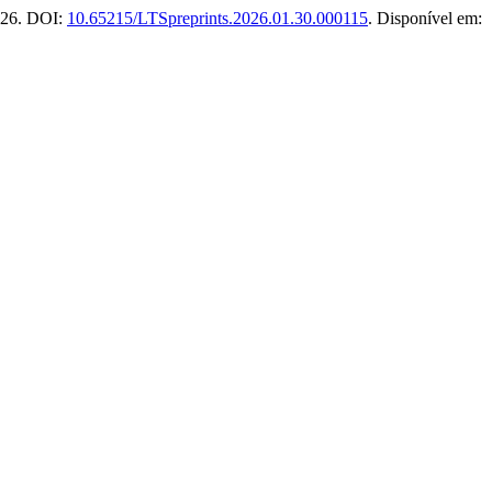
026. DOI:
10.65215/LTSpreprints.2026.01.30.000115
. Disponível em: