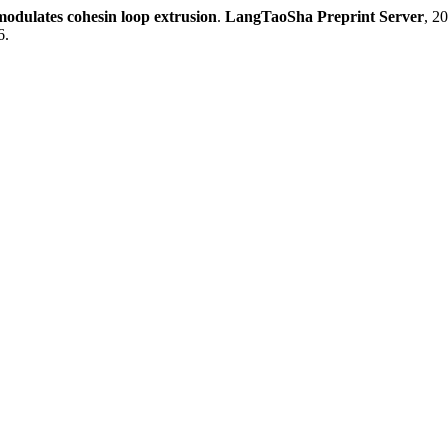
modulates cohesin loop extrusion
.
LangTaoSha Preprint Server
, 2
6.