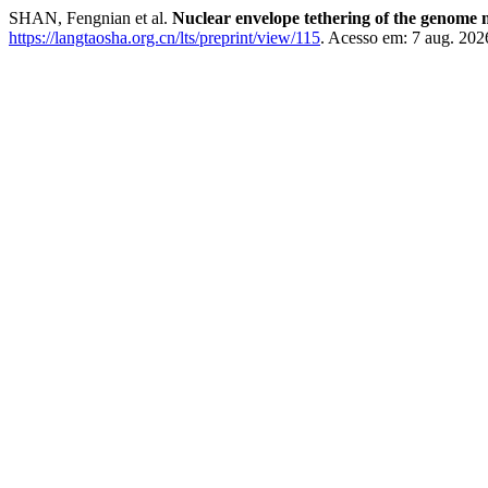
SHAN, Fengnian et al.
Nuclear envelope tethering of the genome 
https://langtaosha.org.cn/lts/preprint/view/115
. Acesso em: 7 aug. 202