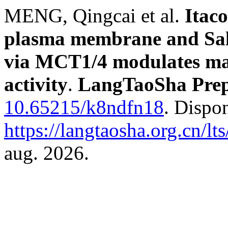
MENG, Qingcai et al.
Itaco
plasma membrane and Sal
via MCT1/4 modulates mac
activity
.
LangTaoSha Prep
10.65215/k8ndfn18
. Dispo
https://langtaosha.org.cn/lt
aug. 2026.