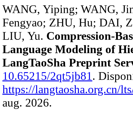
WANG, Yiping; WANG, Jin
Fengyao; ZHU, Hu; DAI, Z
LIU, Yu.
Compression-Bas
Language Modeling of Hie
LangTaoSha Preprint Ser
10.65215/2qt5jb81
. Dispon
https://langtaosha.org.cn/lt
aug. 2026.