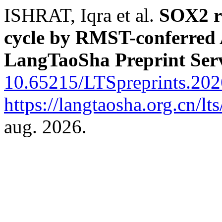
ISHRAT, Iqra et al.
SOX2 r
cycle by RMST-conferred 
LangTaoSha Preprint Ser
10.65215/LTSpreprints.20
https://langtaosha.org.cn/lt
aug. 2026.