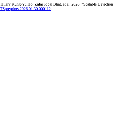
ary Kung-Yu Ho, Zafar Iqbal Bhat, et al. 2026. “Scalable Detection o
/LTSpreprints.2026.01.30.000112
.