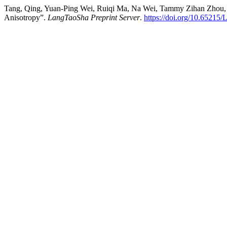
Tang, Qing, Yuan-Ping Wei, Ruiqi Ma, Na Wei, Tammy Zihan Zhou, Hil
Anisotropy”.
LangTaoSha Preprint Server
.
https://doi.org/10.65215