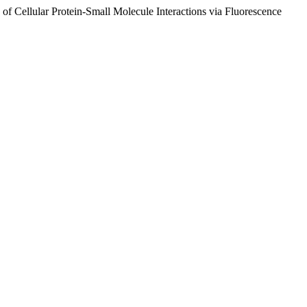
f Cellular Protein-Small Molecule Interactions via Fluorescence