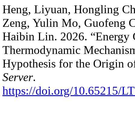
Heng, Liyuan, Hongling Ch
Zeng, Yulin Mo, Guofeng C
Haibin Lin. 2026. “Energy
Thermodynamic Mechanism 
Hypothesis for the Origin o
Server
.
https://doi.org/10.65215/L