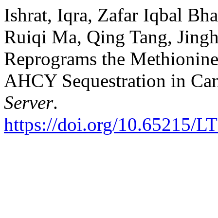
Ishrat, Iqra, Zafar Iqbal B
Ruiqi Ma, Qing Tang, Jingh
Reprograms the Methionin
AHCY Sequestration in Ca
Server
.
https://doi.org/10.65215/L