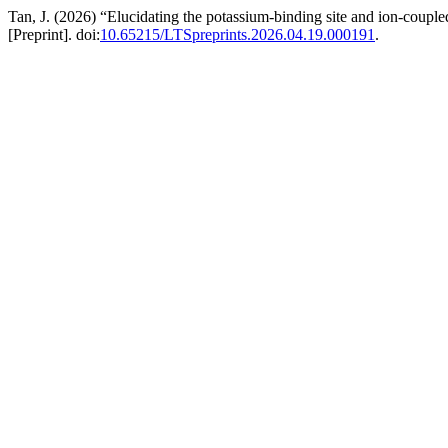
Tan, J. (2026) “Elucidating the potassium-binding site and ion-couple
[Preprint]. doi:
10.65215/LTSpreprints.2026.04.19.000191
.