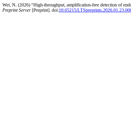
Wei, N. (2026) “High-throughput, amplification-free detection of end
Preprint Server
[Preprint]. doi:
10.65215/LTSpreprints.2026.01.23.00