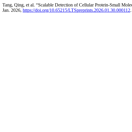
Tang, Qing, et al. “Scalable Detection of Cellular Protein-Small Mole
Jan. 2026,
https://doi.org/10.65215/LTSpreprints.2026.01.30.000112
.