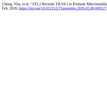
Cheng, Yiru, et al. “ATL2 Recruits TRAK1 to Promote Mitochondrial
Feb. 2026,
https://doi.org/10.65215/LTSpreprints.2026.02.09.000127