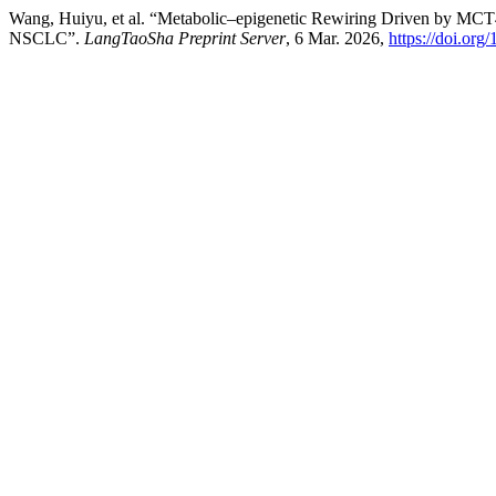
Wang, Huiyu, et al. “Metabolic–epigenetic Rewiring Driven by MCT4
NSCLC”.
LangTaoSha Preprint Server
, 6 Mar. 2026,
https://doi.or