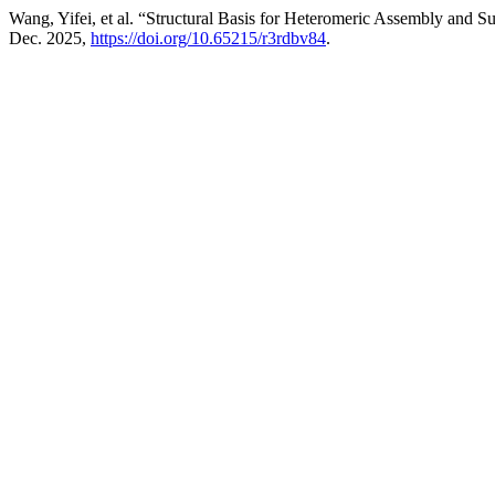
Wang, Yifei, et al. “Structural Basis for Heteromeric Assembly and
Dec. 2025,
https://doi.org/10.65215/r3rdbv84
.