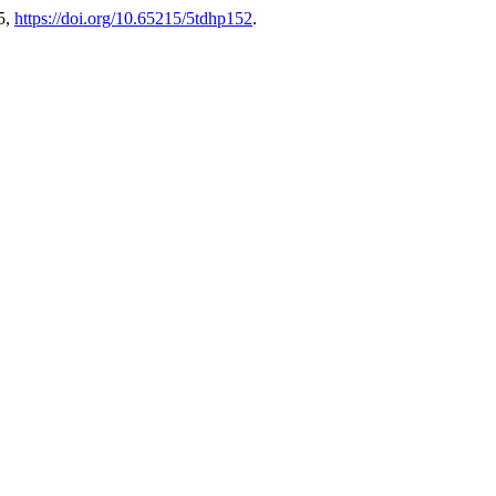
5,
https://doi.org/10.65215/5tdhp152
.