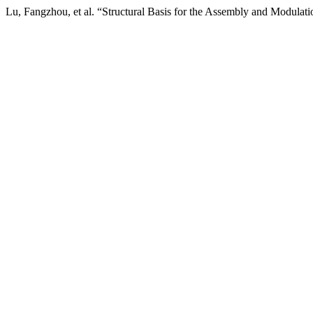
Lu, Fangzhou, et al. “Structural Basis for the Assembly and Modul