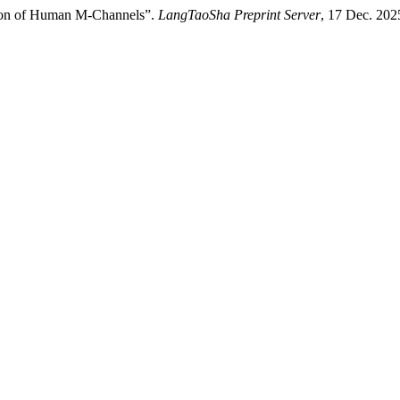
ation of Human M-Channels”.
LangTaoSha Preprint Server
, 17 Dec. 202