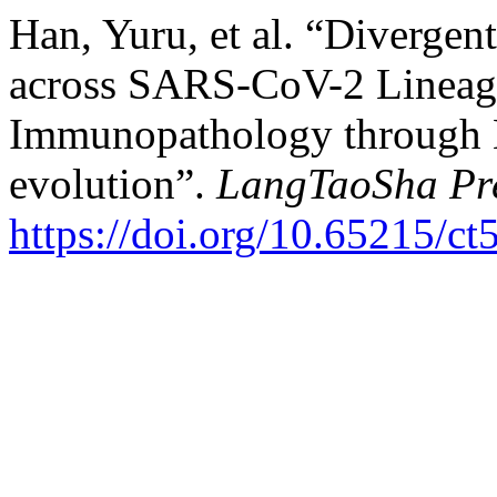
Han, Yuru, et al. “Diverge
across SARS-CoV-2 Lineage
Immunopathology through E
evolution​​”.
LangTaoSha Pre
https://doi.org/10.65215/c