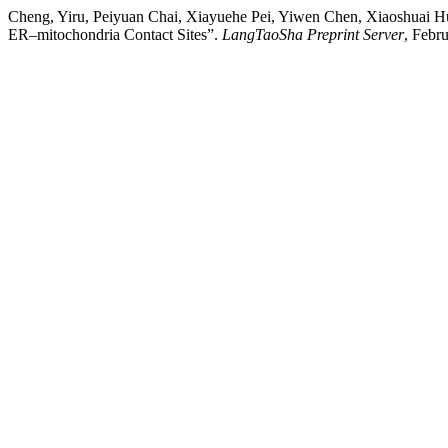
Cheng, Yiru, Peiyuan Chai, Xiayuehe Pei, Yiwen Chen, Xiaoshuai H
ER–mitochondria Contact Sites”.
LangTaoSha Preprint Server
, Febr