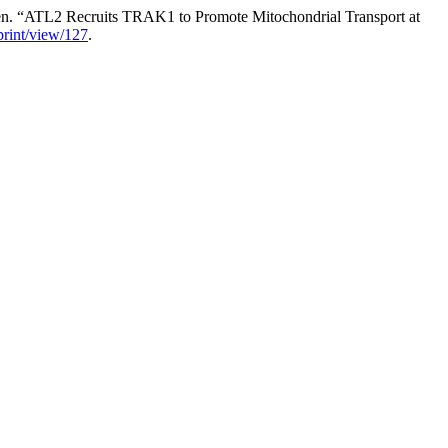
en. “ATL2 Recruits TRAK1 to Promote Mitochondrial Transport at
eprint/view/127
.