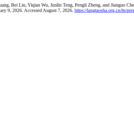
uang, Bei Liu, Yiqian Wu, Junlin Teng, Pengli Zheng, and Jianguo Ch
uary 9, 2026. Accessed August 7, 2026.
https://langtaosha.org.cn/lts/pr