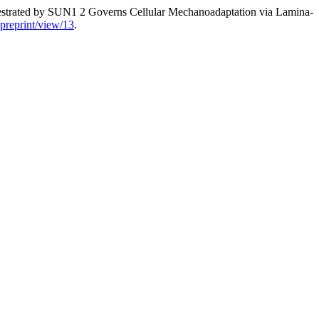
strated by SUN1 2 Governs Cellular Mechanoadaptation via Lamina-
s/preprint/view/13
.