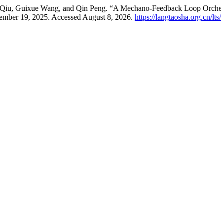
i Qiu, Guixue Wang, and Qin Peng. “A Mechano-Feedback Loop Orche
ember 19, 2025. Accessed August 8, 2026.
https://langtaosha.org.cn/lt