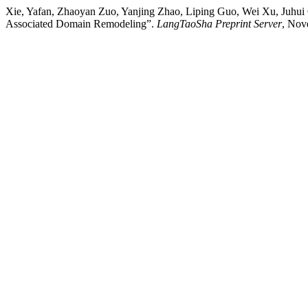
Xie, Yafan, Zhaoyan Zuo, Yanjing Zhao, Liping Guo, Wei Xu, Juhu
Associated Domain Remodeling”.
LangTaoSha Preprint Server
, Nov