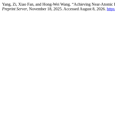
Yang, Zi, Xiao Fan, and Hong-Wei Wang. “Achieving Near-Atomic Re
Preprint Server
, November 18, 2025. Accessed August 8, 2026.
https