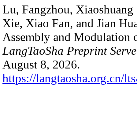
Lu, Fangzhou, Xiaoshuang
Xie, Xiao Fan, and Jian Hua
Assembly and Modulation 
LangTaoSha Preprint Serve
August 8, 2026.
https://langtaosha.org.cn/lt