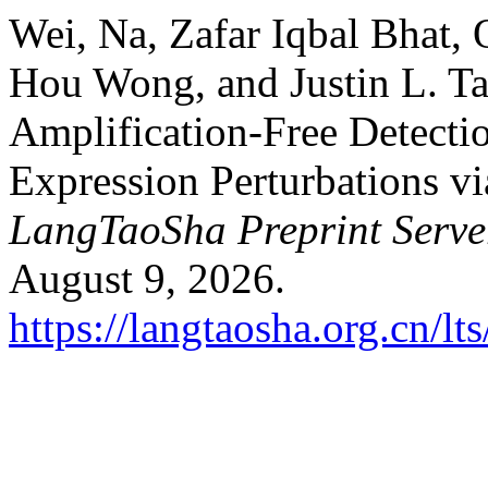
Wei, Na, Zafar Iqbal Bhat,
Hou Wong, and Justin L. T
Amplification-Free Detect
Expression Perturbations v
LangTaoSha Preprint Serve
August 9, 2026.
https://langtaosha.org.cn/lt