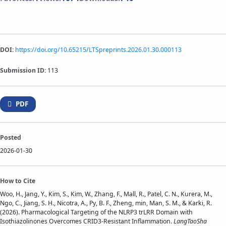
DOI:
https://doi.org/10.65215/LTSpreprints.2026.01.30.000113
Submission ID:
113
PDF
Posted
2026-01-30
How to Cite
Woo, H., Jang, Y., Kim, S., Kim, W., Zhang, F., Mall, R., Patel, C. N., Kurera, M.,
Ngo, C., Jiang, S. H., Nicotra, A., Py, B. F., Zheng, min, Man, S. M., & Karki, R.
(2026). Pharmacological Targeting of the NLRP3 trLRR Domain with
Isothiazolinones Overcomes CRID3-Resistant Inflammation.
LangTaoSha