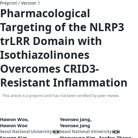
Preprint
/
Version 1
Pharmacological
Targeting of the NLRP3
trLRR Domain with
Isothiazolinones
Overcomes CRID3-
Resistant Inflammation
This article is a preprint and has not been certified by peer review.
Hawon Woo,
Yeonseo Jang,
Hawon Woo
Yeonseo Jang
Seoul National University
Seoul National University
Soyeon Kim,
Wonyoung Kim,
Fenfen Zhang,