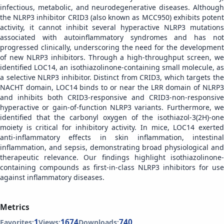
infectious, metabolic, and neurodegenerative diseases. Although
the NLRP3 inhibitor CRID3 (also known as MCC950) exhibits potent
activity, it cannot inhibit several hyperactive NLRP3 mutations
associated with autoinflammatory syndromes and has not
progressed clinically, underscoring the need for the development
of new NLRP3 inhibitors. Through a high-throughput screen, we
identified LOC14, an isothiazolinone-containing small molecule, as
a selective NLRP3 inhibitor. Distinct from CRID3, which targets the
NACHT domain, LOC14 binds to or near the LRR domain of NLRP3
and inhibits both CRID3-responsive and CRID3-non-responsive
hyperactive or gain-of-function NLRP3 variants. Furthermore, we
identified that the carbonyl oxygen of the isothiazol-3(2H)-one
moiety is critical for inhibitory activity. In mice, LOC14 exerted
anti-inflammatory effects in skin inflammation, intestinal
inflammation, and sepsis, demonstrating broad physiological and
therapeutic relevance. Our findings highlight isothiazolinone-
containing compounds as first-in-class NLRP3 inhibitors for use
against inflammatory diseases.
Metrics
1
1674
740
Favorites:
Views:
Downloads: