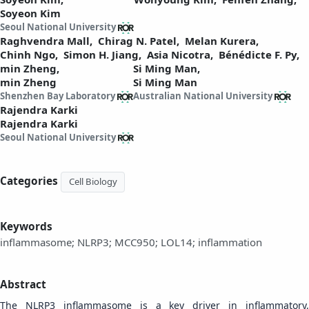
Soyeon Kim
Seoul National University
Raghvendra Mall,
Chirag N. Patel,
Melan Kurera,
Chinh Ngo,
Simon H. Jiang,
Asia Nicotra,
Bénédicte F. Py,
min Zheng,
Si Ming Man,
min Zheng
Si Ming Man
Shenzhen Bay Laboratory
Australian National University
Rajendra Karki
Rajendra Karki
Seoul National University
Categories
Cell Biology
Keywords
inflammasome; NLRP3; MCC950; LOL14; inflammation
Abstract
The NLRP3 inflammasome is a key driver in inflammatory,