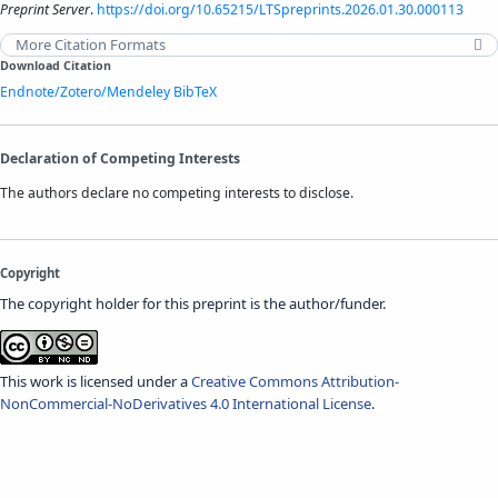
Preprint Server
.
https://doi.org/10.65215/LTSpreprints.2026.01.30.000113
More Citation Formats
Download Citation
Endnote/Zotero/Mendeley
BibTeX
Declaration of Competing Interests
The authors declare no competing interests to disclose.
Copyright
The copyright holder for this preprint is the author/funder.
This work is licensed under a
Creative Commons Attribution-
NonCommercial-NoDerivatives 4.0 International License
.