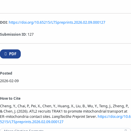
DOI:
https://doi.org/10.65215/LTSpreprints.2026.02.09.000127
Submission ID:
127
PDF
Posted
2026-02-09
How to Cite
Cheng, Y., Chai, P., Pei, X., Chen, Y., Huang, X., Liu, B., Wu, Y., Teng, J., Zheng, P.,
& Chen, J. (2026). ATL2 recruits TRAK1 to promote mitochondrial transport at
ER–mitochondria contact sites.
LangTaoSha Preprint Server
.
https://doi.org/10.6
5215/LTSpreprints.2026.02.09.000127
More Citation Formats