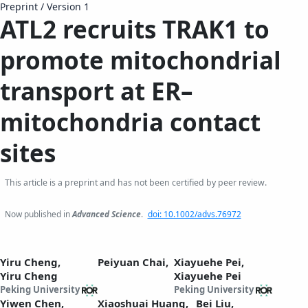
Preprint
/
Version 1
ATL2 recruits TRAK1 to
promote mitochondrial
transport at ER–
mitochondria contact
sites
This article is a preprint and has not been certified by peer review.
Now published in
Advanced Science
.
doi: 10.1002/advs.76972
Yiru Cheng,
Peiyuan Chai,
Xiayuehe Pei,
Yiru Cheng
Xiayuehe Pei
Peking University
Peking University
Yiwen Chen,
Xiaoshuai Huang,
Bei Liu,