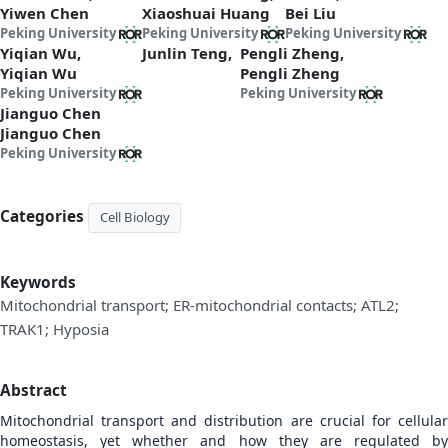
Yiwen Chen
Xiaoshuai Huang
Bei Liu
Peking University
Peking University
Peking University
Yiqian Wu,
Junlin Teng,
Pengli Zheng,
Yiqian Wu
Pengli Zheng
Peking University
Peking University
Jianguo Chen
Jianguo Chen
Peking University
Categories
Cell Biology
Keywords
Mitochondrial transport; ER-mitochondrial contacts; ATL2;
TRAK1; Hyposia
Abstract
Mitochondrial transport and distribution are crucial for cellular
homeostasis, yet whether and how they are regulated by