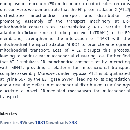
endoplasmic reticulum (ER)–mitochondria contact sites remains
unclear. Here, we demonstrate that the ER protein atlastin-2 (ATL2)
orchestrates mitochondrial transport and distribution by
promoting assembly of the transport machinery at ER–
mitochondria contact sites. Mechanistically, ATL2 recruits the
adaptor trafficking kinesin-binding protein 1 (TRAK1) to the ER
membrane, strengthening the interaction of TRAK1 with the
mitochondrial transport adaptor MIRO1 to promote anterograde
mitochondrial transport. Loss of ATL2 disrupts this process,
leading to perinuclear mitochondrial clustering. We further find
that ATL2 stabilizes ER–mitochondria contact sites by interacting
with MFN2, providing a platform for mitochondrial transport
complex assembly. Moreover, under hypoxia, ATL2 is ubiquitinated
at lysine 567 by the E3 ligase SYVN1, leading to its degradation
and a resulting defect in mitochondrial distribution. Our findings
elucidate a novel ER-mediated mechanism for mitochondrial
transport.
Metrics
3
1081
338
Favorites:
Views:
Downloads: