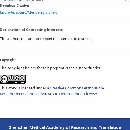
Download Citation
Endnote/Zotero/Mendeley
BibTeX
Declaration of Competing Interests
The authors declare no competing interests to disclose.
Copyright
The copyright holder for this preprint is the author/funder.
This work is licensed under a
Creative Commons Attribution-
NonCommercial-NoDerivatives 4.0 International License
.
Shenzhen Medical Academy of Research and Translation