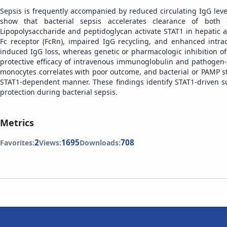
Sepsis is frequently accompanied by reduced circulating IgG lev
show that bacterial sepsis accelerates clearance of both 
Lipopolysaccharide and peptidoglycan activate STAT1 in hepatic 
Fc receptor (FcRn), impaired IgG recycling, and enhanced intra
induced IgG loss, whereas genetic or pharmacologic inhibition of
protective efficacy of intravenous immunoglobulin and pathogen-
monocytes correlates with poor outcome, and bacterial or PAMP s
STAT1-dependent manner. These findings identify STAT1-driven 
protection during bacterial sepsis.
Metrics
2
1695
708
Favorites:
Views:
Downloads: