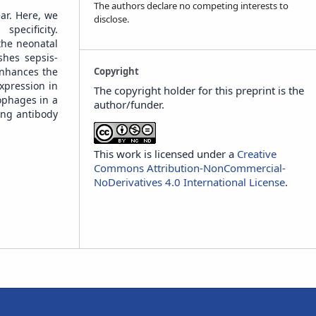
The authors declare no competing interests to
ar. Here, we
disclose.
pecificity.
the neonatal
shes sepsis-
Copyright
enhances the
xpression in
The copyright holder for this preprint is the
ophages in a
author/funder.
ing antibody
This work is licensed under a
Creative
Commons Attribution-NonCommercial-
NoDerivatives 4.0 International License
.