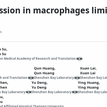
ssion in macrophages limi
w.
a Su,
a Su
n Medical Academy of Research and Translation
Qun Huang,
Xuan Lai,
Qun Huang
Xuan Lai
h and Translation
Shenzhen Bay Laboratory
Shenzhen Bay La
Chen,
Yu Deng,
Ying Huang,
Chen
Yu Deng
Ying Huang
 Bay Laboratory
Shenzhen Bay Laboratory
Shenzhen Bay Lab
ou,
ou
d Affiliated Hospital Zhejiang University