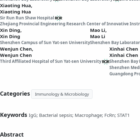
Xiaoting Hua,
Xiaoting Hua
Sir Run Run Shaw Hospital
Zhejiang Provincial Engineering Research Center of Innovative Ins
Xin Ding,
Mao Li,
Xin Ding
Mao Li
Shenzhen Campus of Sun Yat-sen University
Shenzhen Bay Laborator
Wenjun Chen,
Xinhai Chen
Wenjun Chen
Xinhai Chen
Third Affiliated Hospital of Sun Yat-sen University
Shenzhen Bay 
Shenzhen Medi
Guangdong Pro
Categories
Immunology & Microbiology
Keywords
IgG; Bacterial sepsis; Macrophage; FcRn; STAT1
Abstract