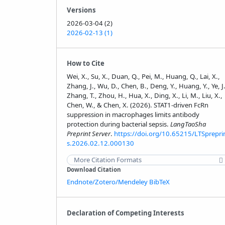
Versions
2026-03-04 (2)
2026-02-13 (1)
How to Cite
Wei, X., Su, X., Duan, Q., Pei, M., Huang, Q., Lai, X.,
Zhang, J., Wu, D., Chen, B., Deng, Y., Huang, Y., Ye, J.
Zhang, T., Zhou, H., Hua, X., Ding, X., Li, M., Liu, X.,
Chen, W., & Chen, X. (2026). STAT1-driven FcRn
suppression in macrophages limits antibody
protection during bacterial sepsis.
LangTaoSha
Preprint Server
.
https://doi.org/10.65215/LTSprepri
s.2026.02.12.000130
More Citation Formats
Download Citation
Endnote/Zotero/Mendeley
BibTeX
Declaration of Competing Interests