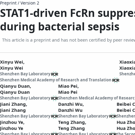
Preprint
/
Version 2
STAT1-driven FcRn suppre
during bacterial sepsis
This article is a preprint and has not been certified by peer revie
Xinyu Wei,
Xiaoxi
Xinyu Wei
Xiaoxi
Shenzhen Bay Laboratory
Shenzhe
Shenzhen Medical Academy of Research and Translation
Qianyu Duan,
Miao Pei,
Qianyu Duan
Miao Pei
Shenzhen Bay Laboratory
Shenzhen Medical Academy of Researc
Jiani Zhang,
Danzhi Wu,
Beibei 
Jiani Zhang
Danzhi Wu
Beibei 
Shenzhen Bay Laboratory
Shenzhen Bay Laboratory
Shenzhen
Jinzhou Ye,
Teng Zhang,
Hua Zh
Jinzhou Ye
Teng Zhang
Hua Zh
Shenzhen Bay Laboratory
Shenzhen Bay Laboratory
the Secon