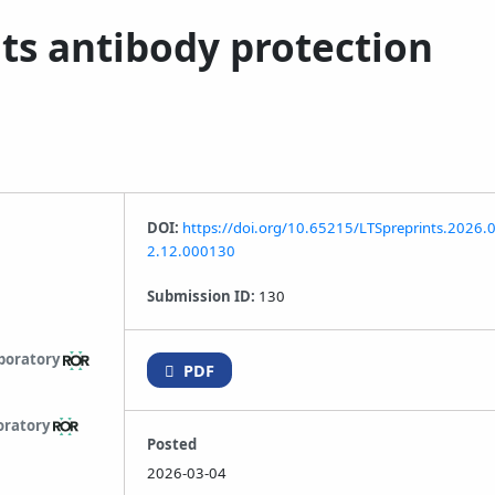
ts antibody protection
DOI:
https://doi.org/10.65215/LTSpreprints.2026.
2.12.000130
Submission ID:
130
boratory
PDF
oratory
Posted
2026-03-04