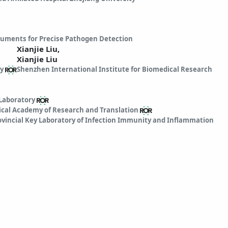
truments for Precise Pathogen Detection
Xianjie Liu,
Xianjie Liu
y
Shenzhen International Institute for Biomedical Research
Laboratory
cal Academy of Research and Translation
vincial Key Laboratory of Infection Immunity and Inflammation