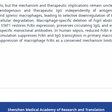
els, but the mechanism and therapeutic implications remain uncle
endogenous and therapeutic IgG independently of antigen s
and splenic macrophages, leading to selective downregulation of 
cellular degradation. Macrophage-specific deletion of
Fcgrt
aboli
 STAT1 restores FcRn expression, preserves circulating IgG, and 
specific monoclonal antibodies. In human sepsis, reduced FcRn e
timulation suppresses FcRn and IgG transcytosis in primary macr
suppression of macrophage FcRn as a conserved mechanism limit
Shenzhen Medical Academy of Research and Translation