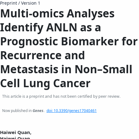
Preprint
/
Version 1
Multi-omics Analyses
Identify ANLN as a
Prognostic Biomarker for
Recurrence and
Metastasis in Non–Small
Cell Lung Cancer
This article is a preprint and has not been certified by peer review.
Now published in
Genes
.
doi: 10.3390/genes17040461
Haiwei Quan,
Haiwei Quan