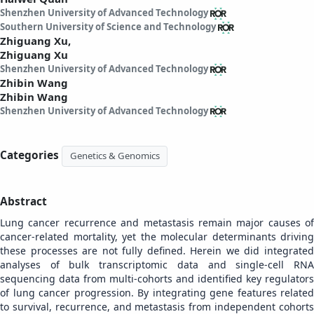
Shenzhen University of Advanced Technology
Southern University of Science and Technology
Zhiguang Xu,
Zhiguang Xu
Shenzhen University of Advanced Technology
Zhibin Wang
Zhibin Wang
Shenzhen University of Advanced Technology
Categories
Genetics & Genomics
Abstract
Lung cancer recurrence and metastasis remain major causes of
cancer-related mortality, yet the molecular determinants driving
these processes are not fully defined. Herein we did integrated
analyses of bulk transcriptomic data and single-cell RNA
sequencing data from multi-cohorts and identified key regulators
of lung cancer progression. By integrating gene features related
to survival, recurrence, and metastasis from independent cohorts