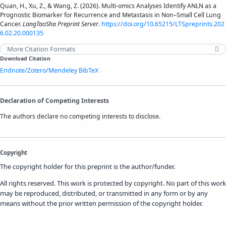
Quan, H., Xu, Z., & Wang, Z. (2026). Multi-omics Analyses Identify ANLN as a
Prognostic Biomarker for Recurrence and Metastasis in Non–Small Cell Lung
Cancer.
LangTaoSha Preprint Server
.
https://doi.org/10.65215/LTSpreprints.202
6.02.20.000135
More Citation Formats
Download Citation
Endnote/Zotero/Mendeley
BibTeX
Declaration of Competing Interests
The authors declare no competing interests to disclose.
Copyright
The copyright holder for this preprint is the author/funder.
All rights reserved. This work is protected by copyright. No part of this work
may be reproduced, distributed, or transmitted in any form or by any
means without the prior written permission of the copyright holder.