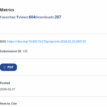
Metrics
1
604
207
Favorites:
Views:
Downloads:
DOI:
https://doi.org/10.65215/LTSpreprints.2026.02.20.000135
Submission ID:
135
PDF
Posted
2026-02-21
How to Cite