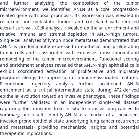
and further analyzing the composition of the tumor
microenvironment, we identified ANLN as a core progression-
related gene with poor prognosis. Its expression was elevated in
recurrent and metastatic tumors and correlated with reduced
overall survival. xCell analysis revealed epithelial enrichment and
relative immune and stromal depletion in ANLN-high tumors.
Single-cell analyses of lymph node metastases demonstrated that
ANLN is predominantly expressed in epithelial and proliferating
tumor cells and is associated with extensive transcriptional and
remodeling of the tumor microenvironment. Functional scoring
and enrichment analyses revealed that ANLN-high epithelial cells
exhibit coordinated activation of proliferative and migratory
programs alongside suppression of immune-associated features.
Pseudotime trajectory analysis further positioned ANLN
enrichment at a critical intermediate state during AT2-derived
epithelial evolution toward an invasive phenotype. These findings
were further validated in an independent single-cell dataset
capturing the transition from in situ to invasive lung cancer. In
summary, our results identify ANLN as a marker of a conserved,
invasion-prone epithelial state underlying lung cancer recurrence
and metastasis, providing mechanistic insights and potential
therapeutic implications.