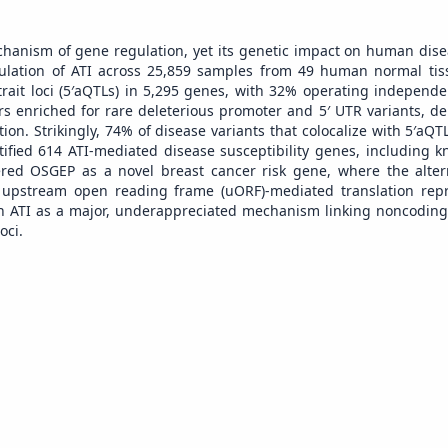
mechanism of gene regulation, yet its genetic impact on human dis
egulation of ATI across 25,859 samples from 49 human normal ti
 trait loci (5′aQTLs) in 5,295 genes, with 32% operating independe
ers enriched for rare deleterious promoter and 5′ UTR variants, d
ion. Strikingly, 74% of disease variants that colocalize with 5′aQ
tified 614 ATI-mediated disease susceptibility genes, including 
red OSGEP as a novel breast cancer risk gene, where the altern
upstream open reading frame (uORF)-mediated translation repr
ish ATI as a major, underappreciated mechanism linking noncoding 
oci.