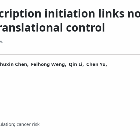
ription initiation links n
anslational control
w.
Shuxin Chen,
Feihong Weng,
Qin Li,
Chen Yu,
ulation; cancer risk