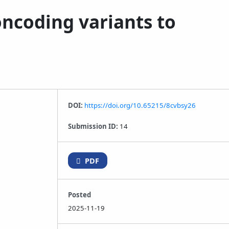
oncoding variants to
DOI:
https://doi.org/10.65215/8cvbsy26
Submission ID:
14
PDF
Posted
2025-11-19