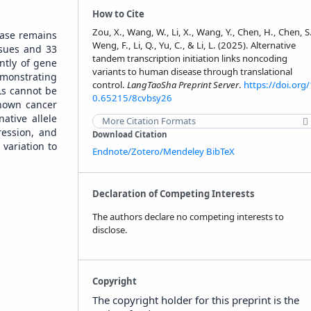
How to Cite
Zou, X., Wang, W., Li, X., Wang, Y., Chen, H., Chen, S
ease remains
Weng, F., Li, Q., Yu, C., & Li, L. (2025). Alternative
ssues and 33
tandem transcription initiation links noncoding
ntly of gene
variants to human disease through translational
emonstrating
control.
LangTaoSha Preprint Server
.
https://doi.org/
TLs cannot be
0.65215/8cvbsy26
known cancer
ative allele
More Citation Formats
ession, and
Download Citation
variation to
Endnote/Zotero/Mendeley
BibTeX
Declaration of Competing Interests
The authors declare no competing interests to
disclose.
Copyright
The copyright holder for this preprint is the