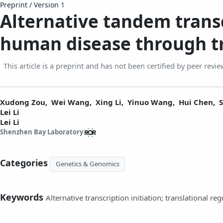
Preprint
/
Version 1
Alternative tandem transc
human disease through tr
This article is a preprint and has not been certified by peer revie
Xudong Zou,
Wei Wang,
Xing Li,
Yinuo Wang,
Hui Chen,
Lei Li
Lei Li
Shenzhen Bay Laboratory
Categories
Genetics & Genomics
Keywords
Alternative transcription initiation; translational reg