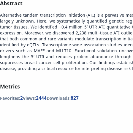
Abstract
Alternative tandem transcription initiation (ATI) is a pervasive 
largely unknown. Here, we systematically quantified genetic r
tumor tissues. We identified ~0.4 million 5′ UTR ATI quantitative
expression. Moreover, we discovered 2,238 multi-tissue ATI outli
that both common and rare variants modulate transcription initiat
identified by eQTLs. Transcriptome-wide association studies iden
drivers such as MAFF and MLLT10. Functional validation uncove
lengthens the 5′ UTR and reduces protein abundance through 
suppresses breast cancer cell proliferation. Our findings establ
disease, providing a critical resource for interpreting disease risk l
Metrics
2
2444
827
Favorites:
Views:
Downloads: