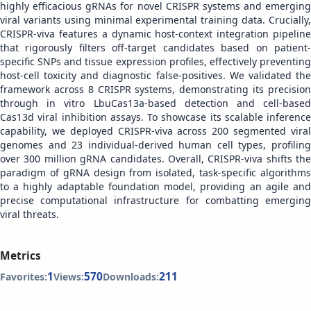
highly efficacious gRNAs for novel CRISPR systems and emerging
viral variants using minimal experimental training data. Crucially,
CRISPR-viva features a dynamic host-context integration pipeline
that rigorously filters off-target candidates based on patient-
specific SNPs and tissue expression profiles, effectively preventing
host-cell toxicity and diagnostic false-positives. We validated the
framework across 8 CRISPR systems, demonstrating its precision
through in vitro LbuCas13a-based detection and cell-based
Cas13d viral inhibition assays. To showcase its scalable inference
capability, we deployed CRISPR-viva across 200 segmented viral
genomes and 23 individual-derived human cell types, profiling
over 300 million gRNA candidates. Overall, CRISPR-viva shifts the
paradigm of gRNA design from isolated, task-specific algorithms
to a highly adaptable foundation model, providing an agile and
precise computational infrastructure for combatting emerging
viral threats.
Metrics
1
570
211
Favorites:
Views:
Downloads: