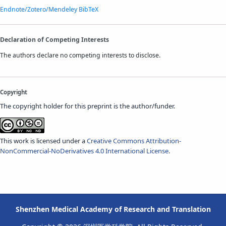
Endnote/Zotero/Mendeley
BibTeX
Declaration of Competing Interests
The authors declare no competing interests to disclose.
Copyright
The copyright holder for this preprint is the author/funder.
This work is licensed under a
Creative Commons Attribution-
NonCommercial-NoDerivatives 4.0 International License
.
Shenzhen Medical Academy of Research and Translation