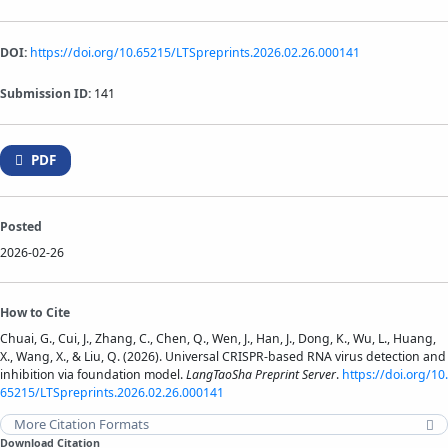
DOI:
https://doi.org/10.65215/LTSpreprints.2026.02.26.000141
Submission ID:
141
PDF
Posted
2026-02-26
How to Cite
Chuai, G., Cui, J., Zhang, C., Chen, Q., Wen, J., Han, J., Dong, K., Wu, L., Huang,
X., Wang, X., & Liu, Q. (2026). Universal CRISPR-based RNA virus detection and
inhibition via foundation model.
LangTaoSha Preprint Server
.
https://doi.org/10.
65215/LTSpreprints.2026.02.26.000141
More Citation Formats
Download Citation