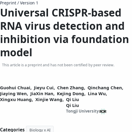
Preprint
/
Version 1
Universal CRISPR-based
RNA virus detection and
inhibition
via foundation
model
This article is a preprint and has not been certified by peer review.
Guohui Chuai,
Jieyu Cui,
Chen Zhang,
Qinchang Chen,
Jiaying Wen,
JiaXin Han,
Kejing Dong,
Lina Wu,
Xingxu Huang,
Xinjie Wang,
Qi Liu
Qi Liu
Tongji University
Categories
Biology x AI