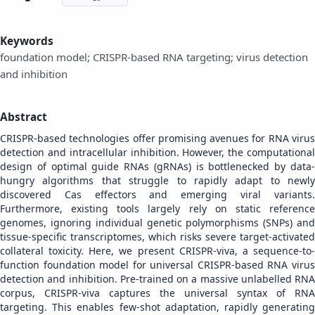
Keywords
foundation model; CRISPR-based RNA targeting; virus detection
and inhibition
Abstract
CRISPR-based technologies offer promising avenues for RNA virus
detection and intracellular inhibition. However, the computational
design of optimal guide RNAs (gRNAs) is bottlenecked by data-
hungry algorithms that struggle to rapidly adapt to newly
discovered Cas effectors and emerging viral variants.
Furthermore, existing tools largely rely on static reference
genomes, ignoring individual genetic polymorphisms (SNPs) and
tissue-specific transcriptomes, which risks severe target-activated
collateral toxicity. Here, we present CRISPR-viva, a sequence-to-
function foundation model for universal CRISPR-based RNA virus
detection and inhibition. Pre-trained on a massive unlabelled RNA
corpus, CRISPR-viva captures the universal syntax of RNA
targeting. This enables few-shot adaptation, rapidly generating