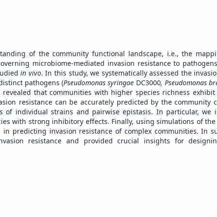
tanding of the community functional landscape, i.e., the map
governing microbiome-mediated invasion resistance to pathogens
studied
in vivo
. In this study, we systematically assessed the invasi
distinct pathogens (
Pseudomonas syringae
DC3000
, Pseudomonas br
evealed that communities with higher species richness exhibit s
vasion resistance can be accurately predicted by the community 
 of individual strains and pairwise epistasis. In particular, we 
es with strong inhibitory effects. Finally, using simulations of th
on in predicting invasion resistance of complex communities. In 
invasion resistance and provided crucial insights for designi