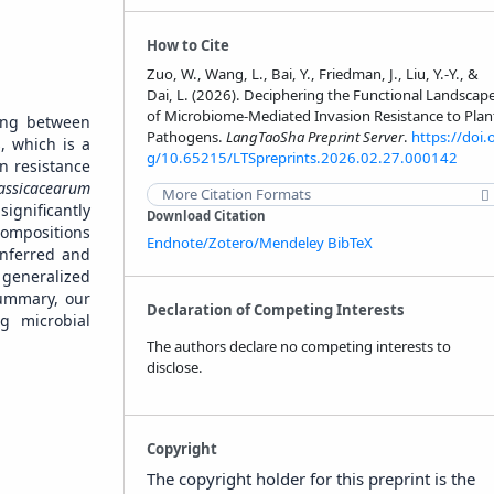
How to Cite
Zuo, W., Wang, L., Bai, Y., Friedman, J., Liu, Y.-Y., &
Dai, L. (2026). Deciphering the Functional Landscap
of Microbiome-Mediated Invasion Resistance to Plan
ping between
Pathogens.
LangTaoSha Preprint Server
.
https://doi.
, which is a
g/10.65215/LTSpreprints.2026.02.27.000142
on resistance
assicacearum
More Citation Formats
ignificantly
Download Citation
compositions
Endnote/Zotero/Mendeley
BibTeX
inferred and
e generalized
summary, our
Declaration of Competing Interests
ng microbial
The authors declare no competing interests to
disclose.
Copyright
The copyright holder for this preprint is the