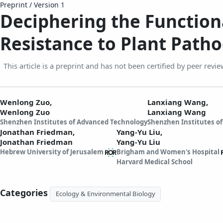
Preprint
/
Version 1
Deciphering the Functio
Resistance to Plant Path
This article is a preprint and has not been certified by peer revie
Wenlong Zuo,
Lanxiang Wang,
Wenlong Zuo
Lanxiang Wang
Shenzhen Institutes of Advanced Technology
Shenzhen Institutes o
Jonathan Friedman,
Yang-Yu Liu,
Jonathan Friedman
Yang-Yu Liu
Hebrew University of Jerusalem
Brigham and Women's Hospital
Harvard Medical School
Categories
Ecology & Environmental Biology