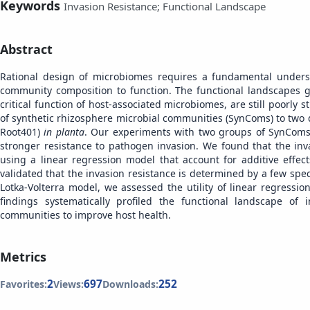
Keywords
Invasion Resistance; Functional Landscape
Abstract
Rational design of microbiomes requires a fundamental unders
community composition to function. The functional landscapes 
critical function of host-associated microbiomes, are still poorly 
of synthetic rhizosphere microbial communities (SynComs) to two 
Root401)
in planta
. Our experiments with two groups of SynComs r
stronger resistance to pathogen invasion. We found that the in
using a linear regression model that account for additive effects
validated that the invasion resistance is determined by a few speci
Lotka-Volterra model, we assessed the utility of linear regressi
findings systematically profiled the functional landscape of 
communities to improve host health.
Metrics
2
697
252
Favorites:
Views:
Downloads: