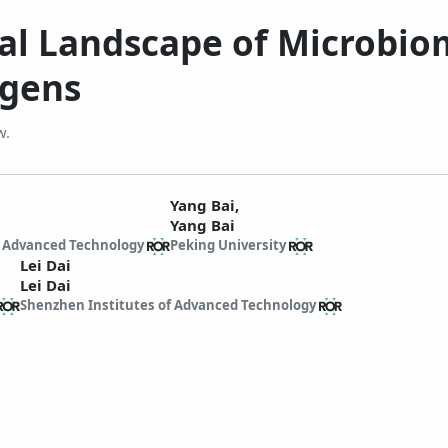
nal Landscape of Microbi
ogens
w.
Yang Bai,
Yang Bai
f Advanced Technology
Peking University
Lei Dai
Lei Dai
Shenzhen Institutes of Advanced Technology