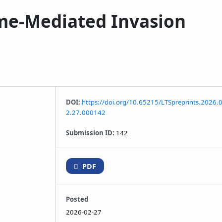
ome-Mediated Invasion
DOI:
https://doi.org/10.65215/LTSpreprints.2026.
2.27.000142
Submission ID:
142
PDF
Posted
2026-02-27