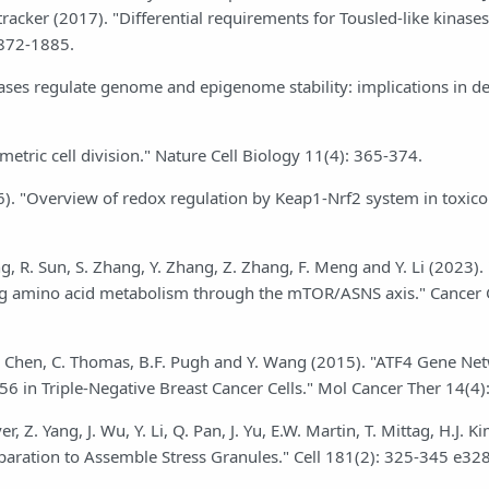
tracker (2017). "Differential requirements for Tousled-like kinases
1872-1885.
inases regulate genome and epigenome stability: implications in 
metric cell division." Nature Cell Biology 11(4): 365-374.
). "Overview of redox regulation by Keap1-Nrf2 system in toxic
ang, R. Sun, S. Zhang, Y. Zhang, Z. Zhang, F. Meng and Y. Li (2023).
ing amino acid metabolism through the mTOR/ASNS axis." Cancer
Gu, G. Chen, C. Thomas, B.F. Pugh and Y. Wang (2015). "ATF4 Gene Ne
6 in Triple-Negative Breast Cancer Cells." Mol Cancer Ther 14(4)
, Z. Yang, J. Wu, Y. Li, Q. Pan, J. Yu, E.W. Martin, T. Mittag, H.J. Ki
paration to Assemble Stress Granules." Cell 181(2): 325-345 e328