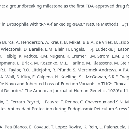
one: a groundbreaking milestone as the first FDA-approved drug f
ns in Drosophila with tRNA-flanked sgRNAs." Nature Methods 13(1
e Burca, A. Henderson, A. Kraus, B. Mikat, B.B.A. de Vries, B. Isidor
eczorek, D. Baralle, E.M. Blair, H. Engels, H.-J. Ludecke, J. Eason
K. Helbig, K. Radtke, K.M. Nugent, K. Cremer, T.M. Strom, L.M. Bir
pmans, L. Brick, M. Kozenko, M.L. Harline, M. Klaassens, M. Stein
n, R.L. Taylor, R.O. Littlejohn, R. Pfundt, S. Mercimek-Andrews, A.P
 Wall, S. Küry, E. Calpena, N. Koelling, S.J. McGowan, S.R.F. Twigg
De Novo and Inherited Loss-of-Function Variants in TLK2: Clinical
l Disorder." The American Journal of Human Genetics 102(6): 1
laix, C. Ferraro-Peyret, J. Fauvre, T. Renno, C. Chaveroux and S.N. 
es Antioxidant Protection during Endoplasmic Reticulum Stress.
. Pea-Blanco, E. Coyaud, T. López-Rovira, K. Rein, L. Palenzuela, J