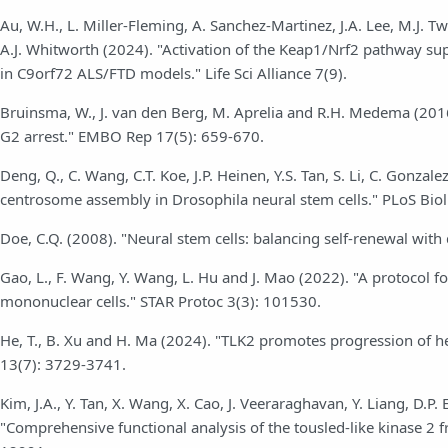
Au, W.H., L. Miller-Fleming, A. Sanchez-Martinez, J.A. Lee, M.J. Twy
A.J. Whitworth (2024). "Activation of the Keap1/Nrf2 pathway su
in C9orf72 ALS/FTD models." Life Sci Alliance 7(9).
Bruinsma, W., J. van den Berg, M. Aprelia and R.H. Medema (201
G2 arrest." EMBO Rep 17(5): 659-670.
Deng, Q., C. Wang, C.T. Koe, J.P. Heinen, Y.S. Tan, S. Li, C. Gonz
centrosome assembly in Drosophila neural stem cells." PLoS Bio
Doe, C.Q. (2008). "Neural stem cells: balancing self-renewal wit
Gao, L., F. Wang, Y. Wang, L. Hu and J. Mao (2022). "A protocol fo
mononuclear cells." STAR Protoc 3(3): 101530.
He, T., B. Xu and H. Ma (2024). "TLK2 promotes progression of h
13(7): 3729-3741.
Kim, J.A., Y. Tan, X. Wang, X. Cao, J. Veeraraghavan, Y. Liang, D.P.
"Comprehensive functional analysis of the tousled-like kinase 2 