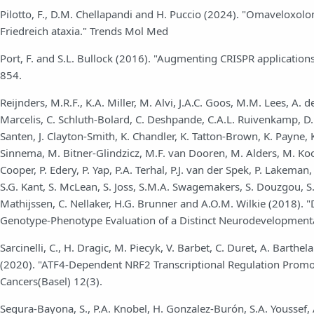
Pilotto, F., D.M. Chellapandi and H. Puccio (2024). "Omaveloxol
Friedreich ataxia." Trends Mol Med
Port, F. and S.L. Bullock (2016). "Augmenting CRISPR applicatio
854.
Reijnders, M.R.F., K.A. Miller, M. Alvi, J.A.C. Goos, M.M. Lees, A. d
Marcelis, C. Schluth-Bolard, C. Deshpande, C.A.L. Ruivenkamp, D. Wi
Santen, J. Clayton-Smith, K. Chandler, K. Tatton-Brown, K. Payne, 
Sinnema, M. Bitner-Glindzicz, M.F. van Dooren, M. Alders, M. Koo
Cooper, P. Edery, P. Yap, P.A. Terhal, P.J. van der Spek, P. Lakema
S.G. Kant, S. McLean, S. Joss, S.M.A. Swagemakers, S. Douzgou, S.A.
Mathijssen, C. Nellaker, H.G. Brunner and A.O.M. Wilkie (2018). "
Genotype-Phenotype Evaluation of a Distinct Neurodevelopmenta
Sarcinelli, C., H. Dragic, M. Piecyk, V. Barbet, C. Duret, A. Barthe
(2020). "ATF4-Dependent NRF2 Transcriptional Regulation Promot
Cancers(Basel) 12(3).
Segura-Bayona, S., P.A. Knobel, H. Gonzalez-Burón, S.A. Youssef, A