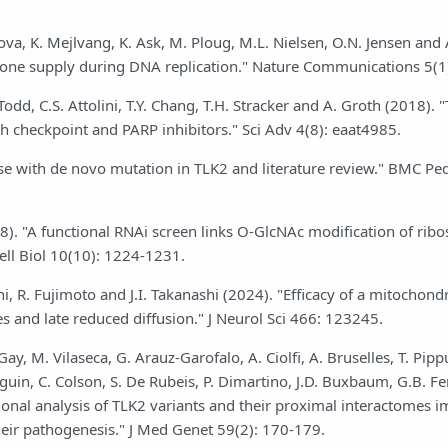
ova, K. Mejlvang, K. Ask, M. Ploug, M.L. Nielsen, O.N. Jensen and
stone supply during DNA replication." Nature Communications 5(1
dd, C.S. Attolini, T.Y. Chang, T.H. Stracker and A. Groth (2018). "
ith checkpoint and PARP inhibitors." Sci Adv 4(8): eaat4985.
 case with de novo mutation in TLK2 and literature review." BMC Ped
08). "A functional RNAi screen links O-GlcNAc modification of rib
ell Biol 10(10): 1224-1231.
R. Fujimoto and J.I. Takanashi (2024). "Efficacy of a mitochondr
s and late reduced diffusion." J Neurol Sci 466: 123245.
y, M. Vilaseca, G. Arauz-Garofalo, A. Ciolfi, A. Bruselles, T. Pippu
anguin, C. Colson, S. De Rubeis, P. Dimartino, J.D. Buxbaum, G.B. Fe
ctional analysis of TLK2 variants and their proximal interactomes i
heir pathogenesis." J Med Genet 59(2): 170-179.