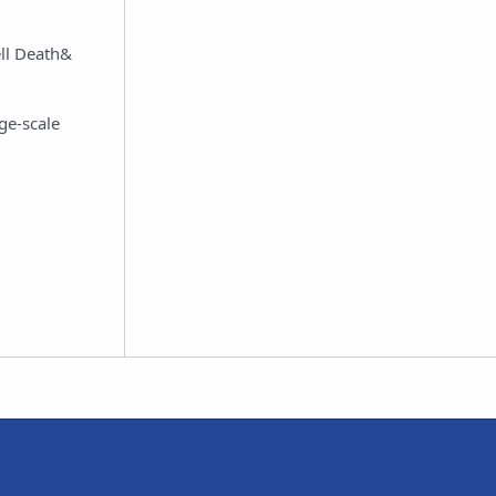
ell Death&
rge-scale