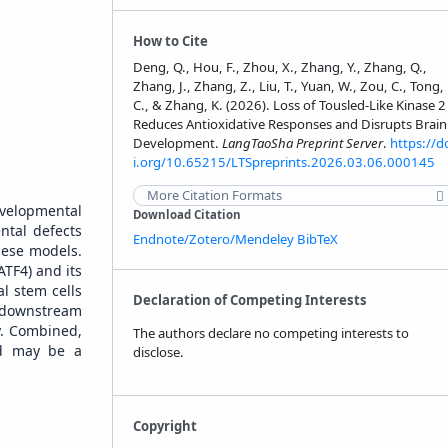
How to Cite
Deng, Q., Hou, F., Zhou, X., Zhang, Y., Zhang, Q.,
Zhang, J., Zhang, Z., Liu, T., Yuan, W., Zou, C., Tong,
C., & Zhang, K. (2026). Loss of Tousled-Like Kinase 2
Reduces Antioxidative Responses and Disrupts Brain
Development.
LangTaoSha Preprint Server
.
https://d
i.org/10.65215/LTSpreprints.2026.03.06.000145
More Citation Formats
evelopmental
Download Citation
tal defects
Endnote/Zotero/Mendeley
BibTeX
hese models.
ATF4) and its
al stem cells
Declaration of Competing Interests
r downstream
y. Combined,
The authors declare no competing interests to
and may be a
disclose.
Copyright