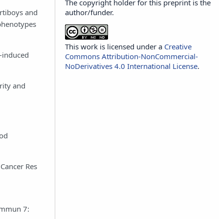
The copyright holder for this preprint is the
author/funder.
ortiboys and
 phenotypes
This work is licensed under a
Creative
e-induced
Commons Attribution-NonCommercial-
NoDerivatives 4.0 International License
.
rity and
ood
 Cancer Res
Commun 7: