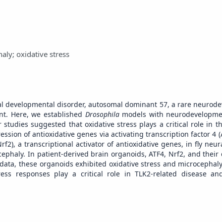
ly; oxidative stress
ctual developmental disorder, autosomal dominant 57, a rare neurod
nt. Here, we established
Drosophila
models with neurodevelopmen
tudies suggested that oxidative stress plays a critical role in t
ession of antioxidative genes via activating transcription factor 4 (
f2), a transcriptional activator of antioxidative genes, in fly neur
cephaly. In patient-derived brain organoids, ATF4, Nrf2, and thei
data, these organoids exhibited oxidative stress and microcephal
tress responses play a critical role in TLK2-related disease 