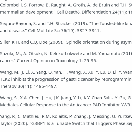
Colombelli, S. Forrow, B. Raught, A. Groth, A. de Bruin and T.H. S
mammalian development." Cell Death& Differentiation 24(11): 
Segura-Bayona, S. and T.H. Stracker (2019). "The Tousled-like k
and disease." Cell Mol Life Sci 76(19): 3827-3841.
Siller, K.H. and C.Q. Doe (2009). "Spindle orientation during asym
Suzuki, M., A. Otsuki, N. Keleku-Lukwete and M. Yamamoto (2016
cancer." Current Opinion in Toxicology 1: 29-36.
Wang, M., J. Li, X. Yang, Q. Yan, H. Wang, X. Xu, Y. Lu, D. Li, Y. W
TLK2 inhibits the progression of gastric cancer by reprogramm
Therapy 30(11): 1485-1497.
Wang, S., X.A. Chen, J. Hu, J.K. Jiang, Y. Li, K.Y. Chan-Salis, Y. 
Mediates Cellular Response to the Anticancer PAD Inhibitor YW3-5
Yang, P., C. Mathieu, R.M. Kolaitis, P. Zhang, J. Messing, U. Yurtsever
Taylor (2020). "G3BP1 Is a Tunable Switch that Triggers Phase Se