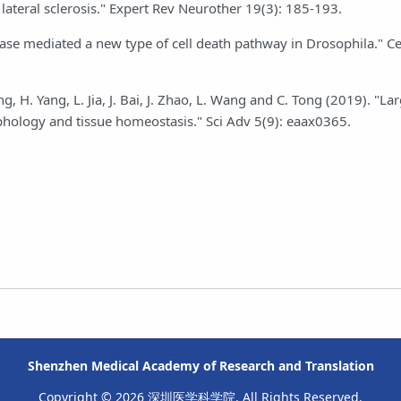
lateral sclerosis." Expert Rev Neurother 19(3): 185-193.
 kinase mediated a new type of cell death pathway in Drosophila." C
g, H. Yang, L. Jia, J. Bai, J. Zhao, L. Wang and C. Tong (2019). "La
phology and tissue homeostasis." Sci Adv 5(9): eaax0365.
Shenzhen Medical Academy of Research and Translation
Copyright © 2026 深圳医学科学院. All Rights Reserved.