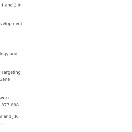
 1 and 2 in
development
ology and
 "Targeting
 Gene
twork
: 877-888.
m and J.P.
.