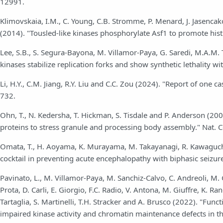
12991.
Klimovskaia, I.M., C. Young, C.B. Stromme, P. Menard, J. Jasencak
(2014). "Tousled-like kinases phosphorylate Asf1 to promote hi
Lee, S.B., S. Segura-Bayona, M. Villamor-Paya, G. Saredi, M.A.M. To
kinases stabilize replication forks and show synthetic lethality w
Li, H.Y., C.M. Jiang, R.Y. Liu and C.C. Zou (2024). "Report of one
732.
Ohn, T., N. Kedersha, T. Hickman, S. Tisdale and P. Anderson (20
proteins to stress granule and processing body assembly." Nat. C
Omata, T., H. Aoyama, K. Murayama, M. Takayanagi, R. Kawaguchi, 
cocktail in preventing acute encephalopathy with biphasic seizure
Pavinato, L., M. Villamor-Paya, M. Sanchiz-Calvo, C. Andreoli, M. Ga
Prota, D. Carli, E. Giorgio, F.C. Radio, V. Antona, M. Giuffre, K. R
Tartaglia, S. Martinelli, T.H. Stracker and A. Brusco (2022). "Fun
impaired kinase activity and chromatin maintenance defects in t