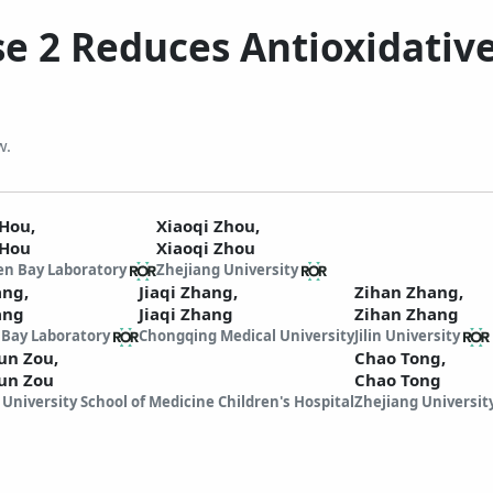
se 2 Reduces Antioxidativ
w.
 Hou,
Xiaoqi Zhou,
 Hou
Xiaoqi Zhou
n Bay Laboratory
Zhejiang University
ang,
Jiaqi Zhang,
Zihan Zhang,
ang
Jiaqi Zhang
Zihan Zhang
Bay Laboratory
Chongqing Medical University
Jilin University
un Zou,
Chao Tong,
un Zou
Chao Tong
 University School of Medicine Children's Hospital
Zhejiang Universit