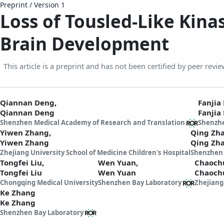
Preprint
/
Version 1
Loss of Tousled-Like Kina
Brain Development
This article is a preprint and has not been certified by peer revie
Qiannan Deng,
Fanjia
Qiannan Deng
Fanjia
Shenzhen Medical Academy of Research and Translation
Shenzhe
Yiwen Zhang,
Qing Zh
Yiwen Zhang
Qing Zh
Zhejiang University School of Medicine Children's Hospital
Shenzhen 
Tongfei Liu,
Wen Yuan,
Chaoch
Tongfei Liu
Wen Yuan
Chaoch
Chongqing Medical University
Shenzhen Bay Laboratory
Zhejiang
Ke Zhang
Ke Zhang
Shenzhen Bay Laboratory