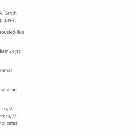
 A. Groth
): 3394.
Tousled-like
iatr 24(1):
osomal
ial drug
cci, V.
rrero, M.
mplicates