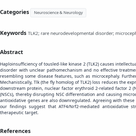
Categories
Neuroscience & Neurology
Keywords
TLK2; rare neurodevelopmental disorder; microcepha
Abstract
Haploinsufficiency of tousled-like kinase 2 (TLK2) causes intelle
disorder with unclear pathomechanism and no effective treatme
resembling some disease features, such as microcephaly. Further s
Mechanistically, Tlk (the fly homolog of TLK2) loss reduces the expr
downstream protein, nuclear factor erythroid 2-related factor 2 (Nr
(NSCs), thereby disrupting NSC differentiation and causing micro
antioxidative genes are also downregulated. Agreeing with these 
our findings suggest that ATF4/Nrf2-mediated antioxidative s
therapeutic target.
References