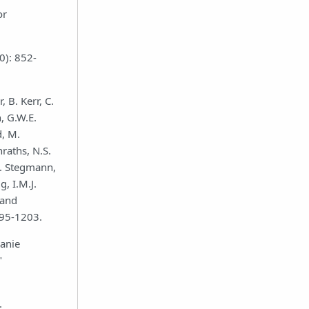
or
0): 852-
, B. Kerr, C.
, G.W.E.
d, M.
raths, N.S.
.A. Stegmann,
, I.M.J.
 and
195-1203.
Manie
"
.