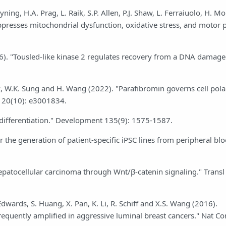
ning, H.A. Prag, L. Raik, S.P. Allen, P.J. Shaw, L. Ferraiuolo, H. M
ppresses mitochondrial dysfunction, oxidative stress, and motor
6). "Tousled-like kinase 2 regulates recovery from a DNA damag
alez, W.K. Sung and H. Wang (2022). "Parafibromin governs cell pola
l 20(10): e3001834.
h differentiation." Development 135(9): 1575-1587.
r the generation of patient-specific iPSC lines from peripheral bl
epatocellular carcinoma through Wnt/β-catenin signaling." Transl
 Edwards, S. Huang, X. Pan, K. Li, R. Schiff and X.S. Wang (2016).
frequently amplified in aggressive luminal breast cancers." Nat 