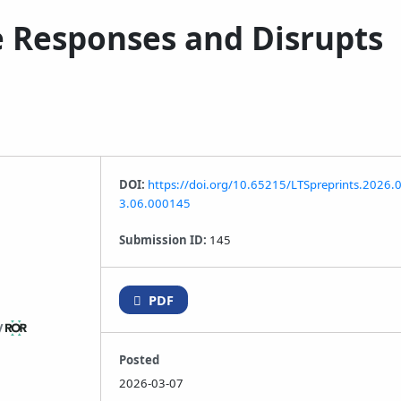
e Responses and Disrupts
DOI:
https://doi.org/10.65215/LTSpreprints.2026.
3.06.000145
Submission ID:
145
PDF
y
Posted
2026-03-07