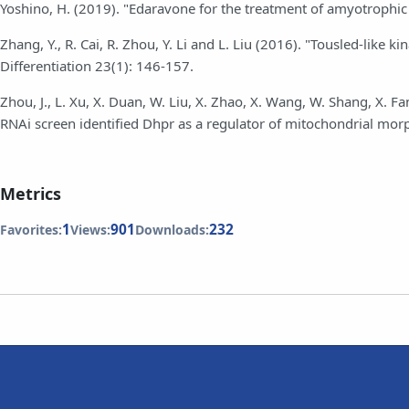
Yoshino, H. (2019). "Edaravone for the treatment of amyotrophic 
Zhang, Y., R. Cai, R. Zhou, Y. Li and L. Liu (2016). "Tousled-like
Differentiation 23(1): 146-157.
Zhou, J., L. Xu, X. Duan, W. Liu, X. Zhao, X. Wang, W. Shang, X. Fan
RNAi screen identified Dhpr as a regulator of mitochondrial mor
Metrics
1
901
232
Favorites:
Views:
Downloads: