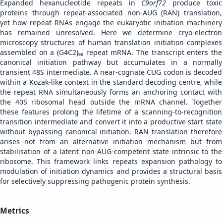
Expanded hexanucleotide repeats in
C9orf72
produce toxi
proteins through repeat-associated non-AUG (RAN) translation,
yet how repeat RNAs engage the eukaryotic initiation machinery
has remained unresolved. Here we determine cryo-electron
microscopy structures of human translation initiation complexes
assembled on a (G4C2)₉₆ repeat mRNA. The transcript enters the
canonical initiation pathway but accumulates in a normally
transient 48S intermediate. A near-cognate CUG codon is decoded
within a Kozak-like context in the standard decoding centre, while
the repeat RNA simultaneously forms an anchoring contact with
the 40S ribosomal head outside the mRNA channel. Together
these features prolong the lifetime of a scanning-to-recognition
transition intermediate and convert it into a productive start state
without bypassing canonical initiation. RAN translation therefore
arises not from an alternative initiation mechanism but from
stabilisation of a latent non-AUG-competent state intrinsic to the
ribosome. This framework links repeats expansion pathology to
modulation of initiation dynamics and provides a structural basis
for selectively suppressing pathogenic protein synthesis.
Metrics