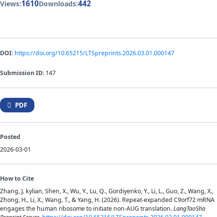
1610
442
Views:
Downloads:
DOI:
https://doi.org/10.65215/LTSpreprints.2026.03.01.000147
Submission ID:
147
PDF
Posted
2026-03-01
How to Cite
Zhang, J. kylian, Shen, X., Wu, Y., Lu, Q., Gordiyenko, Y., Li, L., Guo, Z., Wang, X.,
Zhong, H., Li, X., Wang, T., & Yang, H. (2026). Repeat-expanded C9orf72 mRNA
engages the human ribosome to initiate non-AUG translation.
LangTaoSha