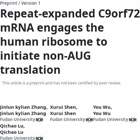
Preprint
/
Version 1
Repeat-expanded C9orf72
mRNA engages the
human ribosome to
initiate non-AUG
translation
This article is a preprint and has not been certified by peer review.
Jinlun kylian Zhang,
Xurui Shen,
You Wu,
Jinlun kylian Zhang
Xurui Shen
You Wu
Fudan University
Fudan University
Fudan University
Qichao Lu,
Qichao Lu
Fudan University