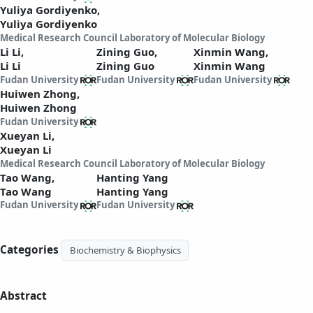
Yuliya Gordiyenko,
Yuliya Gordiyenko
Medical Research Council Laboratory of Molecular Biology
Li Li,
Zining Guo,
Xinmin Wang,
Li Li
Zining Guo
Xinmin Wang
Fudan University
Fudan University
Fudan University
Huiwen Zhong,
Huiwen Zhong
Fudan University
Xueyan Li,
Xueyan Li
Medical Research Council Laboratory of Molecular Biology
Tao Wang,
Hanting Yang
Tao Wang
Hanting Yang
Fudan University
Fudan University
Categories
Biochemistry & Biophysics
Abstract