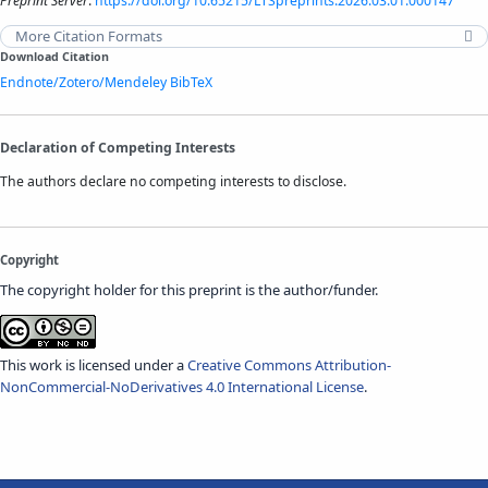
Preprint Server
.
https://doi.org/10.65215/LTSpreprints.2026.03.01.000147
More Citation Formats
Download Citation
Endnote/Zotero/Mendeley
BibTeX
Declaration of Competing Interests
The authors declare no competing interests to disclose.
Copyright
The copyright holder for this preprint is the author/funder.
This work is licensed under a
Creative Commons Attribution-
NonCommercial-NoDerivatives 4.0 International License
.