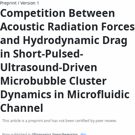
Preprint
/
Version 1
Competition Between
Acoustic Radiation Forces
and Hydrodynamic Drag
in Short-Pulsed-
Ultrasound-Driven
Microbubble Cluster
Dynamics in Microfluidic
Channel
This article is a preprint and has not been certified by peer review.
Now published in
Ultrasonics Sonochemistry
.
doi: