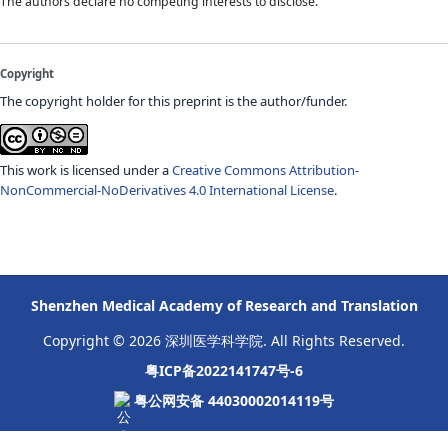
The authors declare no competing interests to disclose.
Copyright
The copyright holder for this preprint is the author/funder.
This work is licensed under a
Creative Commons Attribution-
NonCommercial-NoDerivatives 4.0 International License
.
Shenzhen Medical Academy of Research and Translation
Copyright © 2026 深圳医学科学院. All Rights Reserved.
粤ICP备2022141747号-6
粤公网安备 44030002014119号