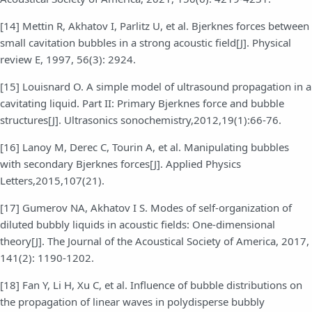
[14] Mettin R, Akhatov I, Parlitz U, et al. Bjerknes forces between
small cavitation bubbles in a strong acoustic field[J]. Physical
review E, 1997, 56(3): 2924.
[15] Louisnard O. A simple model of ultrasound propagation in a
cavitating liquid. Part II: Primary Bjerknes force and bubble
structures[J]. Ultrasonics sonochemistry,2012,19(1):66-76.
[16] Lanoy M, Derec C, Tourin A, et al. Manipulating bubbles
with secondary Bjerknes forces[J]. Applied Physics
Letters,2015,107(21).
[17] Gumerov NA, Akhatov I S. Modes of self-organization of
diluted bubbly liquids in acoustic fields: One-dimensional
theory[J]. The Journal of the Acoustical Society of America, 2017,
141(2): 1190-1202.
[18] Fan Y, Li H, Xu C, et al. Influence of bubble distributions on
the propagation of linear waves in polydisperse bubbly