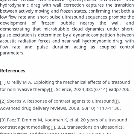
hydrodynamic drag with wall correction captures the transition
between actively moving and frozen states, confirming that both a
low flow rate and short-pulse ultrasound sequences promote the
development of ‘frozen’ bubble nearby the wall, and
demonstrating that microbubble cloud dynamics under short-
pulse excitation is determined by a dynamic competition between
acoustic radiation forces and near-wall hydrodynamic drag, with
flow rate and pulse duration acting as coupled control
parameters.
References
[1] O'reilly M A. Exploiting the mechanical effects of ultrasound
for noninvasive therapy[J]. Science, 2024,385(6714):eadp7206.
[2] Sboros V. Response of contrast agents to ultrasound[J].
Advanced drug delivery reviews, 2008, 60(10):1117-1136.
[3] Faez T, Emmer M, Kooiman K, et al. 20 years of ultrasound
contrast agent modeling[J]. IEEE transactions on ultrasonics,
ferroelectrics, and frequency control, 2012,60(1):7-20.