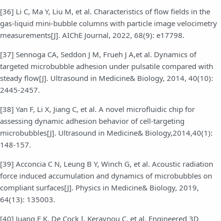
[36] Li C, Ma Y, Liu M, et al. Characteristics of flow fields in the
gas-liquid mini-bubble columns with particle image velocimetry
measurements[J]. AIChE Journal, 2022, 68(9): e17798.
[37] Sennoga CA, Seddon J M, Frueh J A,et al. Dynamics of
targeted microbubble adhesion under pulsatile compared with
steady flow[J]. Ultrasound in Medicine& Biology, 2014, 40(10):
2445-2457.
[38] Yan F, Li X, Jiang C, et al. A novel microfluidic chip for
assessing dynamic adhesion behavior of cell-targeting
microbubbles[J]. Ultrasound in Medicine& Biology,2014,40(1):
148-157.
[39] Acconcia C N, Leung B Y, Winch G, et al. Acoustic radiation
force induced accumulation and dynamics of microbubbles on
compliant surfaces[J]. Physics in Medicine& Biology, 2019,
64(13): 135003.
[40] Juang E K, De Cock I, Keravnou C, et al. Engineered 3D