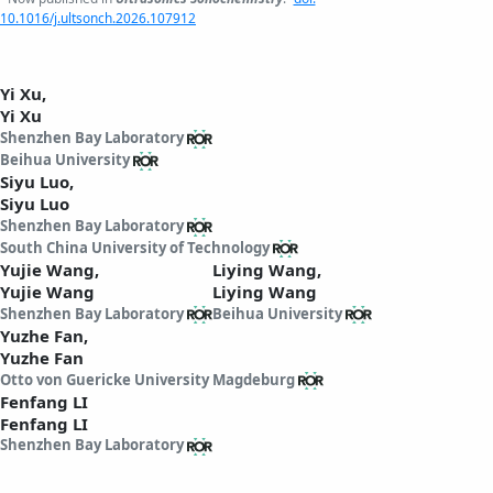
10.1016/j.ultsonch.2026.107912
Yi Xu,
Yi Xu
Shenzhen Bay Laboratory
Beihua University
Siyu Luo,
Siyu Luo
Shenzhen Bay Laboratory
South China University of Technology
Yujie Wang,
Liying Wang,
Yujie Wang
Liying Wang
Shenzhen Bay Laboratory
Beihua University
Yuzhe Fan,
Yuzhe Fan
Otto von Guericke University Magdeburg
Fenfang LI
Fenfang LI
Shenzhen Bay Laboratory