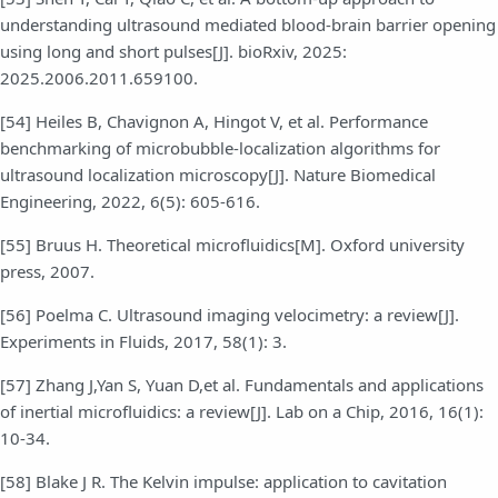
understanding ultrasound mediated blood-brain barrier opening
using long and short pulses[J]. bioRxiv, 2025:
2025.2006.2011.659100.
[54] Heiles B, Chavignon A, Hingot V, et al. Performance
benchmarking of microbubble-localization algorithms for
ultrasound localization microscopy[J]. Nature Biomedical
Engineering, 2022, 6(5): 605-616.
[55] Bruus H. Theoretical microfluidics[M]. Oxford university
press, 2007.
[56] Poelma C. Ultrasound imaging velocimetry: a review[J].
Experiments in Fluids, 2017, 58(1): 3.
[57] Zhang J,Yan S, Yuan D,et al. Fundamentals and applications
of inertial microfluidics: a review[J]. Lab on a Chip, 2016, 16(1):
10-34.
[58] Blake J R. The Kelvin impulse: application to cavitation