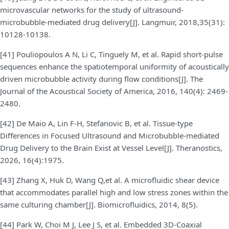
microvascular networks for the study of ultrasound-
microbubble-mediated drug delivery[J]. Langmuir, 2018,35(31):
10128-10138.
[41] Pouliopoulos A N, Li C, Tinguely M, et al. Rapid short-pulse
sequences enhance the spatiotemporal uniformity of acoustically
driven microbubble activity during flow conditions[J]. The
Journal of the Acoustical Society of America, 2016, 140(4): 2469-
2480.
[42] De Maio A, Lin F-H, Stefanovic B, et al. Tissue-type
Differences in Focused Ultrasound and Microbubble-mediated
Drug Delivery to the Brain Exist at Vessel Level[J]. Theranostics,
2026, 16(4):1975.
[43] Zhang X, Huk D, Wang Q,et al. A microfluidic shear device
that accommodates parallel high and low stress zones within the
same culturing chamber[J]. Biomicrofluidics, 2014, 8(5).
[44] Park W, Choi M J, Lee J S, et al. Embedded 3D-Coaxial