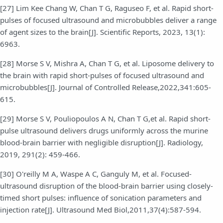
[27] Lim Kee Chang W, Chan T G, Raguseo F, et al. Rapid short-
pulses of focused ultrasound and microbubbles deliver a range
of agent sizes to the brain[J]. Scientific Reports, 2023, 13(1):
6963.
[28] Morse S V, Mishra A, Chan T G, et al. Liposome delivery to
the brain with rapid short-pulses of focused ultrasound and
microbubbles[J]. Journal of Controlled Release,2022,341:605-
615.
[29] Morse S V, Pouliopoulos A N, Chan T G,et al. Rapid short-
pulse ultrasound delivers drugs uniformly across the murine
blood-brain barrier with negligible disruption[J]. Radiology,
2019, 291(2): 459-466.
[30] O'reilly M A, Waspe A C, Ganguly M, et al. Focused-
ultrasound disruption of the blood-brain barrier using closely-
timed short pulses: influence of sonication parameters and
injection rate[J]. Ultrasound Med Biol,2011,37(4):587-594.