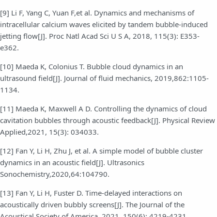
[9] Li F, Yang C, Yuan F,et al. Dynamics and mechanisms of
intracellular calcium waves elicited by tandem bubble-induced
jetting flow[J]. Proc Natl Acad Sci U S A, 2018, 115(3): E353-
e362.
[10] Maeda K, Colonius T. Bubble cloud dynamics in an
ultrasound field[J]. Journal of fluid mechanics, 2019,862:1105-
1134.
[11] Maeda K, Maxwell A D. Controlling the dynamics of cloud
cavitation bubbles through acoustic feedback[J]. Physical Review
Applied,2021, 15(3): 034033.
[12] Fan Y, Li H, Zhu J, et al. A simple model of bubble cluster
dynamics in an acoustic field[J]. Ultrasonics
Sonochemistry,2020,64:104790.
[13] Fan Y, Li H, Fuster D. Time-delayed interactions on
acoustically driven bubbly screens[J]. The Journal of the
Acoustical Society of America, 2021, 150(6): 4219-4231.