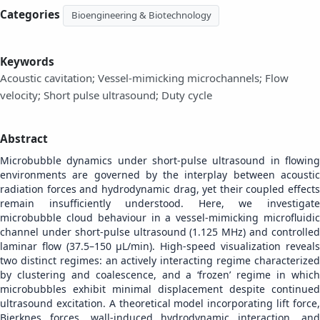
Categories
Bioengineering & Biotechnology
Keywords
Acoustic cavitation; Vessel-mimicking microchannels; Flow
velocity; Short pulse ultrasound; Duty cycle
Abstract
Microbubble dynamics under short-pulse ultrasound in flowing
environments are governed by the interplay between acoustic
radiation forces and hydrodynamic drag, yet their coupled effects
remain insufficiently understood. Here, we investigate
microbubble cloud behaviour in a vessel-mimicking microfluidic
channel under short-pulse ultrasound (1.125 MHz) and controlled
laminar flow (37.5–150 µL/min). High-speed visualization reveals
two distinct regimes: an actively interacting regime characterized
by clustering and coalescence, and a ‘frozen’ regime in which
microbubbles exhibit minimal displacement despite continued
ultrasound excitation. A theoretical model incorporating lift force,
Bjerknes forces, wall-induced hydrodynamic interaction, and