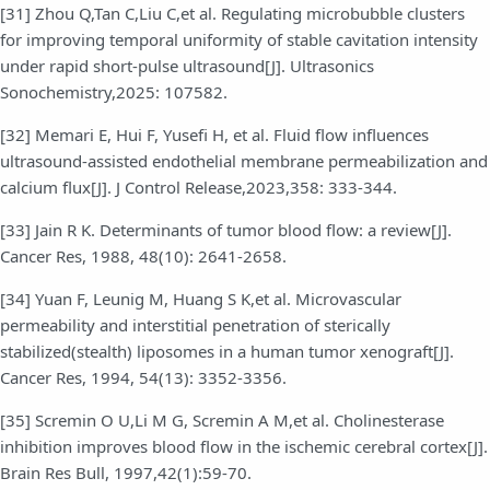
[31] Zhou Q,Tan C,Liu C,et al. Regulating microbubble clusters
for improving temporal uniformity of stable cavitation intensity
under rapid short-pulse ultrasound[J]. Ultrasonics
Sonochemistry,2025: 107582.
[32] Memari E, Hui F, Yusefi H, et al. Fluid flow influences
ultrasound-assisted endothelial membrane permeabilization and
calcium flux[J]. J Control Release,2023,358: 333-344.
[33] Jain R K. Determinants of tumor blood flow: a review[J].
Cancer Res, 1988, 48(10): 2641-2658.
[34] Yuan F, Leunig M, Huang S K,et al. Microvascular
permeability and interstitial penetration of sterically
stabilized(stealth) liposomes in a human tumor xenograft[J].
Cancer Res, 1994, 54(13): 3352-3356.
[35] Scremin O U,Li M G, Scremin A M,et al. Cholinesterase
inhibition improves blood flow in the ischemic cerebral cortex[J].
Brain Res Bull, 1997,42(1):59-70.