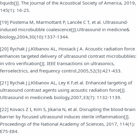
liquids[J]. The Journal of the Acoustical Society of America, 2019,
145(1): 16-25.
[19] Postema M, Marmottant P, Lancée C T, et al. Ultrasound-
induced microbubble coalescence[J].Ultrasound in medicine&
biology,2004,30(10):1337-1344.
[20] Rychak J J,Klibanov AL, Hossack J A. Acoustic radiation force
enhances targeted delivery of ultrasound contrast microbubbles:
in vitro verification[J]. IEEE transactions on ultrasonics,
ferroelectrics, and frequency control,2005,52(3):421-433.
[21] Rychak J J,Klibanov AL, Ley K F,et al. Enhanced targeting of
ultrasound contrast agents using acoustic radiation force[J].
Ultrasound in medicine& biology,2007,33(7): 1132-1139.
[22] Kovacs Z I, Kim S, Jikaria N, et al. Disrupting the blood-brain
barrier by focused ultrasound induces sterile inflammation[J].
Proceedings of the National Academy of Sciences, 2017, 114(1):
E75-E84.