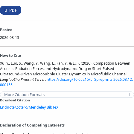
PDF
Posted
2026-03-13
How to Cite
Xu, Y., Luo, S., Wang, Y., Wang, L., Fan, Y., & LI, F. (2026). Competition Between
Acoustic Radiation Forces and Hydrodynamic Drag in Short-Pulsed-
Ultrasound-Driven Microbubble Cluster Dynamics in Microfluidic Channel.
LangTaoSha Preprint Server
.
https://doi.org/10.65215/LTSpreprints.2026.03.12.
000155
More Citation Formats
Download Citation
Endnote/Zotero/Mendeley
BibTeX
Declaration of Competing Interests