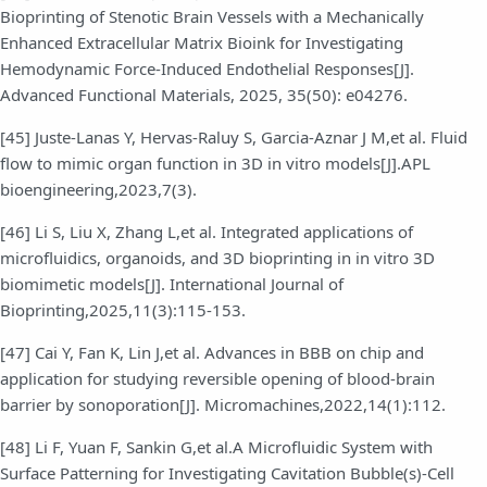
Bioprinting of Stenotic Brain Vessels with a Mechanically
Enhanced Extracellular Matrix Bioink for Investigating
Hemodynamic Force-Induced Endothelial Responses[J].
Advanced Functional Materials, 2025, 35(50): e04276.
[45] Juste-Lanas Y, Hervas-Raluy S, Garcia-Aznar J M,et al. Fluid
flow to mimic organ function in 3D in vitro models[J].APL
bioengineering,2023,7(3).
[46] Li S, Liu X, Zhang L,et al. Integrated applications of
microfluidics, organoids, and 3D bioprinting in in vitro 3D
biomimetic models[J]. International Journal of
Bioprinting,2025,11(3):115-153.
[47] Cai Y, Fan K, Lin J,et al. Advances in BBB on chip and
application for studying reversible opening of blood-brain
barrier by sonoporation[J]. Micromachines,2022,14(1):112.
[48] Li F, Yuan F, Sankin G,et al.A Microfluidic System with
Surface Patterning for Investigating Cavitation Bubble(s)-Cell