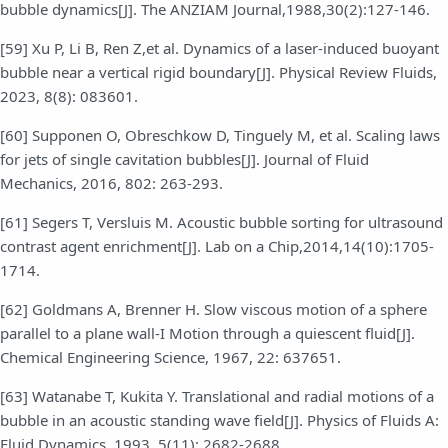
bubble dynamics[J]. The ANZIAM Journal,1988,30(2):127-146.
[59] Xu P, Li B, Ren Z,et al. Dynamics of a laser-induced buoyant
bubble near a vertical rigid boundary[J]. Physical Review Fluids,
2023, 8(8): 083601.
[60] Supponen O, Obreschkow D, Tinguely M, et al. Scaling laws
for jets of single cavitation bubbles[J]. Journal of Fluid
Mechanics, 2016, 802: 263-293.
[61] Segers T, Versluis M. Acoustic bubble sorting for ultrasound
contrast agent enrichment[J]. Lab on a Chip,2014,14(10):1705-
1714.
[62] Goldmans A, Brenner H. Slow viscous motion of a sphere
parallel to a plane wall-I Motion through a quiescent fluid[J].
Chemical Engineering Science, 1967, 22: 637651.
[63] Watanabe T, Kukita Y. Translational and radial motions of a
bubble in an acoustic standing wave field[J]. Physics of Fluids A:
Fluid Dynamics, 1993, 5(11): 2682-2688.