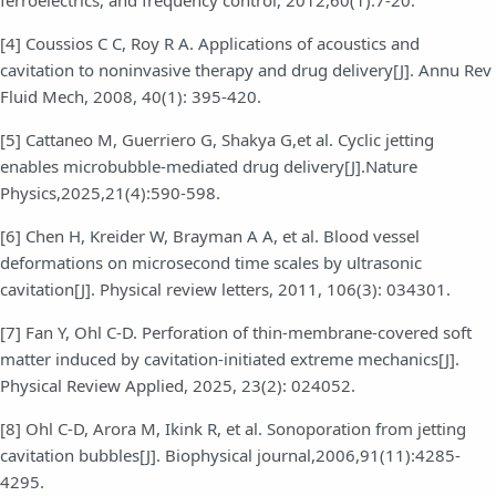
[4] Coussios C C, Roy R A. Applications of acoustics and
cavitation to noninvasive therapy and drug delivery[J]. Annu Rev
Fluid Mech, 2008, 40(1): 395-420.
[5] Cattaneo M, Guerriero G, Shakya G,et al. Cyclic jetting
enables microbubble-mediated drug delivery[J].Nature
Physics,2025,21(4):590-598.
[6] Chen H, Kreider W, Brayman A A, et al. Blood vessel
deformations on microsecond time scales by ultrasonic
cavitation[J]. Physical review letters, 2011, 106(3): 034301.
[7] Fan Y, Ohl C-D. Perforation of thin-membrane-covered soft
matter induced by cavitation-initiated extreme mechanics[J].
Physical Review Applied, 2025, 23(2): 024052.
[8] Ohl C-D, Arora M, Ikink R, et al. Sonoporation from jetting
cavitation bubbles[J]. Biophysical journal,2006,91(11):4285-
4295.