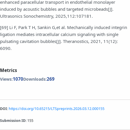
enhanced paracellular transport in endothelial monolayer
induced by acoustic bubbles and targeted microbeads[J].
Ultrasonics Sonochemistry, 2025,112:107181.
[69] Li F, Park T H, Sankin G,et al. Mechanically induced integrin
ligation mediates intracellular calcium signaling with single
pulsating cavitation bubbles[J]. Theranostics, 2021, 11(12):
6090.
Metrics
1070
269
Views:
Downloads:
DOI:
https://doi.org/10.65215/LTSpreprints.2026.03.12.000155
Submission ID:
155