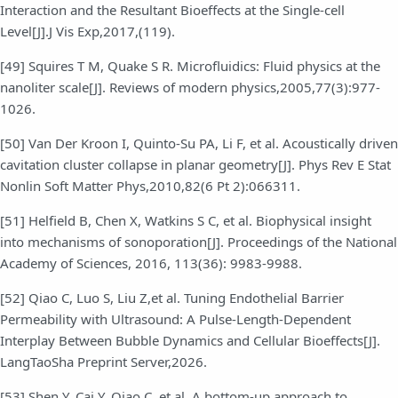
Interaction and the Resultant Bioeffects at the Single-cell
Level[J].J Vis Exp,2017,(119).
[49] Squires T M, Quake S R. Microfluidics: Fluid physics at the
nanoliter scale[J]. Reviews of modern physics,2005,77(3):977-
1026.
[50] Van Der Kroon I, Quinto-Su PA, Li F, et al. Acoustically driven
cavitation cluster collapse in planar geometry[J]. Phys Rev E Stat
Nonlin Soft Matter Phys,2010,82(6 Pt 2):066311.
[51] Helfield B, Chen X, Watkins S C, et al. Biophysical insight
into mechanisms of sonoporation[J]. Proceedings of the National
Academy of Sciences, 2016, 113(36): 9983-9988.
[52] Qiao C, Luo S, Liu Z,et al. Tuning Endothelial Barrier
Permeability with Ultrasound: A Pulse-Length-Dependent
Interplay Between Bubble Dynamics and Cellular Bioeffects[J].
LangTaoSha Preprint Server,2026.
[53] Shen Y, Cai Y, Qiao C, et al. A bottom-up approach to