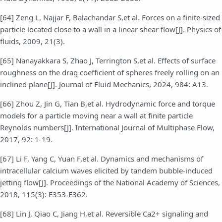
[64] Zeng L, Najjar F, Balachandar S,et al. Forces on a finite-sized
particle located close to a wall in a linear shear flow[J]. Physics of
fluids, 2009, 21(3).
[65] Nanayakkara S, Zhao J, Terrington S,et al. Effects of surface
roughness on the drag coefficient of spheres freely rolling on an
inclined plane[J]. Journal of Fluid Mechanics, 2024, 984: A13.
[66] Zhou Z, Jin G, Tian B,et al. Hydrodynamic force and torque
models for a particle moving near a wall at finite particle
Reynolds numbers[J]. International Journal of Multiphase Flow,
2017, 92: 1-19.
[67] Li F, Yang C, Yuan F,et al. Dynamics and mechanisms of
intracellular calcium waves elicited by tandem bubble-induced
jetting flow[J]. Proceedings of the National Academy of Sciences,
2018, 115(3): E353-E362.
[68] Lin J, Qiao C, Jiang H,et al. Reversible Ca2+ signaling and