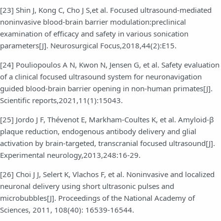
[23] Shin J, Kong C, Cho J S,et al. Focused ultrasound-mediated
noninvasive blood-brain barrier modulation:preclinical
examination of efficacy and safety in various sonication
parameters[J]. Neurosurgical Focus,2018,44(2):E15.
[24] Pouliopoulos A N, Kwon N, Jensen G, et al. Safety evaluation
of a clinical focused ultrasound system for neuronavigation
guided blood-brain barrier opening in non-human primates[J].
Scientific reports,2021,11(1):15043.
[25] Jordo J F, Thévenot E, Markham-Coultes K, et al. Amyloid-β
plaque reduction, endogenous antibody delivery and glial
activation by brain-targeted, transcranial focused ultrasound[J].
Experimental neurology,2013,248:16-29.
[26] Choi J J, Selert K, Vlachos F, et al. Noninvasive and localized
neuronal delivery using short ultrasonic pulses and
microbubbles[J]. Proceedings of the National Academy of
Sciences, 2011, 108(40): 16539-16544.