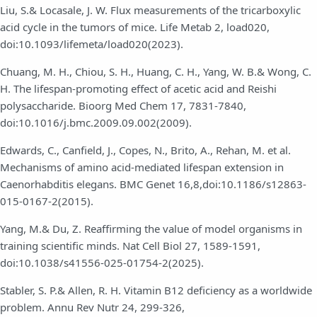
Liu, S.& Locasale, J. W. Flux measurements of the tricarboxylic
acid cycle in the tumors of mice. Life Metab 2, load020,
doi:10.1093/lifemeta/load020(2023).
Chuang, M. H., Chiou, S. H., Huang, C. H., Yang, W. B.& Wong, C.
H. The lifespan-promoting effect of acetic acid and Reishi
polysaccharide. Bioorg Med Chem 17, 7831-7840,
doi:10.1016/j.bmc.2009.09.002(2009).
Edwards, C., Canfield, J., Copes, N., Brito, A., Rehan, M. et al.
Mechanisms of amino acid-mediated lifespan extension in
Caenorhabditis elegans. BMC Genet 16,8,doi:10.1186/s12863-
015-0167-2(2015).
Yang, M.& Du, Z. Reaffirming the value of model organisms in
training scientific minds. Nat Cell Biol 27, 1589-1591,
doi:10.1038/s41556-025-01754-2(2025).
Stabler, S. P.& Allen, R. H. Vitamin B12 deficiency as a worldwide
problem. Annu Rev Nutr 24, 299-326,