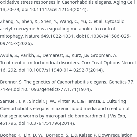
oxidative stress responses in Caenorhabditis elegans. Aging Cell
13,70-79, doi:10.1111/acel.12154(2014).
Zhang, Y., Shen, X., Shen, Y., Wang, C., Yu, C. et al. Cytosolic
acetyl-coenzyme A is a signalling metabolite to control
mitophagy. Nature 649,1022-1031, doi:10.1038/s41586-025-
09745-x(2026).
Avula, S., Parikh, S., Demarest, S., Kurz, J.& Gropman, A.
Treatment of mitochondrial disorders. Curr Treat Options Neurol
16, 292, doi:10.1007/s11940-014-0292-7(2014).
Brenner, S. The genetics of Caenorhabditis elegans. Genetics 77,
71-94,doi:10.1093/genetics/77.1.71(1974).
Samuel, T. K., Sinclair, J. W., Pinter, K. L.& Hamza, I. Culturing
Caenorhabditis elegans in axenic liquid media and creation of
transgenic worms by microparticle bombardment. J Vis Exp,
e51796, doi:10.3791/51796(2014).
Booher, K., Lin, D. W., Borrego, S. L.& Kaiser, P. Downregulation