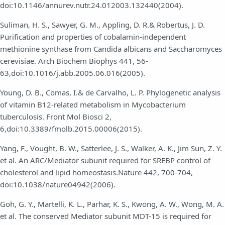
doi:10.1146/annurev.nutr.24.012003.132440(2004).
Suliman, H. S., Sawyer, G. M., Appling, D. R.& Robertus, J. D.
Purification and properties of cobalamin-independent
methionine synthase from Candida albicans and Saccharomyces
cerevisiae. Arch Biochem Biophys 441, 56-
63,doi:10.1016/j.abb.2005.06.016(2005).
Young, D. B., Comas, I.& de Carvalho, L. P. Phylogenetic analysis
of vitamin B12-related metabolism in Mycobacterium
tuberculosis. Front Mol Biosci 2,
6,doi:10.3389/fmolb.2015.00006(2015).
Yang, F., Vought, B. W., Satterlee, J. S., Walker, A. K., Jim Sun, Z. Y.
et al. An ARC/Mediator subunit required for SREBP control of
cholesterol and lipid homeostasis.Nature 442, 700-704,
doi:10.1038/nature04942(2006).
Goh, G. Y., Martelli, K. L., Parhar, K. S., Kwong, A. W., Wong, M. A.
et al. The conserved Mediator subunit MDT-15 is required for