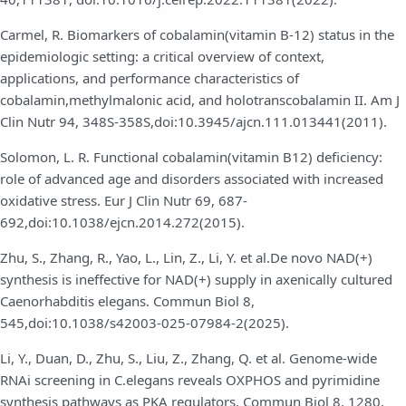
Carmel, R. Biomarkers of cobalamin(vitamin B-12) status in the
epidemiologic setting: a critical overview of context,
applications, and performance characteristics of
cobalamin,methylmalonic acid, and holotranscobalamin II. Am J
Clin Nutr 94, 348S-358S,doi:10.3945/ajcn.111.013441(2011).
Solomon, L. R. Functional cobalamin(vitamin B12) deficiency:
role of advanced age and disorders associated with increased
oxidative stress. Eur J Clin Nutr 69, 687-
692,doi:10.1038/ejcn.2014.272(2015).
Zhu, S., Zhang, R., Yao, L., Lin, Z., Li, Y. et al.De novo NAD(+)
synthesis is ineffective for NAD(+) supply in axenically cultured
Caenorhabditis elegans. Commun Biol 8,
545,doi:10.1038/s42003-025-07984-2(2025).
Li, Y., Duan, D., Zhu, S., Liu, Z., Zhang, Q. et al. Genome-wide
RNAi screening in C.elegans reveals OXPHOS and pyrimidine
synthesis pathways as PKA regulators. Commun Biol 8, 1280,