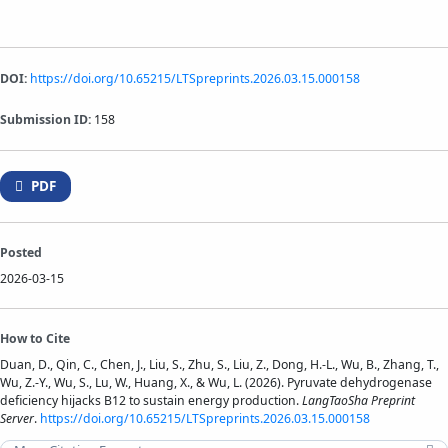
DOI:
https://doi.org/10.65215/LTSpreprints.2026.03.15.000158
Submission ID:
158
PDF
Posted
2026-03-15
How to Cite
Duan, D., Qin, C., Chen, J., Liu, S., Zhu, S., Liu, Z., Dong, H.-L., Wu, B., Zhang, T.,
Wu, Z.-Y., Wu, S., Lu, W., Huang, X., & Wu, L. (2026). Pyruvate dehydrogenase
deficiency hijacks B12 to sustain energy production.
LangTaoSha Preprint
Server
.
https://doi.org/10.65215/LTSpreprints.2026.03.15.000158