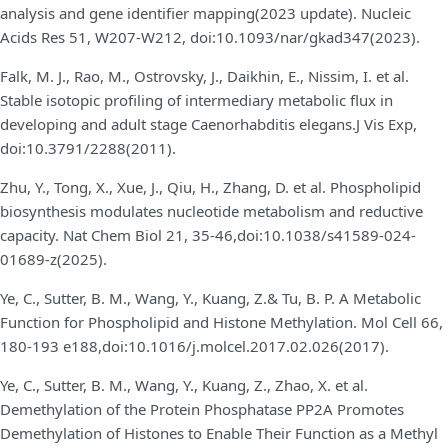
analysis and gene identifier mapping(2023 update). Nucleic
Acids Res 51, W207-W212, doi:10.1093/nar/gkad347(2023).
Falk, M. J., Rao, M., Ostrovsky, J., Daikhin, E., Nissim, I. et al.
Stable isotopic profiling of intermediary metabolic flux in
developing and adult stage Caenorhabditis elegans.J Vis Exp,
doi:10.3791/2288(2011).
Zhu, Y., Tong, X., Xue, J., Qiu, H., Zhang, D. et al. Phospholipid
biosynthesis modulates nucleotide metabolism and reductive
capacity. Nat Chem Biol 21, 35-46,doi:10.1038/s41589-024-
01689-z(2025).
Ye, C., Sutter, B. M., Wang, Y., Kuang, Z.& Tu, B. P. A Metabolic
Function for Phospholipid and Histone Methylation. Mol Cell 66,
180-193 e188,doi:10.1016/j.molcel.2017.02.026(2017).
Ye, C., Sutter, B. M., Wang, Y., Kuang, Z., Zhao, X. et al.
Demethylation of the Protein Phosphatase PP2A Promotes
Demethylation of Histones to Enable Their Function as a Methyl