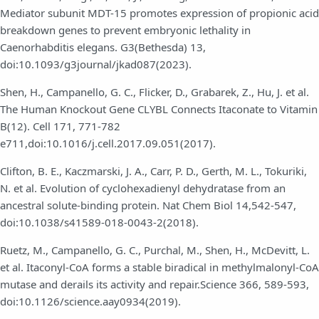
Mediator subunit MDT-15 promotes expression of propionic acid
breakdown genes to prevent embryonic lethality in
Caenorhabditis elegans. G3(Bethesda) 13,
doi:10.1093/g3journal/jkad087(2023).
Shen, H., Campanello, G. C., Flicker, D., Grabarek, Z., Hu, J. et al.
The Human Knockout Gene CLYBL Connects Itaconate to Vitamin
B(12). Cell 171, 771-782
e711,doi:10.1016/j.cell.2017.09.051(2017).
Clifton, B. E., Kaczmarski, J. A., Carr, P. D., Gerth, M. L., Tokuriki,
N. et al. Evolution of cyclohexadienyl dehydratase from an
ancestral solute-binding protein. Nat Chem Biol 14,542-547,
doi:10.1038/s41589-018-0043-2(2018).
Ruetz, M., Campanello, G. C., Purchal, M., Shen, H., McDevitt, L.
et al. Itaconyl-CoA forms a stable biradical in methylmalonyl-CoA
mutase and derails its activity and repair.Science 366, 589-593,
doi:10.1126/science.aay0934(2019).