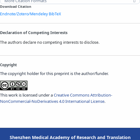
More Citation Formats
Download Citation
Endnote/Zotero/Mendeley
BibTeX
Declaration of Competing Interests
The authors declare no competing interests to disclose.
Copyright
The copyright holder for this preprint is the author/funder.
This work is licensed under a
Creative Commons Attribution-
NonCommercial-NoDerivatives 4.0 International License
.
Shenzhen Medical Academy of Research and Translation