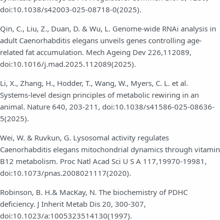
doi:10.1038/s42003-025-08718-0(2025).
Qin, C., Liu, Z., Duan, D. & Wu, L. Genome-wide RNAi analysis in
adult Caenorhabditis elegans unveils genes controlling age-
related fat accumulation. Mech Ageing Dev 226,112089,
doi:10.1016/j.mad.2025.112089(2025).
Li, X., Zhang, H., Hodder, T., Wang, W., Myers, C. L. et al.
Systems-level design principles of metabolic rewiring in an
animal. Nature 640, 203-211, doi:10.1038/s41586-025-08636-
5(2025).
Wei, W. & Ruvkun, G. Lysosomal activity regulates
Caenorhabditis elegans mitochondrial dynamics through vitamin
B12 metabolism. Proc Natl Acad Sci U S A 117,19970-19981,
doi:10.1073/pnas.2008021117(2020).
Robinson, B. H.& MacKay, N. The biochemistry of PDHC
deficiency. J Inherit Metab Dis 20, 300-307,
doi:10.1023/a:1005323514130(1997).