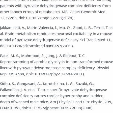
patients with pyruvate dehydrogenase complex deficiency from
other inborn errors of metabolism. Mol Genet Genomic Med
12,e2283, doi:10.1002/mgg3.2283(2024).
Jakkamsetti, V., Marin-Valencia, I., Ma, Q., Good, L. B., Terrill, T. et
al. Brain metabolism modulates neuronal excitability in a mouse
model of pyruvate dehydrogenase deficiency. Sci Transl Med 11,
doi:10.1126/scitranslmed.aan0457(2019).
Patel, M. S., Mahmood, S., Jung, J. & Rideout, T. C.
Reprogramming of aerobic glycolysis in non-transformed mouse
liver with pyruvate dehydrogenase complex deficiency. Physiol
Rep 9,e14684, doi:10.14814/phy2.14684(2021).
Sidhu, S., Gangasani, A., Korotchkina, L. G., Suzuki, G.,
Fallavollita, J. A. et al. Tissue-specific pyruvate dehydrogenase
complex deficiency causes cardiac hypertrophy and sudden
death of weaned male mice. Am J Physiol Heart Circ Physiol 295,
H946-H952,doi:10.1152/ajpheart.00363.2008(2008).