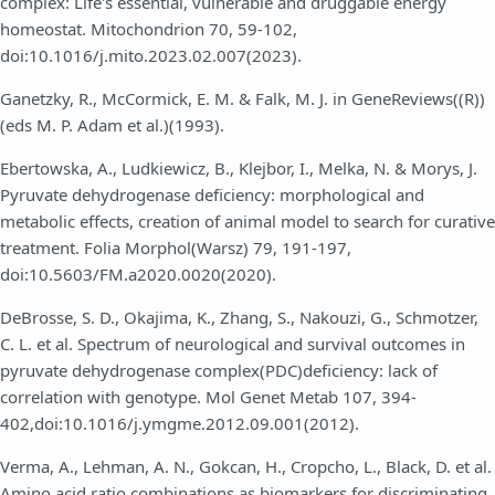
complex: Life's essential, vulnerable and druggable energy
homeostat. Mitochondrion 70, 59-102,
doi:10.1016/j.mito.2023.02.007(2023).
Ganetzky, R., McCormick, E. M. & Falk, M. J. in GeneReviews((R))
(eds M. P. Adam et al.)(1993).
Ebertowska, A., Ludkiewicz, B., Klejbor, I., Melka, N. & Morys, J.
Pyruvate dehydrogenase deficiency: morphological and
metabolic effects, creation of animal model to search for curative
treatment. Folia Morphol(Warsz) 79, 191-197,
doi:10.5603/FM.a2020.0020(2020).
DeBrosse, S. D., Okajima, K., Zhang, S., Nakouzi, G., Schmotzer,
C. L. et al. Spectrum of neurological and survival outcomes in
pyruvate dehydrogenase complex(PDC)deficiency: lack of
correlation with genotype. Mol Genet Metab 107, 394-
402,doi:10.1016/j.ymgme.2012.09.001(2012).
Verma, A., Lehman, A. N., Gokcan, H., Cropcho, L., Black, D. et al.
Amino acid ratio combinations as biomarkers for discriminating