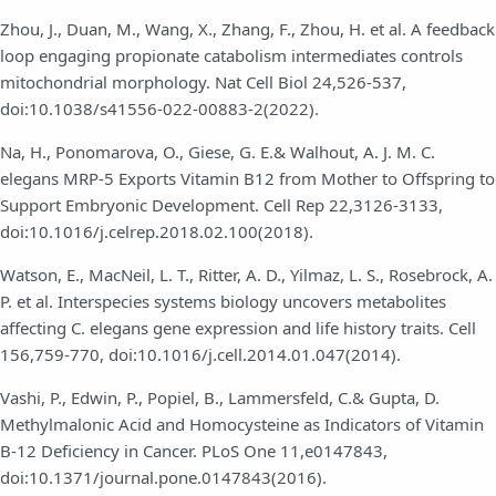
Zhou, J., Duan, M., Wang, X., Zhang, F., Zhou, H. et al. A feedback
loop engaging propionate catabolism intermediates controls
mitochondrial morphology. Nat Cell Biol 24,526-537,
doi:10.1038/s41556-022-00883-2(2022).
Na, H., Ponomarova, O., Giese, G. E.& Walhout, A. J. M. C.
elegans MRP-5 Exports Vitamin B12 from Mother to Offspring to
Support Embryonic Development. Cell Rep 22,3126-3133,
doi:10.1016/j.celrep.2018.02.100(2018).
Watson, E., MacNeil, L. T., Ritter, A. D., Yilmaz, L. S., Rosebrock, A.
P. et al. Interspecies systems biology uncovers metabolites
affecting C. elegans gene expression and life history traits. Cell
156,759-770, doi:10.1016/j.cell.2014.01.047(2014).
Vashi, P., Edwin, P., Popiel, B., Lammersfeld, C.& Gupta, D.
Methylmalonic Acid and Homocysteine as Indicators of Vitamin
B-12 Deficiency in Cancer. PLoS One 11,e0147843,
doi:10.1371/journal.pone.0147843(2016).