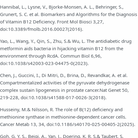
Hannibal, L., Lysne, V., Bjorke-Monsen, A. L., Behringer, S.,
Grunert, S. C. et al. Biomarkers and Algorithms for the Diagnosis
of Vitamin B12 Deficiency. Front Mol Biosci 3,27,
doi:10.3389/fmolb.2016.00027(2016).
Yao, L., Wang, Y., Qin, S., Zhu, S.& Wu, L. The antidiabetic drug
metformin aids bacteria in hijacking vitamin B12 from the
environment through RcdA. Commun Biol 6,96,
doi:10.1038/s42003-023-04475-0(2023).
Chen, J., Guccini, I., Di Mitri, D., Brina, D., Revandkar, A. et al.
Compartmentalized activities of the pyruvate dehydrogenase
complex sustain lipogenesis in prostate cancer.Nat Genet 50,
219-228, doi:10.1038/s41588-017-0026-3(2018).
Husseiny, M.& Nilsson, R. The role of B(12) deficiency and
methionine synthase in methionine-dependent cancer cells.
Cancer Metab 13, 34, doi:10.1186/s40170-025-00405-2(2025).
Goh, G. Y. S., Beigi, A., Yan, J., Doering, K. R. S.& Taubert, S.