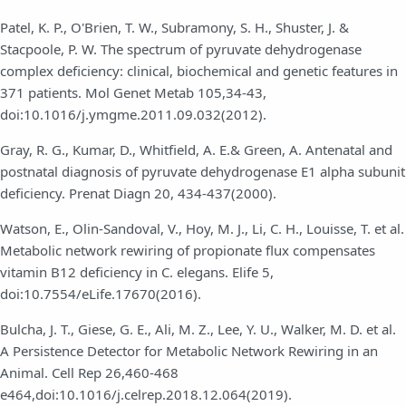
Patel, K. P., O'Brien, T. W., Subramony, S. H., Shuster, J. &
Stacpoole, P. W. The spectrum of pyruvate dehydrogenase
complex deficiency: clinical, biochemical and genetic features in
371 patients. Mol Genet Metab 105,34-43,
doi:10.1016/j.ymgme.2011.09.032(2012).
Gray, R. G., Kumar, D., Whitfield, A. E.& Green, A. Antenatal and
postnatal diagnosis of pyruvate dehydrogenase E1 alpha subunit
deficiency. Prenat Diagn 20, 434-437(2000).
Watson, E., Olin-Sandoval, V., Hoy, M. J., Li, C. H., Louisse, T. et al.
Metabolic network rewiring of propionate flux compensates
vitamin B12 deficiency in C. elegans. Elife 5,
doi:10.7554/eLife.17670(2016).
Bulcha, J. T., Giese, G. E., Ali, M. Z., Lee, Y. U., Walker, M. D. et al.
A Persistence Detector for Metabolic Network Rewiring in an
Animal. Cell Rep 26,460-468
e464,doi:10.1016/j.celrep.2018.12.064(2019).