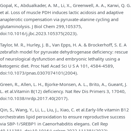
Gopal, K., Abdualkader, A. M., Li, X., Greenwell, A. A., Karwi, Q. G.
et al. Loss of muscle PDH induces lactic acidosis and adaptive
anaplerotic compensation via pyruvate-alanine cycling and
glutaminolysis. J Biol Chem 299,105375,
doi:10.1016/j.jbc.2023.105375(2023).
Taylor, M. R., Hurley, J. B., Van Epps, H. A. & Brockerhoff, S. E. A
zebrafish model for pyruvate dehydrogenase deficiency: rescue
of neurological dysfunction and embryonic lethality using a
ketogenic diet. Proc Natl Acad Sci U S A 101, 4584-4589,
doi:10.1073/pnas.0307074101(2004).
Green, R., Allen, L. H., Bjorke-Monsen, A. L., Brito, A., Gueant, J.
L. et al.Vitamin B(12) deficiency. Nat Rev Dis Primers 3, 17040,
doi:10.1038/nrdp.2017.40(2017).
Qin, S., Wang, Y., Li, L., Liu, J., Xiao, C. et al.Early-life vitamin B12
orchestrates lipid peroxidation to ensure reproductive success
via SBP-1/SREBP1 in Caenorhabditis elegans. Cell Rep
40,111381, doi:10.1016/j.celrep.2022.111381(2022).