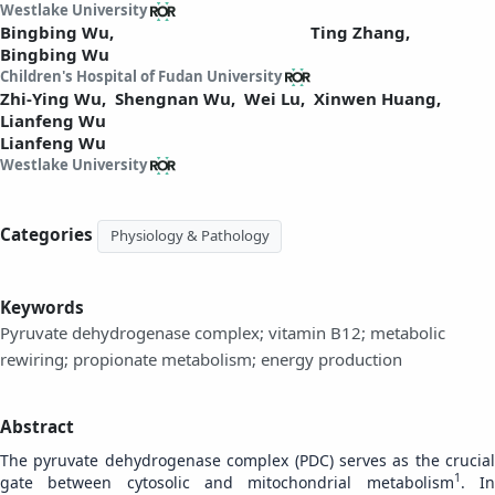
Westlake University
Bingbing Wu,
Ting Zhang,
Bingbing Wu
Children's Hospital of Fudan University
Zhi-Ying Wu,
Shengnan Wu,
Wei Lu,
Xinwen Huang,
Lianfeng Wu
Lianfeng Wu
Westlake University
Categories
Physiology & Pathology
Keywords
Pyruvate dehydrogenase complex; vitamin B12; metabolic
rewiring; propionate metabolism; energy production
Abstract
The pyruvate dehydrogenase complex (PDC) serves as the crucial
1
gate between cytosolic and mitochondrial metabolism
. I