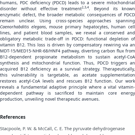
humans, PDC deficiency (PDCD) leads to a severe mitochondrial
2,3,4
disorder without effective treatment
. Beyond its known
enzymatic defect, the broader metabolic consequences of PDCD
remain unclear. Using cross-species approaches spanning
Caenorhabditis elegans
, mouse primary hepatocytes, human cel
lines, and patient blood samples, we reveal a conserved and
obligatory metabolic trade-off in PDCD: functional depletion of
vitamin B12. This loss is driven by compensatory rewiring via an
MDT-15/MED15-NHR-68/HNF4 pathway, diverting carbon flux from
B12-dependent propionate metabolism to sustain acetyl-CoA
synthesis and mitochondrial function. Thus, PDCD triggers an
acquired B12 deficiency as a survival strategy. Therapeutically,
this vulnerability is targetable, as acetate supplementation
restores acetyl-CoA levels and rescues B12 function. Our work
reveals a fundamental adaptive principle where a vital vitamin-
dependent pathway is sacrificed to maintain core energy
production, unveiling novel therapeutic avenues.
References
Stacpoole, P. W. & McCall, C. E. The pyruvate dehydrogenase