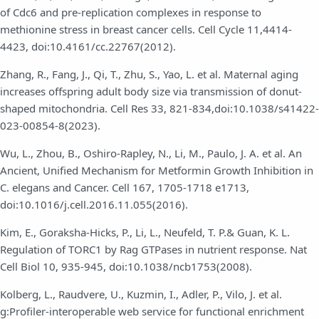
of Cdc6 and pre-replication complexes in response to
methionine stress in breast cancer cells. Cell Cycle 11,4414-
4423, doi:10.4161/cc.22767(2012).
Zhang, R., Fang, J., Qi, T., Zhu, S., Yao, L. et al. Maternal aging
increases offspring adult body size via transmission of donut-
shaped mitochondria. Cell Res 33, 821-834,doi:10.1038/s41422-
023-00854-8(2023).
Wu, L., Zhou, B., Oshiro-Rapley, N., Li, M., Paulo, J. A. et al. An
Ancient, Unified Mechanism for Metformin Growth Inhibition in
C. elegans and Cancer. Cell 167, 1705-1718 e1713,
doi:10.1016/j.cell.2016.11.055(2016).
Kim, E., Goraksha-Hicks, P., Li, L., Neufeld, T. P.& Guan, K. L.
Regulation of TORC1 by Rag GTPases in nutrient response. Nat
Cell Biol 10, 935-945, doi:10.1038/ncb1753(2008).
Kolberg, L., Raudvere, U., Kuzmin, I., Adler, P., Vilo, J. et al.
g:Profiler-interoperable web service for functional enrichment