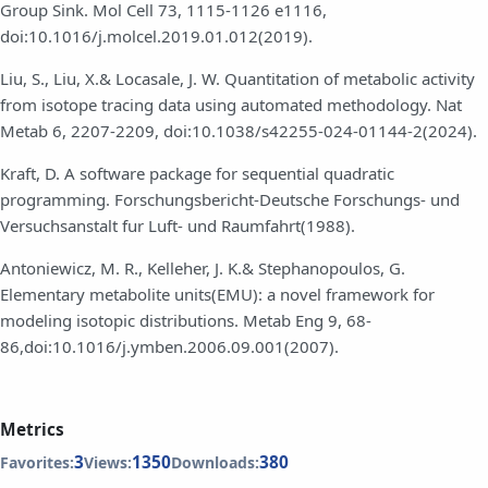
Group Sink. Mol Cell 73, 1115-1126 e1116,
doi:10.1016/j.molcel.2019.01.012(2019).
Liu, S., Liu, X.& Locasale, J. W. Quantitation of metabolic activity
from isotope tracing data using automated methodology. Nat
Metab 6, 2207-2209, doi:10.1038/s42255-024-01144-2(2024).
Kraft, D. A software package for sequential quadratic
programming. Forschungsbericht-Deutsche Forschungs- und
Versuchsanstalt fur Luft- und Raumfahrt(1988).
Antoniewicz, M. R., Kelleher, J. K.& Stephanopoulos, G.
Elementary metabolite units(EMU): a novel framework for
modeling isotopic distributions. Metab Eng 9, 68-
86,doi:10.1016/j.ymben.2006.09.001(2007).
Metrics
3
1350
380
Favorites:
Views:
Downloads: