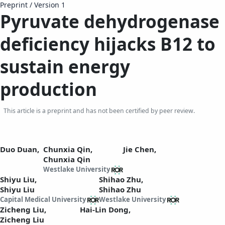
Preprint
/
Version 1
Pyruvate
d
ehydrogenase
d
eficiency
h
ijacks B12 to
sustain energy
production
This article is a preprint and has not been certified by peer review.
Duo Duan,
Chunxia Qin,
Jie Chen,
Chunxia Qin
Westlake University
Shiyu Liu,
Shihao Zhu,
Shiyu Liu
Shihao Zhu
Capital Medical University
Westlake University
Zicheng Liu,
Hai-Lin Dong,
Zicheng Liu