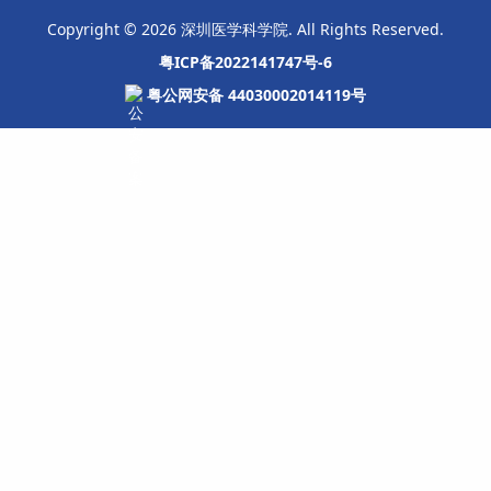
Copyright © 2026 深圳医学科学院. All Rights Reserved.
粤ICP备2022141747号-6
粤公网安备 44030002014119号