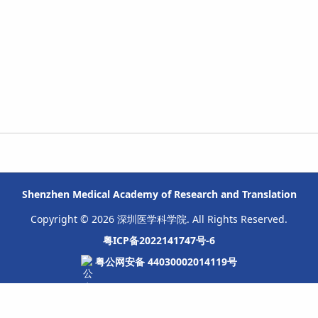
Shenzhen Medical Academy of Research and Translation
Copyright © 2026 深圳医学科学院. All Rights Reserved.
粤ICP备2022141747号-6
粤公网安备 44030002014119号