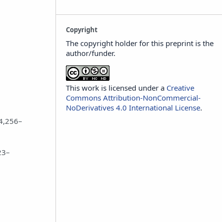
Copyright
The copyright holder for this preprint is the
author/funder.
This work is licensed under a
Creative
Commons Attribution-NonCommercial-
NoDerivatives 4.0 International License
.
.4,256–
23–