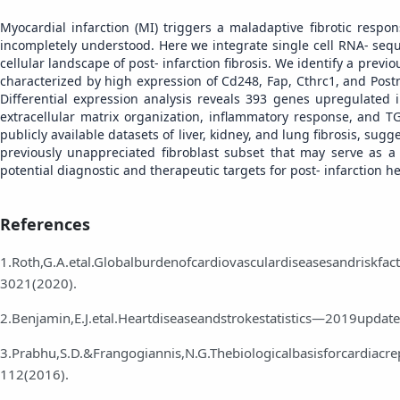
Myocardial infarction (MI) triggers a maladaptive fibrotic respon
incompletely understood. Here we integrate single cell RNA‑ sequ
cellular landscape of post‑ infarction fibrosis. We identify a previ
characterized by high expression of Cd248, Fap, Cthrc1, and Postn
Differential expression analysis reveals 393 genes upregulated 
extracellular matrix organization, inflammatory response, and TGF
publicly available datasets of liver, kidney, and lung fibrosis, su
previously unappreciated fibroblast subset that may serve as a
potential diagnostic and therapeutic targets for post‑ infarction he
References
1.Roth,G.A.etal.Globalburdenofcardiovasculardiseasesandriskf
3021(2020).
2.Benjamin,E.J.etal.Heartdiseaseandstrokestatistics—2019updat
3.Prabhu,S.D.&Frangogiannis,N.G.Thebiologicalbasisforcardiacrep
112(2016).