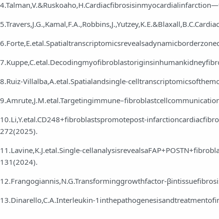
4.Talman,V.&Ruskoaho,H.Cardiacfibrosisinmyocardialinfarction
5.Travers,J.G.,Kamal,F.A.,Robbins,J.,Yutzey,K.E.&Blaxall,B.C.Card
6.Forte,E.etal.Spatialtranscriptomicsrevealsadynamicborderzone
7.Kuppe,C.etal.Decodingmyofibroblastoriginsinhumankidneyfib
8.Ruiz‑Villalba,A.etal.Spatialandsingle‑celltranscriptomicsofthe
9.Amrute,J.M.etal.Targetingimmune–fibroblastcellcommunicatio
10.Li,Y.etal.CD248+fibroblastspromotepost‑infarctioncardiacfib
272(2025).
11.Lavine,K.J.etal.Single‑cellanalysisrevealsaFAP+POSTN+fibrobl
131(2024).
12.Frangogiannis,N.G.Transforminggrowthfactor‑βintissuefibro
13.Dinarello,C.A.Interleukin‑1inthepathogenesisandtreatmento