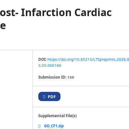
ost‑ Infarction Cardiac
he
DOI:
https://doi.org/10.65215/LTSpreprints.2026.
3.25.000166
Submission ID:
166
PDF
Supplemental File(s)
GO_CF1.zip