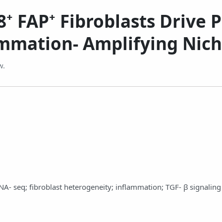
⁺ FAP⁺ Fibroblasts Drive P
ammation‑ Amplifying Nic
w.
 RNA‑ seq; fibroblast heterogeneity; inflammation; TGF‑ β signaling