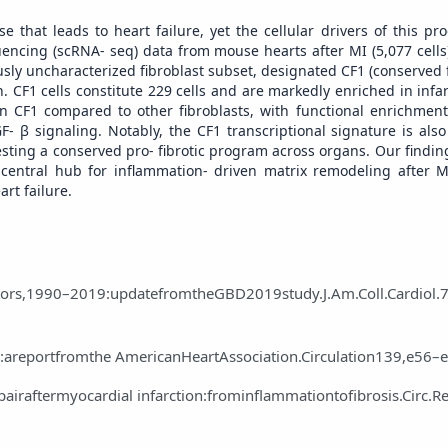
se that leads to heart failure, yet the cellular drivers of this p
encing (scRNA‑ seq) data from mouse hearts after MI (5,077 cells
ously uncharacterized fibroblast subset, designated CF1 (conserved f
. CF1 cells constitute 229 cells and are markedly enriched in infa
in CF1 compared to other fibroblasts, with functional enrichment
‑ β signaling. Notably, the CF1 transcriptional signature is also
ggesting a conserved pro‑ fibrotic program across organs. Our findi
 central hub for inflammation‑ driven matrix remodeling after M
art failure.
actors,1990–2019:updatefromtheGBD2019study.J.Am.Coll.Cardiol.
e:areportfromthe AmericanHeartAssociation.Circulation139,e56–
airaftermyocardial infarction:frominflammationtofibrosis.Circ.R