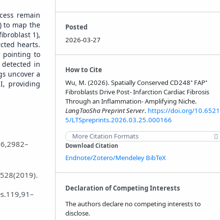
rocess remain
) to map the
Posted
ibroblast 1),
2026-03-27
rcted hearts.
 pointing to
 detected in
How to Cite
ngs uncover a
Wu, M. (2026). Spatially Conserved CD248⁺ FAP⁺
I, providing
Fibroblasts Drive Post‑ Infarction Cardiac Fibrosis
Through an Inflammation‑ Amplifying Niche.
LangTaoSha Preprint Server
.
https://doi.org/10.6521
5/LTSpreprints.2026.03.25.000166
More Citation Formats
76,2982–
Download Citation
Endnote/Zotero/Mendeley
BibTeX
e528(2019).
Declaration of Competing Interests
es.119,91–
The authors declare no competing interests to
disclose.