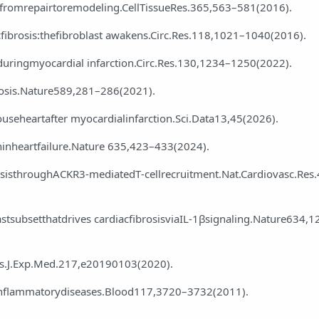
—fromrepairtoremodeling.CellTissueRes.365,563–581(2016).
iacfibrosis:thefibroblast awakens.Circ.Res.118,1021–1040(2016).
duringmyocardial infarction.Circ.Res.130,1234–1250(2022).
rosis.Nature589,281–286(2021).
mouseheartafter myocardialinfarction.Sci.Data13,45(2026).
ninheartfailure.Nature 635,423–433(2024).
rosisthroughACKR3‑mediatedT‑cellrecruitment.Nat.Cardiovasc.Res
astsubsetthatdrives cardiacfibrosisviaIL‑1βsignaling.Nature634,1
sis.J.Exp.Med.217,e20190103(2020).
finflammatorydiseases.Blood117,3720–3732(2011).