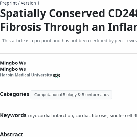
Preprint
/
Version 1
Spatially Conserved CD248
Fibrosis Through an Infl
This article is a preprint and has not been certified by peer revie
Mingbo Wu
Mingbo Wu
Harbin Medical University
Categories
Computational Biology & Bioinformatics
Keywords
myocardial infarction; cardiac fibrosis; single‑ cell
Abstract