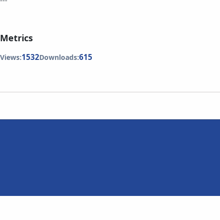
---
Metrics
1532
615
Views:
Downloads: