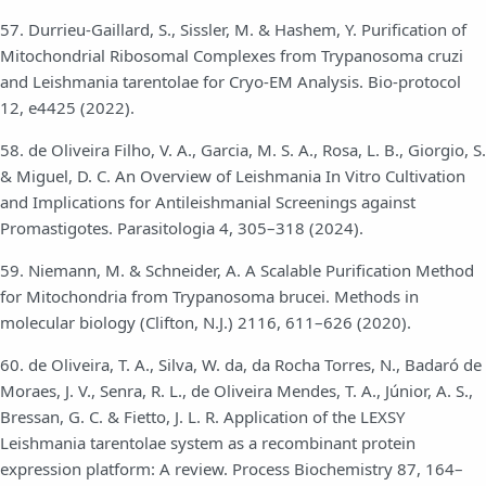
57. Durrieu-Gaillard, S., Sissler, M. & Hashem, Y. Purification of
Mitochondrial Ribosomal Complexes from Trypanosoma cruzi
and Leishmania tarentolae for Cryo-EM Analysis. Bio-protocol
12, e4425 (2022).
58. de Oliveira Filho, V. A., Garcia, M. S. A., Rosa, L. B., Giorgio, S.
& Miguel, D. C. An Overview of Leishmania In Vitro Cultivation
and Implications for Antileishmanial Screenings against
Promastigotes. Parasitologia 4, 305–318 (2024).
59. Niemann, M. & Schneider, A. A Scalable Purification Method
for Mitochondria from Trypanosoma brucei. Methods in
molecular biology (Clifton, N.J.) 2116, 611–626 (2020).
60. de Oliveira, T. A., Silva, W. da, da Rocha Torres, N., Badaró de
Moraes, J. V., Senra, R. L., de Oliveira Mendes, T. A., Júnior, A. S.,
Bressan, G. C. & Fietto, J. L. R. Application of the LEXSY
Leishmania tarentolae system as a recombinant protein
expression platform: A review. Process Biochemistry 87, 164–