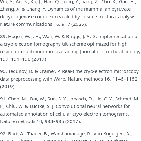
Wu, Y., An, S., Xu, J., Han, Q., Jiang, Y., Jiang, Z., Chu, X., Gao, H.,
Zhang, X. & Chang, Y. Dynamics of the mammalian pyruvate
dehydrogenase complex revealed by in-situ structural analysis.
Nature communications 16, 917 (2025).
89. Hagen, W. J. H., Wan, W. & Briggs, J. A. G. Implementation of
a cryo-electron tomography tilt-scheme optimized for high
resolution subtomogram averaging. Journal of structural biology
197, 191–198 (2017).
90. Tegunov, D. & Cramer, P. Real-time cryo-electron microscopy
data preprocessing with Warp. Nature methods 16, 1146–1152
(2019).
91. Chen, M., Dai, W., Sun, S. Y., Jonasch, D., He, C. Y., Schmid, M.
F., Chiu, W. & Ludtke, S. J. Convolutional neural networks for
automated annotation of cellular cryo-electron tomograms.
Nature methods 14, 983–985 (2017).
92. Burt, A., Toader, B., Warshamanage, R., von Kügelgen, A.,