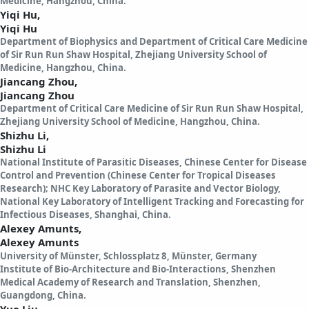
Medicine, Hangzhou, China.
Yiqi Hu,
Yiqi Hu
Department of Biophysics and Department of Critical Care Medicine
of Sir Run Run Shaw Hospital, Zhejiang University School of
Medicine, Hangzhou, China.
Jiancang Zhou,
Jiancang Zhou
Department of Critical Care Medicine of Sir Run Run Shaw Hospital,
Zhejiang University School of Medicine, Hangzhou, China.
Shizhu Li,
Shizhu Li
National Institute of Parasitic Diseases, Chinese Center for Disease
Control and Prevention (Chinese Center for Tropical Diseases
Research); NHC Key Laboratory of Parasite and Vector Biology,
National Key Laboratory of Intelligent Tracking and Forecasting for
Infectious Diseases, Shanghai, China.
Alexey Amunts,
Alexey Amunts
University of Münster, Schlossplatz 8, Münster, Germany
Institute of Bio-Architecture and Bio-Interactions, Shenzhen
Medical Academy of Research and Translation, Shenzhen,
Guangdong, China.
Yue Liu,