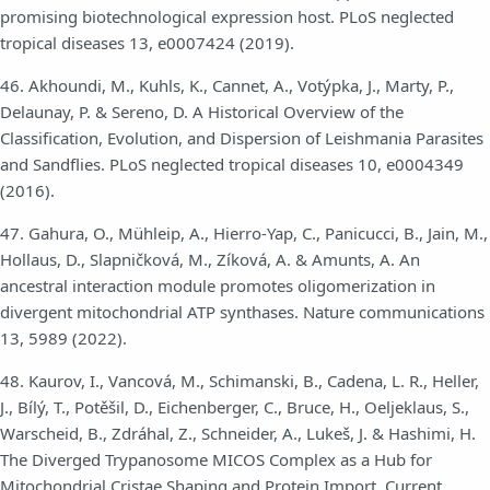
promising biotechnological expression host. PLoS neglected
tropical diseases 13, e0007424 (2019).
46. Akhoundi, M., Kuhls, K., Cannet, A., Votýpka, J., Marty, P.,
Delaunay, P. & Sereno, D. A Historical Overview of the
Classification, Evolution, and Dispersion of Leishmania Parasites
and Sandflies. PLoS neglected tropical diseases 10, e0004349
(2016).
47. Gahura, O., Mühleip, A., Hierro-Yap, C., Panicucci, B., Jain, M.,
Hollaus, D., Slapničková, M., Zíková, A. & Amunts, A. An
ancestral interaction module promotes oligomerization in
divergent mitochondrial ATP synthases. Nature communications
13, 5989 (2022).
48. Kaurov, I., Vancová, M., Schimanski, B., Cadena, L. R., Heller,
J., Bílý, T., Potěšil, D., Eichenberger, C., Bruce, H., Oeljeklaus, S.,
Warscheid, B., Zdráhal, Z., Schneider, A., Lukeš, J. & Hashimi, H.
The Diverged Trypanosome MICOS Complex as a Hub for
Mitochondrial Cristae Shaping and Protein Import. Current