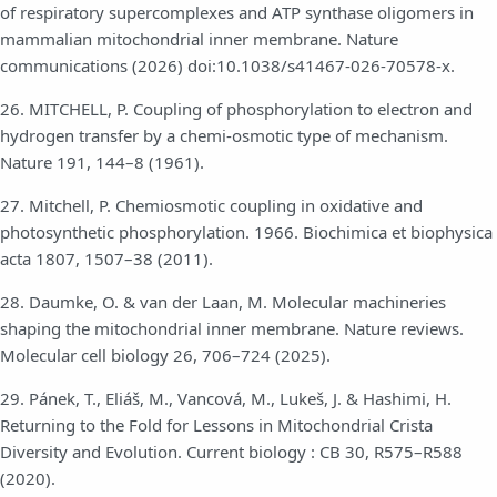
of respiratory supercomplexes and ATP synthase oligomers in
mammalian mitochondrial inner membrane. Nature
communications (2026) doi:10.1038/s41467-026-70578-x.
26. MITCHELL, P. Coupling of phosphorylation to electron and
hydrogen transfer by a chemi-osmotic type of mechanism.
Nature 191, 144–8 (1961).
27. Mitchell, P. Chemiosmotic coupling in oxidative and
photosynthetic phosphorylation. 1966. Biochimica et biophysica
acta 1807, 1507–38 (2011).
28. Daumke, O. & van der Laan, M. Molecular machineries
shaping the mitochondrial inner membrane. Nature reviews.
Molecular cell biology 26, 706–724 (2025).
29. Pánek, T., Eliáš, M., Vancová, M., Lukeš, J. & Hashimi, H.
Returning to the Fold for Lessons in Mitochondrial Crista
Diversity and Evolution. Current biology : CB 30, R575–R588
(2020).