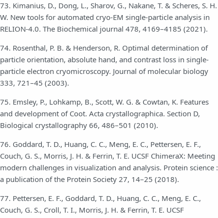
73. Kimanius, D., Dong, L., Sharov, G., Nakane, T. & Scheres, S. H.
W. New tools for automated cryo-EM single-particle analysis in
RELION-4.0. The Biochemical journal 478, 4169–4185 (2021).
74. Rosenthal, P. B. & Henderson, R. Optimal determination of
particle orientation, absolute hand, and contrast loss in single-
particle electron cryomicroscopy. Journal of molecular biology
333, 721–45 (2003).
75. Emsley, P., Lohkamp, B., Scott, W. G. & Cowtan, K. Features
and development of Coot. Acta crystallographica. Section D,
Biological crystallography 66, 486–501 (2010).
76. Goddard, T. D., Huang, C. C., Meng, E. C., Pettersen, E. F.,
Couch, G. S., Morris, J. H. & Ferrin, T. E. UCSF ChimeraX: Meeting
modern challenges in visualization and analysis. Protein science :
a publication of the Protein Society 27, 14–25 (2018).
77. Pettersen, E. F., Goddard, T. D., Huang, C. C., Meng, E. C.,
Couch, G. S., Croll, T. I., Morris, J. H. & Ferrin, T. E. UCSF