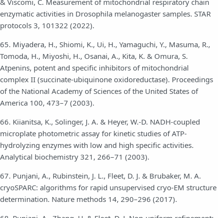
& Viscomi, C. Measurement of mitochondrial respiratory chain
enzymatic activities in Drosophila melanogaster samples. STAR
protocols 3, 101322 (2022).
65. Miyadera, H., Shiomi, K., Ui, H., Yamaguchi, Y., Masuma, R.,
Tomoda, H., Miyoshi, H., Osanai, A., Kita, K. & Omura, S.
Atpenins, potent and specific inhibitors of mitochondrial
complex II (succinate-ubiquinone oxidoreductase). Proceedings
of the National Academy of Sciences of the United States of
America 100, 473–7 (2003).
66. Kiianitsa, K., Solinger, J. A. & Heyer, W.-D. NADH-coupled
microplate photometric assay for kinetic studies of ATP-
hydrolyzing enzymes with low and high specific activities.
Analytical biochemistry 321, 266–71 (2003).
67. Punjani, A., Rubinstein, J. L., Fleet, D. J. & Brubaker, M. A.
cryoSPARC: algorithms for rapid unsupervised cryo-EM structure
determination. Nature methods 14, 290–296 (2017).