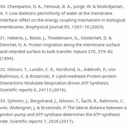
30. Cherepanov, D. A., Feniouk, B. A., Junge, W. & Mulkidjanian,
A. Y. Low dielectric permittivity of water at the membrane
interface: effect on the energy coupling mechanism in biological
membranes. Biophysical journal 85, 1307–16 (2003).
31. Heberle, J., Riesle, J., Thiedemann, G., Oesterhelt, D. &
Dencher, N. A. Proton migration along the membrane surface
and retarded surface to bulk transfer. Nature 370, 379–82
(1994).
32. Nilsson, T., Lundin, C. R., Nordlund, G., Ädelroth, P., von
Ballmoos, C. & Brzezinski, P. Lipid-mediated Protein-protein
Interactions Modulate Respiration-driven ATP Synthesis.
Scientific reports 6, 24113 (2016).
33. Sjöholm, J., Bergstrand, J., Nilsson, T., Šachl, R., Ballmoos, C.
von, Widengren, J. & Brzezinski, P. The lateral distance between a
proton pump and ATP synthase determines the ATP-synthesis
rate. Scientific reports 7, 2926 (2017).