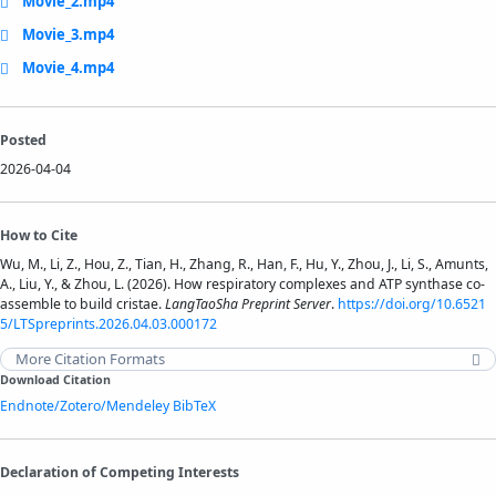
Movie_2.mp4
Movie_3.mp4
Movie_4.mp4
Posted
2026-04-04
How to Cite
Wu, M., Li, Z., Hou, Z., Tian, H., Zhang, R., Han, F., Hu, Y., Zhou, J., Li, S., Amunts,
A., Liu, Y., & Zhou, L. (2026). How respiratory complexes and ATP synthase co-
assemble to build cristae.
LangTaoSha Preprint Server
.
https://doi.org/10.6521
5/LTSpreprints.2026.04.03.000172
More Citation Formats
Download Citation
Endnote/Zotero/Mendeley
BibTeX
Declaration of Competing Interests