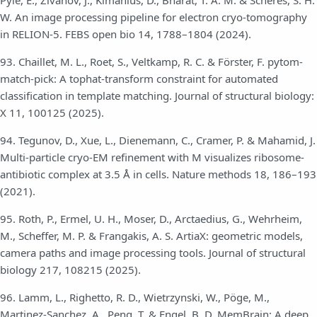
Pyle, E., Zivanov, J., Kimanius, D., Bharat, T. A. M. & Scheres, S. H.
W. An image processing pipeline for electron cryo-tomography
in RELION-5. FEBS open bio 14, 1788–1804 (2024).
93. Chaillet, M. L., Roet, S., Veltkamp, R. C. & Förster, F. pytom-
match-pick: A tophat-transform constraint for automated
classification in template matching. Journal of structural biology:
X 11, 100125 (2025).
94. Tegunov, D., Xue, L., Dienemann, C., Cramer, P. & Mahamid, J.
Multi-particle cryo-EM refinement with M visualizes ribosome-
antibiotic complex at 3.5 Å in cells. Nature methods 18, 186–193
(2021).
95. Roth, P., Ermel, U. H., Moser, D., Arctaedius, G., Wehrheim,
M., Scheffer, M. P. & Frangakis, A. S. ArtiaX: geometric models,
camera paths and image processing tools. Journal of structural
biology 217, 108215 (2025).
96. Lamm, L., Righetto, R. D., Wietrzynski, W., Pöge, M.,
Martinez-Sanchez, A., Peng, T. & Engel, B. D. MemBrain: A deep