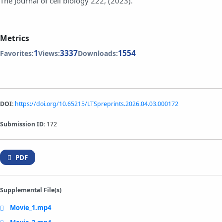
The Journal of cell biology 222, (2023).
Metrics
1
3337
1554
Favorites:
Views:
Downloads:
DOI:
https://doi.org/10.65215/LTSpreprints.2026.04.03.000172
Submission ID:
172
PDF
Supplemental File(s)
Movie_1.mp4