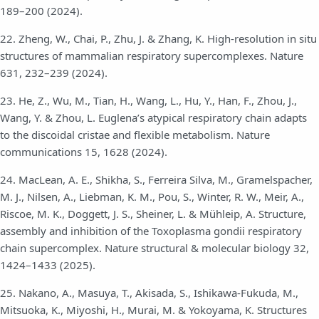
189–200 (2024).
22. Zheng, W., Chai, P., Zhu, J. & Zhang, K. High-resolution in situ
structures of mammalian respiratory supercomplexes. Nature
631, 232–239 (2024).
23. He, Z., Wu, M., Tian, H., Wang, L., Hu, Y., Han, F., Zhou, J.,
Wang, Y. & Zhou, L. Euglena’s atypical respiratory chain adapts
to the discoidal cristae and flexible metabolism. Nature
communications 15, 1628 (2024).
24. MacLean, A. E., Shikha, S., Ferreira Silva, M., Gramelspacher,
M. J., Nilsen, A., Liebman, K. M., Pou, S., Winter, R. W., Meir, A.,
Riscoe, M. K., Doggett, J. S., Sheiner, L. & Mühleip, A. Structure,
assembly and inhibition of the Toxoplasma gondii respiratory
chain supercomplex. Nature structural & molecular biology 32,
1424–1433 (2025).
25. Nakano, A., Masuya, T., Akisada, S., Ishikawa-Fukuda, M.,
Mitsuoka, K., Miyoshi, H., Murai, M. & Yokoyama, K. Structures