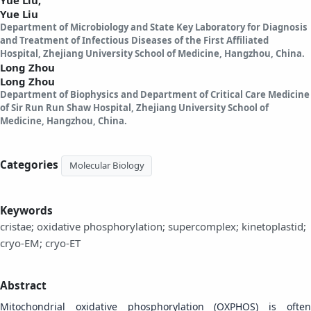
Yue Liu
Department of Microbiology and State Key Laboratory for Diagnosis
and Treatment of Infectious Diseases of the First Affiliated
Hospital, Zhejiang University School of Medicine, Hangzhou, China.
Long Zhou
Long Zhou
Department of Biophysics and Department of Critical Care Medicine
of Sir Run Run Shaw Hospital, Zhejiang University School of
Medicine, Hangzhou, China.
Categories
Molecular Biology
Keywords
cristae; oxidative phosphorylation; supercomplex; kinetoplastid;
cryo-EM; cryo-ET
Abstract
Mitochondrial oxidative phosphorylation (OXPHOS) is often