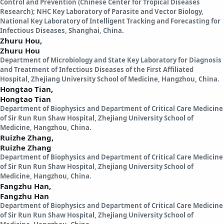
Control and Prevention (Chinese Center for Tropical Diseases
Research); NHC Key Laboratory of Parasite and Vector Biology,
National Key Laboratory of Intelligent Tracking and Forecasting for
Infectious Diseases, Shanghai, China.
Zhuru Hou,
Zhuru Hou
Department of Microbiology and State Key Laboratory for Diagnosis
and Treatment of Infectious Diseases of the First Affiliated
Hospital, Zhejiang University School of Medicine, Hangzhou, China.
Hongtao Tian,
Hongtao Tian
Department of Biophysics and Department of Critical Care Medicine
of Sir Run Run Shaw Hospital, Zhejiang University School of
Medicine, Hangzhou, China.
Ruizhe Zhang,
Ruizhe Zhang
Department of Biophysics and Department of Critical Care Medicine
of Sir Run Run Shaw Hospital, Zhejiang University School of
Medicine, Hangzhou, China.
Fangzhu Han,
Fangzhu Han
Department of Biophysics and Department of Critical Care Medicine
of Sir Run Run Shaw Hospital, Zhejiang University School of