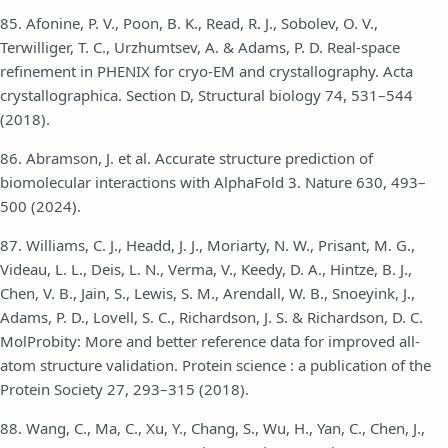
85. Afonine, P. V., Poon, B. K., Read, R. J., Sobolev, O. V.,
Terwilliger, T. C., Urzhumtsev, A. & Adams, P. D. Real-space
refinement in PHENIX for cryo-EM and crystallography. Acta
crystallographica. Section D, Structural biology 74, 531–544
(2018).
86. Abramson, J. et al. Accurate structure prediction of
biomolecular interactions with AlphaFold 3. Nature 630, 493–
500 (2024).
87. Williams, C. J., Headd, J. J., Moriarty, N. W., Prisant, M. G.,
Videau, L. L., Deis, L. N., Verma, V., Keedy, D. A., Hintze, B. J.,
Chen, V. B., Jain, S., Lewis, S. M., Arendall, W. B., Snoeyink, J.,
Adams, P. D., Lovell, S. C., Richardson, J. S. & Richardson, D. C.
MolProbity: More and better reference data for improved all-
atom structure validation. Protein science : a publication of the
Protein Society 27, 293–315 (2018).
88. Wang, C., Ma, C., Xu, Y., Chang, S., Wu, H., Yan, C., Chen, J.,