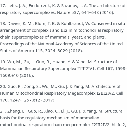
17. Letts, J. A., Fiedorczuk, K. & Sazanov, L. A. The architecture of
respiratory supercomplexes. Nature 537, 644–648 (2016).
18. Davies, K. M., Blum, T. B. & Kühlbrandt, W. Conserved in situ
arrangement of complex I and III2 in mitochondrial respiratory
chain supercomplexes of mammals, yeast, and plants.
Proceedings of the National Academy of Sciences of the United
States of America 115, 3024–3029 (2018).
19. Wu, M., Gu, J., Guo, R., Huang, Y. & Yang, M. Structure of
Mammalian Respiratory Supercomplex I1III2IV1. Cell 167, 1598-
1609.e10 (2016).
20. Guo, R., Zong, S., Wu, M., Gu, J. & Yang, M. Architecture of
Human Mitochondrial Respiratory Megacomplex I2III2IV2. Cell
170, 1247-1257.e12 (2017).
21. Zhang, L., Guo, R., Xiao, C., Li, J., Gu, J. & Yang, M. Structural
basis for the regulatory mechanism of mammalian
mitochondrial respiratory chain megacomplex-I2III2IV2. hLife 2,