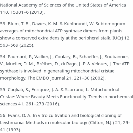
National Academy of Sciences of the United States of America
110, 15301–6 (2013).
53. Blum, T. B., Davies, K. M. & Kühlbrandt, W. Subtomogram
averages of mitochondrial ATP synthase dimers from plants
show a conserved extra density at the peripheral stalk. IUCrJ 12,
563–569 (2025).
54. Paumard, P., Vaillier, J., Coulary, B., Schaeffer, J., Soubannier,
V., Mueller, D. M., Brèthes, D., di Rago, J.-P. & Velours, J. The ATP
synthase is involved in generating mitochondrial cristae
morphology. The EMBO journal 21, 221–30 (2002).
55. Cogliati, S., Enriquez, J. A. & Scorrano, L. Mitochondrial
Cristae: Where Beauty Meets Functionality. Trends in biochemical
sciences 41, 261–273 (2016).
56. Evans, D. A. In vitro cultivation and biological cloning of
Leishmania. Methods in molecular biology (Clifton, N.J.) 21, 29–
41 (1993).