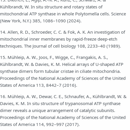
Kühlbrandt, W. In situ structure and rotary states of
mitochondrial ATP synthase in whole Polytomella cells. Science
(New York, N.Y.) 385, 1086–1090 (2024).
14. Allen, R. D., Schroeder, C. C. & Fok, A. K. An investigation of
mitochondrial inner membranes by rapid-freeze deep-etch
techniques. The Journal of cell biology 108, 2233–40 (1989).
15. Mühleip, A. W., Joos, F., Wigge, C., Frangakis, A. S.,
Kühlbrandt, W. & Davies, K. M. Helical arrays of U-shaped ATP
synthase dimers form tubular cristae in ciliate mitochondria.
Proceedings of the National Academy of Sciences of the United
States of America 113, 8442–7 (2016).
16. Mühleip, A. W., Dewar, C. E., Schnaufer, A., Kühlbrandt, W. &
Davies, K. M. In situ structure of trypanosomal ATP synthase
dimer reveals a unique arrangement of catalytic subunits.
Proceedings of the National Academy of Sciences of the United
States of America 114, 992–997 (2017).