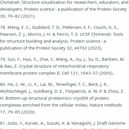
ChimeraX: Structure visualization for researchers, educators, and
developers. Protein science : a publication of the Protein Society
30, 70–82 (2021).
78. Meng, E. C., Goddard, T. D., Pettersen, E. F., Couch, G. S.,
Pearson, Z. J., Morris, J. H. & Ferrin, T. E. UCSF ChimeraX: Tools
for structure building and analysis. Protein science : a
publication of the Protein Society 32, e4792 (2023).
79. Sun, F., Huo, X., Zhai, Y., Wang, A., Xu, J., Su, D., Bartlam, M.
& Rao, Z. Crystal structure of mitochondrial respiratory
membrane protein complex II. Cell 121, 1043–57 (2005).
80. Ho, C.-M., Li, X., Lai, M., Terwilliger, T. C., Beck, J. R.,
Wohlschlegel, J., Goldberg, D. E., Fitzpatrick, A. W. P. & Zhou, Z.
H. Bottom-up structural proteomics: cryoEM of protein
complexes enriched from the cellular milieu. Nature methods
17, 79–85 (2020).
81. Goto, Y., Kuroki, A., Suzuki, K. & Yamagishi, J. Draft Genome