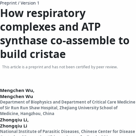
Preprint
/
Version 1
How respiratory
complexes and ATP
synthase co-assemble to
build cristae
This article is a preprint and has not been certified by peer review.
Mengchen Wu,
Mengchen Wu
Department of Biophysics and Department of Critical Care Medicine
of Sir Run Run Shaw Hospital, Zhejiang University School of
Medicine, Hangzhou, China
Zhongqiu Li,
Zhongqiu Li
National Institute of Parasitic Diseases, Chinese Center for Disease