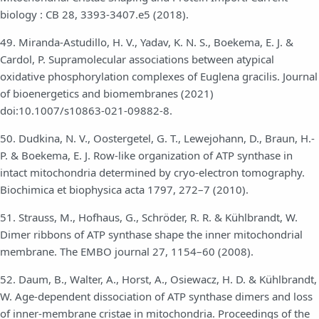
biology : CB 28, 3393-3407.e5 (2018).
49. Miranda-Astudillo, H. V., Yadav, K. N. S., Boekema, E. J. &
Cardol, P. Supramolecular associations between atypical
oxidative phosphorylation complexes of Euglena gracilis. Journal
of bioenergetics and biomembranes (2021)
doi:10.1007/s10863-021-09882-8.
50. Dudkina, N. V., Oostergetel, G. T., Lewejohann, D., Braun, H.-
P. & Boekema, E. J. Row-like organization of ATP synthase in
intact mitochondria determined by cryo-electron tomography.
Biochimica et biophysica acta 1797, 272–7 (2010).
51. Strauss, M., Hofhaus, G., Schröder, R. R. & Kühlbrandt, W.
Dimer ribbons of ATP synthase shape the inner mitochondrial
membrane. The EMBO journal 27, 1154–60 (2008).
52. Daum, B., Walter, A., Horst, A., Osiewacz, H. D. & Kühlbrandt,
W. Age-dependent dissociation of ATP synthase dimers and loss
of inner-membrane cristae in mitochondria. Proceedings of the