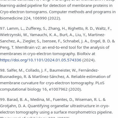
learning-aided pipeline for detection of membrane proteins in
Cryo-electron tomograms. Computer methods and programs in
biomedicine 224, 106990 (2022).
97. Lamm, L., Zufferey, S., Zhang, H., Righetto, R. D., Waltz, F.,
Wietrzynski, W., Yamauchi, K. A., Burt, A., Liu, Y., Martinez-
Sanchez, A., Ziegler, S., Isensee, F., Schnabel, J. A., Engel, B. D. &
Peng, T. MemBrain v2: an end-to-end tool for the analysis of
membranes in cryo-electron tomography. BioRxiv at
https://doi.org/10.1101/2024.01.05.574336
(2024).
98. Salfer, M., Collado, J. F., Baumeister, W., Fernández-
Busnadiego, R. & Martínez-Sánchez, A. Reliable estimation of
membrane curvature for cryo-electron tomography. PLoS
computational biology 16, e1007962 (2020).
99. Barad, B. A., Medina, M., Fuentes, D., Wiseman, R. L. &
Grotjahn, D. A. Quantifying organellar ultrastructure in cryo-
electron tomography using a surface morphometrics pipeline.