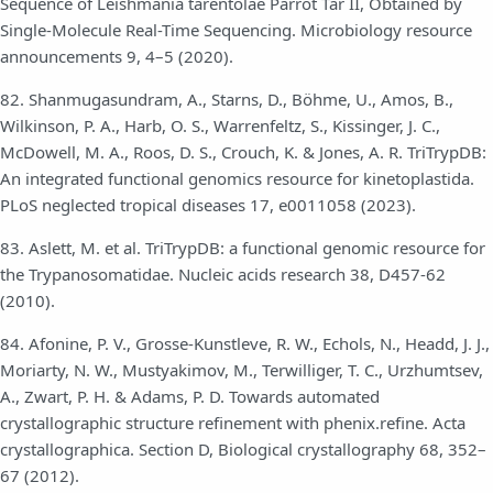
Sequence of Leishmania tarentolae Parrot Tar II, Obtained by
Single-Molecule Real-Time Sequencing. Microbiology resource
announcements 9, 4–5 (2020).
82. Shanmugasundram, A., Starns, D., Böhme, U., Amos, B.,
Wilkinson, P. A., Harb, O. S., Warrenfeltz, S., Kissinger, J. C.,
McDowell, M. A., Roos, D. S., Crouch, K. & Jones, A. R. TriTrypDB:
An integrated functional genomics resource for kinetoplastida.
PLoS neglected tropical diseases 17, e0011058 (2023).
83. Aslett, M. et al. TriTrypDB: a functional genomic resource for
the Trypanosomatidae. Nucleic acids research 38, D457-62
(2010).
84. Afonine, P. V., Grosse-Kunstleve, R. W., Echols, N., Headd, J. J.,
Moriarty, N. W., Mustyakimov, M., Terwilliger, T. C., Urzhumtsev,
A., Zwart, P. H. & Adams, P. D. Towards automated
crystallographic structure refinement with phenix.refine. Acta
crystallographica. Section D, Biological crystallography 68, 352–
67 (2012).