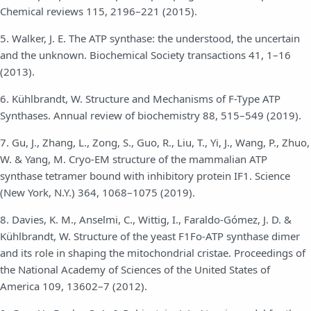
Chemical reviews 115, 2196–221 (2015).
5. Walker, J. E. The ATP synthase: the understood, the uncertain
and the unknown. Biochemical Society transactions 41, 1–16
(2013).
6. Kühlbrandt, W. Structure and Mechanisms of F-Type ATP
Synthases. Annual review of biochemistry 88, 515–549 (2019).
7. Gu, J., Zhang, L., Zong, S., Guo, R., Liu, T., Yi, J., Wang, P., Zhuo,
W. & Yang, M. Cryo-EM structure of the mammalian ATP
synthase tetramer bound with inhibitory protein IF1. Science
(New York, N.Y.) 364, 1068–1075 (2019).
8. Davies, K. M., Anselmi, C., Wittig, I., Faraldo-Gómez, J. D. &
Kühlbrandt, W. Structure of the yeast F1Fo-ATP synthase dimer
and its role in shaping the mitochondrial cristae. Proceedings of
the National Academy of Sciences of the United States of
America 109, 13602–7 (2012).