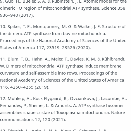
9. Guo, H., Bueler, S. A. & Rubinstein, J. L. Atomic model for the
dimeric FO region of mitochondrial ATP synthase. Science 358,
936–940 (2017).
10. Spikes, T. E., Montgomery, M. G. & Walker, J. E. Structure of
the dimeric ATP synthase from bovine mitochondria.
Proceedings of the National Academy of Sciences of the United
States of America 117, 23519–23526 (2020).
11. Blum, T. B., Hahn, A., Meier, T., Davies, K. M. & Kühlbrandt,
W. Dimers of mitochondrial ATP synthase induce membrane
curvature and self-assemble into rows. Proceedings of the
National Academy of Sciences of the United States of America
116, 4250–4255 (2019).
12. Mühleip, A., Kock Flygaard, R., Ovciarikova, J., Lacombe, A.,
Fernandes, P., Sheiner, L. & Amunts, A. ATP synthase hexamer
assemblies shape cristae of Toxoplasma mitochondria. Nature
communications 12, 120 (2021).
13. Dietrich, L., Agip, A.-N. A., Kunz, C., Schwarz, A. &