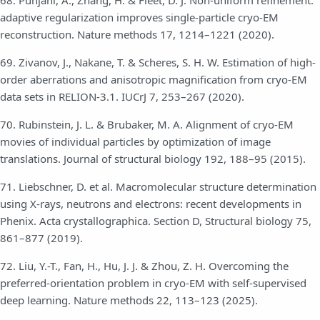
68. Punjani, A., Zhang, H. & Fleet, D. J. Non-uniform refinement:
adaptive regularization improves single-particle cryo-EM
reconstruction. Nature methods 17, 1214–1221 (2020).
69. Zivanov, J., Nakane, T. & Scheres, S. H. W. Estimation of high-
order aberrations and anisotropic magnification from cryo-EM
data sets in RELION-3.1. IUCrJ 7, 253–267 (2020).
70. Rubinstein, J. L. & Brubaker, M. A. Alignment of cryo-EM
movies of individual particles by optimization of image
translations. Journal of structural biology 192, 188–95 (2015).
71. Liebschner, D. et al. Macromolecular structure determination
using X-rays, neutrons and electrons: recent developments in
Phenix. Acta crystallographica. Section D, Structural biology 75,
861–877 (2019).
72. Liu, Y.-T., Fan, H., Hu, J. J. & Zhou, Z. H. Overcoming the
preferred-orientation problem in cryo-EM with self-supervised
deep learning. Nature methods 22, 113–123 (2025).