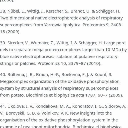
38. Nübel, E., Wittig, I., Kerscher, S., Brandt, U. & Schägger, H.
Two-dimensional native electrophoretic analysis of respiratory
supercomplexes from Yarrowia lipolytica. Proteomics 9, 2408–
18 (2009).
39. Strecker, V., Wumaier, Z., Wittig, I. & Schägger, H. Large pore
gels to separate mega protein complexes larger than 10 MDa by
blue native electrophoresis: isolation of putative respiratory
strings or patches. Proteomics 10, 3379–87 (2010).
40. Bultema, J. B., Braun, H.-P., Boekema, E. J. & Kouril, R.
Megacomplex organization of the oxidative phosphorylation
system by structural analysis of respiratory supercomplexes
from potato. Biochimica et biophysica acta 1787, 60–7 (2009).
41. Ukolova, I. V., Kondakova, M. A., Kondratov, I. G., Sidorov, A.
V., Borovskii, G. B. & Voinikov, V. K. New insights into the
organisation of the oxidative phosphorylation system in the
example of pea shoot mitochondria. Biochimica et biophysica