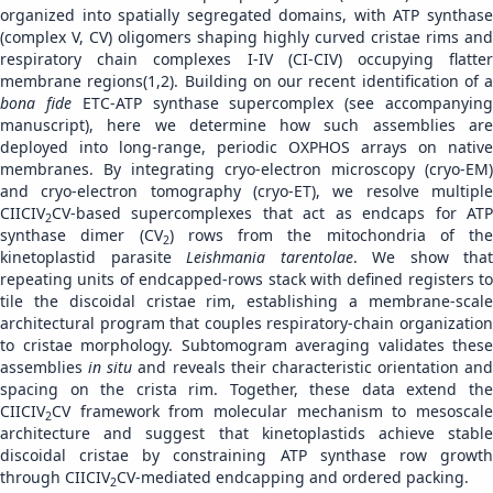
organized into spatially segregated domains, with ATP synthase
(complex V, CV) oligomers shaping highly curved cristae rims and
respiratory chain complexes I-IV (CI-CIV) occupying flatter
membrane regions(1,2). Building on our recent identification of a
bona fide
ETC-ATP synthase supercomplex (see accompanyin
manuscript), here we determine how such assemblies are
deployed into long-range, periodic OXPHOS arrays on native
membranes. By integrating cryo-electron microscopy (cryo-EM)
and cryo-electron tomography (cryo-ET), we resolve multiple
CIICIV
CV-based supercomplexes that act as endcaps for ATP
2
synthase dimer (CV
) rows from the mitochondria of the
2
kinetoplastid parasite
Leishmania tarentolae
. We show that
repeating units of endcapped-rows stack with defined registers to
tile the discoidal cristae rim, establishing a membrane-scale
architectural program that couples respiratory-chain organization
to cristae morphology. Subtomogram averaging validates these
assemblies
in situ
and reveals their characteristic orientation and
spacing on the crista rim. Together, these data extend the
CIICIV
CV framework from molecular mechanism to mesoscale
2
architecture and suggest that kinetoplastids achieve stable
discoidal cristae by constraining ATP synthase row growth
through CIICIV
CV-mediated endcapping and ordered packing.
2