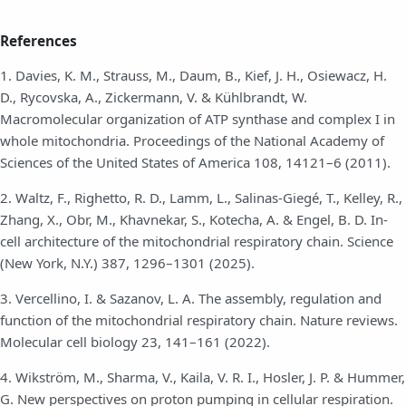
References
1. Davies, K. M., Strauss, M., Daum, B., Kief, J. H., Osiewacz, H.
D., Rycovska, A., Zickermann, V. & Kühlbrandt, W.
Macromolecular organization of ATP synthase and complex I in
whole mitochondria. Proceedings of the National Academy of
Sciences of the United States of America 108, 14121–6 (2011).
2. Waltz, F., Righetto, R. D., Lamm, L., Salinas-Giegé, T., Kelley, R.,
Zhang, X., Obr, M., Khavnekar, S., Kotecha, A. & Engel, B. D. In-
cell architecture of the mitochondrial respiratory chain. Science
(New York, N.Y.) 387, 1296–1301 (2025).
3. Vercellino, I. & Sazanov, L. A. The assembly, regulation and
function of the mitochondrial respiratory chain. Nature reviews.
Molecular cell biology 23, 141–161 (2022).
4. Wikström, M., Sharma, V., Kaila, V. R. I., Hosler, J. P. & Hummer,
G. New perspectives on proton pumping in cellular respiration.