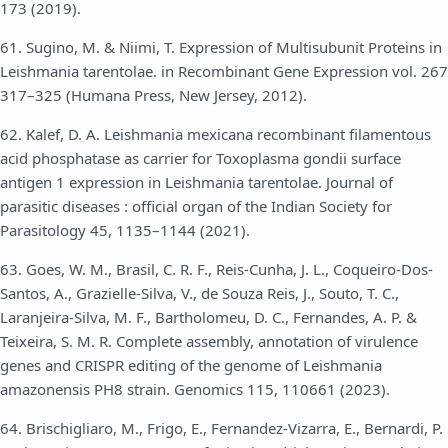
173 (2019).
61. Sugino, M. & Niimi, T. Expression of Multisubunit Proteins in
Leishmania tarentolae. in Recombinant Gene Expression vol. 267
317–325 (Humana Press, New Jersey, 2012).
62. Kalef, D. A. Leishmania mexicana recombinant filamentous
acid phosphatase as carrier for Toxoplasma gondii surface
antigen 1 expression in Leishmania tarentolae. Journal of
parasitic diseases : official organ of the Indian Society for
Parasitology 45, 1135–1144 (2021).
63. Goes, W. M., Brasil, C. R. F., Reis-Cunha, J. L., Coqueiro-Dos-
Santos, A., Grazielle-Silva, V., de Souza Reis, J., Souto, T. C.,
Laranjeira-Silva, M. F., Bartholomeu, D. C., Fernandes, A. P. &
Teixeira, S. M. R. Complete assembly, annotation of virulence
genes and CRISPR editing of the genome of Leishmania
amazonensis PH8 strain. Genomics 115, 110661 (2023).
64. Brischigliaro, M., Frigo, E., Fernandez-Vizarra, E., Bernardi, P.