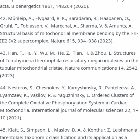
acta. Bioenergetics 1861, 148264 (2020).
42. Mühleip, A., Flygaard, R. K., Baradaran, R., Haapanen, O.,
Gruhl, T., Tobiasson, V., Maréchal, A., Sharma, V. & Amunts, A.
Structural basis of mitochondrial membrane bending by the I-II-
III2-IV2 supercomplex. Nature 615, 934–938 (2023).
43. Han, F., Hu, Y., Wu, M., He, Z., Tian, H. & Zhou, L. Structures
of Tetrahymena thermophila respiratory megacomplexes on the
tubular mitochondrial cristae. Nature communications 14, 2542
(2023).
44. Nesterov, S., Chesnokov, Y., Kamyshinsky, R., Panteleeva, A.,
Lyamzaev, K., Vasilov, R. & Yaguzhinsky, L. Ordered Clusters of
the Complete Oxidative Phosphorylation System in Cardiac
Mitochondria. International journal of molecular sciences 22, 1–
10 (2021).
45. Klatt, S., Simpson, L., Maslov, D. A. & Konthur, Z. Leishmania
tarentolae: Taxonomic classification and its application as a