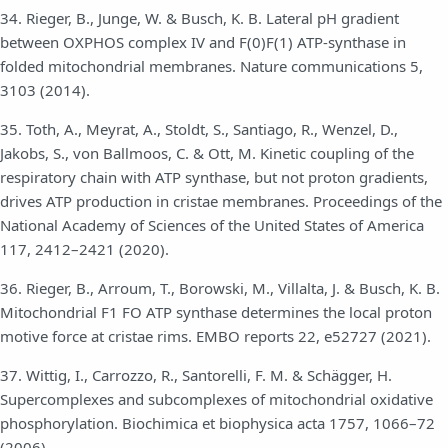
34. Rieger, B., Junge, W. & Busch, K. B. Lateral pH gradient
between OXPHOS complex IV and F(0)F(1) ATP-synthase in
folded mitochondrial membranes. Nature communications 5,
3103 (2014).
35. Toth, A., Meyrat, A., Stoldt, S., Santiago, R., Wenzel, D.,
Jakobs, S., von Ballmoos, C. & Ott, M. Kinetic coupling of the
respiratory chain with ATP synthase, but not proton gradients,
drives ATP production in cristae membranes. Proceedings of the
National Academy of Sciences of the United States of America
117, 2412–2421 (2020).
36. Rieger, B., Arroum, T., Borowski, M., Villalta, J. & Busch, K. B.
Mitochondrial F1 FO ATP synthase determines the local proton
motive force at cristae rims. EMBO reports 22, e52727 (2021).
37. Wittig, I., Carrozzo, R., Santorelli, F. M. & Schägger, H.
Supercomplexes and subcomplexes of mitochondrial oxidative
phosphorylation. Biochimica et biophysica acta 1757, 1066–72
(2006).