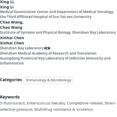
Xing Li,
Xing Li
Medical Examination Center and Department of Medical Oncology,
the Third Affiliated Hospital of Sun Yat-sen University
Chao Wang,
Chao Wang
Institute of Systems and Physical Biology, Shenzhen Bay Laboratory
Xinhai Chen
Xinhai Chen
Shenzhen Bay Laboratory
Shenzhen Medical Academy of Research and Translation
Guangdong Provincial Key Laboratory of Infection Immunity and
Inflammation
Categories
Immunology & Microbiology
Keywords
5-fluorouracil; Enterococcus faecalis; Competitive release; Strain-
selective pressure; Multidrug resistance & virulence