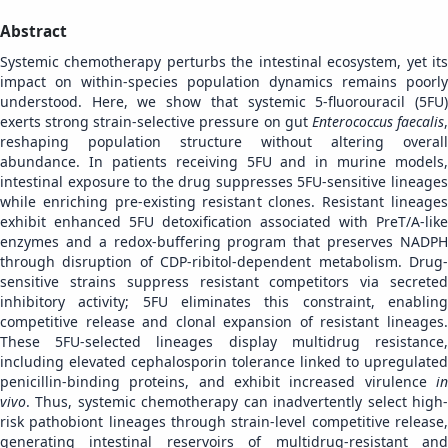
Abstract
Systemic chemotherapy perturbs the intestinal ecosystem, yet its
impact on within-species population dynamics remains poorly
understood. Here, we show that systemic 5-fluorouracil (5FU)
exerts strong strain-selective pressure on gut
Enterococcus faecalis
reshaping population structure without altering overall
abundance. In patients receiving 5FU and in murine models,
intestinal exposure to the drug suppresses 5FU-sensitive lineages
while enriching pre-existing resistant clones. Resistant lineages
exhibit enhanced 5FU detoxification associated with PreT/A-like
enzymes and a redox-buffering program that preserves NADPH
through disruption of CDP-ribitol-dependent metabolism. Drug-
sensitive strains suppress resistant competitors via secreted
inhibitory activity; 5FU eliminates this constraint, enabling
competitive release and clonal expansion of resistant lineages.
These 5FU-selected lineages display multidrug resistance,
including elevated cephalosporin tolerance linked to upregulated
penicillin-binding proteins, and exhibit increased virulence
in
vivo
. Thus, systemic chemotherapy can inadvertently select high-
risk pathobiont lineages through strain-level competitive release,
generating intestinal reservoirs of multidrug-resistant and