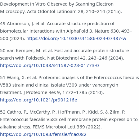
Development in Vitro Observed by Scanning Electron
Microscopy. Acta Odontol Latinoam 28, 210–214 (2015).
49 Abramson, J. et al. Accurate structure prediction of
biomolecular interactions with AlphaFold 3. Nature 630, 493–
500 (2024).
https://doi.org/10.1038/s41586-024-07487-w
50 van Kempen, M. et al. Fast and accurate protein structure
search with Foldseek. Nat Biotechnol 42, 243–246 (2024).
https://doi.org/10.1038/s41587-023-01773-0
51 Wang, X. et al. Proteomic analysis of the Enterococcus faecalis
V583 strain and clinical isolate V309 under vancomycin
treatment. J Proteome Res 9, 1772–1785 (2010).
https://doi.org/10.1021/pr901216e
52 Cathro, P., McCarthy, P., Hoffmann, P., Kidd, S. & Zilm, P.
Enterococcus faecalis V583 cell membrane protein expression to
alkaline stress. FEMS Microbiol Lett 369 (2022).
https://doi.org/10.1093/femsle/fnac082