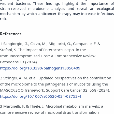
virulent bacteria. These findings highlight the importance of
strain-resolved microbiome analysis and reveal an ecological
mechanism by which anticancer therapy may increase infectious
risk.
References
1 Sangiorgio, G., Calvo, M., Migliorisi, G., Campanile, F. &
Stefani, S. The Impact of Enterococcus spp. in the
Immunocompromised Host: A Comprehensive Review.
Pathogens 13 (2024).
https://doi.org/10.3390/pathogens13050409
2 Stringer, A. M. et al. Updated perspectives on the contribution
of the microbiome to the pathogenesis of mucositis using the
MASCC/ISOO framework. Support Care Cancer 32, 558 (2024).
https://doi.org/10.1007/s00520-024-08752-4
3 Martinelli, F. & Thiele, I. Microbial metabolism marvels: a
comprehensive review of microbial drug transformation