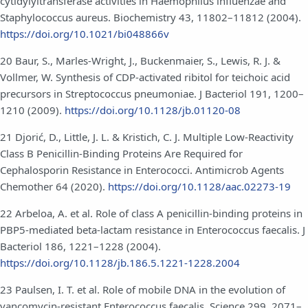
cytidylyltransferase activities in Haemophilus influenzae and
Staphylococcus aureus. Biochemistry 43, 11802–11812 (2004).
https://doi.org/10.1021/bi048866v
20 Baur, S., Marles-Wright, J., Buckenmaier, S., Lewis, R. J. &
Vollmer, W. Synthesis of CDP-activated ribitol for teichoic acid
precursors in Streptococcus pneumoniae. J Bacteriol 191, 1200–
1210 (2009).
https://doi.org/10.1128/jb.01120-08
21 Djorić, D., Little, J. L. & Kristich, C. J. Multiple Low-Reactivity
Class B Penicillin-Binding Proteins Are Required for
Cephalosporin Resistance in Enterococci. Antimicrob Agents
Chemother 64 (2020).
https://doi.org/10.1128/aac.02273-19
22 Arbeloa, A. et al. Role of class A penicillin-binding proteins in
PBP5-mediated beta-lactam resistance in Enterococcus faecalis. J
Bacteriol 186, 1221–1228 (2004).
https://doi.org/10.1128/jb.186.5.1221-1228.2004
23 Paulsen, I. T. et al. Role of mobile DNA in the evolution of
vancomycin-resistant Enterococcus faecalis. Science 299, 2071–