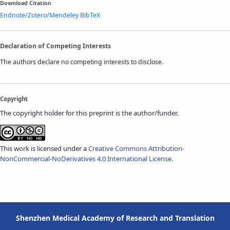
Download Citation
Endnote/Zotero/Mendeley
BibTeX
Declaration of Competing Interests
The authors declare no competing interests to disclose.
Copyright
The copyright holder for this preprint is the author/funder.
This work is licensed under a
Creative Commons Attribution-
NonCommercial-NoDerivatives 4.0 International License
.
Shenzhen Medical Academy of Research and Translation