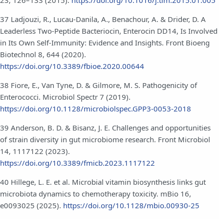
37 Ladjouzi, R., Lucau-Danila, A., Benachour, A. & Drider, D. A
Leaderless Two-Peptide Bacteriocin, Enterocin DD14, Is Involved
in Its Own Self-Immunity: Evidence and Insights. Front Bioeng
Biotechnol 8, 644 (2020).
https://doi.org/10.3389/fbioe.2020.00644
38 Fiore, E., Van Tyne, D. & Gilmore, M. S. Pathogenicity of
Enterococci. Microbiol Spectr 7 (2019).
https://doi.org/10.1128/microbiolspec.GPP3-0053-2018
39 Anderson, B. D. & Bisanz, J. E. Challenges and opportunities
of strain diversity in gut microbiome research. Front Microbiol
14, 1117122 (2023).
https://doi.org/10.3389/fmicb.2023.1117122
40 Hillege, L. E. et al. Microbial vitamin biosynthesis links gut
microbiota dynamics to chemotherapy toxicity. mBio 16,
e0093025 (2025).
https://doi.org/10.1128/mbio.00930-25