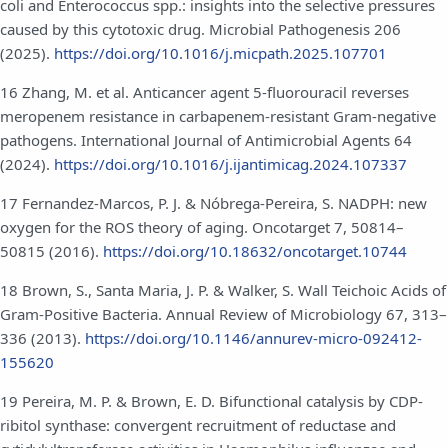
coli and Enterococcus spp.: insights into the selective pressures
caused by this cytotoxic drug. Microbial Pathogenesis 206
(2025).
https://doi.org/10.1016/j.micpath.2025.107701
16 Zhang, M. et al. Anticancer agent 5-fluorouracil reverses
meropenem resistance in carbapenem-resistant Gram-negative
pathogens. International Journal of Antimicrobial Agents 64
(2024).
https://doi.org/10.1016/j.ijantimicag.2024.107337
17 Fernandez-Marcos, P. J. & Nóbrega-Pereira, S. NADPH: new
oxygen for the ROS theory of aging. Oncotarget 7, 50814–
50815 (2016).
https://doi.org/10.18632/oncotarget.10744
18 Brown, S., Santa Maria, J. P. & Walker, S. Wall Teichoic Acids of
Gram-Positive Bacteria. Annual Review of Microbiology 67, 313–
336 (2013).
https://doi.org/10.1146/annurev-micro-092412-
155620
19 Pereira, M. P. & Brown, E. D. Bifunctional catalysis by CDP-
ribitol synthase: convergent recruitment of reductase and