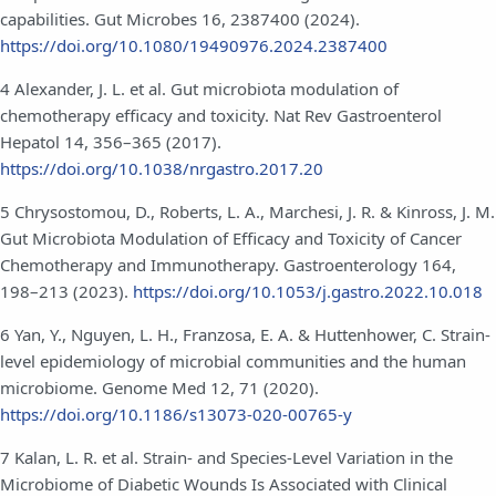
capabilities. Gut Microbes 16, 2387400 (2024).
https://doi.org/10.1080/19490976.2024.2387400
4 Alexander, J. L. et al. Gut microbiota modulation of
chemotherapy efficacy and toxicity. Nat Rev Gastroenterol
Hepatol 14, 356–365 (2017).
https://doi.org/10.1038/nrgastro.2017.20
5 Chrysostomou, D., Roberts, L. A., Marchesi, J. R. & Kinross, J. M.
Gut Microbiota Modulation of Efficacy and Toxicity of Cancer
Chemotherapy and Immunotherapy. Gastroenterology 164,
198–213 (2023).
https://doi.org/10.1053/j.gastro.2022.10.018
6 Yan, Y., Nguyen, L. H., Franzosa, E. A. & Huttenhower, C. Strain-
level epidemiology of microbial communities and the human
microbiome. Genome Med 12, 71 (2020).
https://doi.org/10.1186/s13073-020-00765-y
7 Kalan, L. R. et al. Strain- and Species-Level Variation in the
Microbiome of Diabetic Wounds Is Associated with Clinical