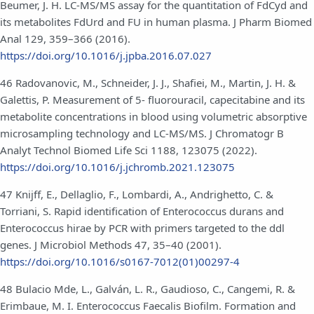
Beumer, J. H. LC-MS/MS assay for the quantitation of FdCyd and
its metabolites FdUrd and FU in human plasma. J Pharm Biomed
Anal 129, 359–366 (2016).
https://doi.org/10.1016/j.jpba.2016.07.027
46 Radovanovic, M., Schneider, J. J., Shafiei, M., Martin, J. H. &
Galettis, P. Measurement of 5- fluorouracil, capecitabine and its
metabolite concentrations in blood using volumetric absorptive
microsampling technology and LC-MS/MS. J Chromatogr B
Analyt Technol Biomed Life Sci 1188, 123075 (2022).
https://doi.org/10.1016/j.jchromb.2021.123075
47 Knijff, E., Dellaglio, F., Lombardi, A., Andrighetto, C. &
Torriani, S. Rapid identification of Enterococcus durans and
Enterococcus hirae by PCR with primers targeted to the ddl
genes. J Microbiol Methods 47, 35–40 (2001).
https://doi.org/10.1016/s0167-7012(01)00297-4
48 Bulacio Mde, L., Galván, L. R., Gaudioso, C., Cangemi, R. &
Erimbaue, M. I. Enterococcus Faecalis Biofilm. Formation and