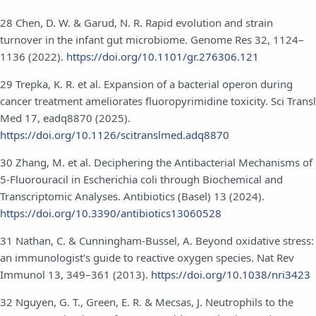
28 Chen, D. W. & Garud, N. R. Rapid evolution and strain
turnover in the infant gut microbiome. Genome Res 32, 1124–
1136 (2022).
https://doi.org/10.1101/gr.276306.121
29 Trepka, K. R. et al. Expansion of a bacterial operon during
cancer treatment ameliorates fluoropyrimidine toxicity. Sci Transl
Med 17, eadq8870 (2025).
https://doi.org/10.1126/scitranslmed.adq8870
30 Zhang, M. et al. Deciphering the Antibacterial Mechanisms of
5-Fluorouracil in Escherichia coli through Biochemical and
Transcriptomic Analyses. Antibiotics (Basel) 13 (2024).
https://doi.org/10.3390/antibiotics13060528
31 Nathan, C. & Cunningham-Bussel, A. Beyond oxidative stress:
an immunologist's guide to reactive oxygen species. Nat Rev
Immunol 13, 349–361 (2013).
https://doi.org/10.1038/nri3423
32 Nguyen, G. T., Green, E. R. & Mecsas, J. Neutrophils to the