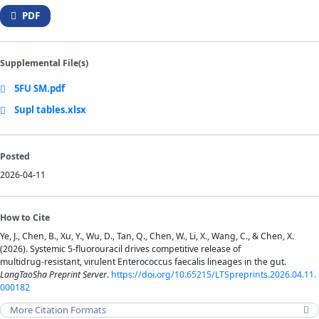
PDF
Supplemental File(s)
5FU SM.pdf
Supl tables.xlsx
Posted
2026-04-11
How to Cite
Ye, J., Chen, B., Xu, Y., Wu, D., Tan, Q., Chen, W., Li, X., Wang, C., & Chen, X.
(2026). Systemic 5-fluorouracil drives competitive release of
multidrug‑resistant, virulent Enterococcus faecalis lineages in the gut.
LangTaoSha Preprint Server
.
https://doi.org/10.65215/LTSpreprints.2026.04.11.
000182
More Citation Formats