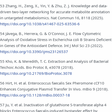
53 Zhang, H., Zeng, X., Yin, Y. & Zhu, Z. J. Knowledge and data-
driven two-layer networking for accurate metabolite annotation
in untargeted metabolomics. Nat Commun 16, 8118 (2025).
https://doi.org/10.1038/s41467-025-63536-6
54 Jávega, B., Herrera, G. & O'Connor, J. E. Flow Cytometric
Analysis of Oxidative Stress in Escherichia coli B Strains Deficient
in Genes of the Antioxidant Defence. Int J Mol Sci 23 (2022).
https://doi.org/10.3390/ijms23126537
55 Kho, K. & Meredith, T. C. Extraction and Analysis of Bacterial
Teichoic Acids. Bio Protoc 8, e3078 (2018).
https://doi.org/10.21769/BioProtoc.3078
56 Hirt, H. et al. Enterococcus faecalis Sex Pheromone cCF10
Enhances Conjugative Plasmid Transfer In Vivo. mBio 9 (2018).
https://doi.org/10.1128/mBio.00037-18
57 Ju, Y. et al. Inactivation of glutathione S-transferase alpha 4
blocks Enterococcus faecalis-induced bystander effect by