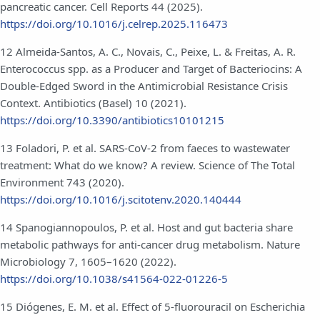
pancreatic cancer. Cell Reports 44 (2025).
https://doi.org/10.1016/j.celrep.2025.116473
12 Almeida-Santos, A. C., Novais, C., Peixe, L. & Freitas, A. R.
Enterococcus spp. as a Producer and Target of Bacteriocins: A
Double-Edged Sword in the Antimicrobial Resistance Crisis
Context. Antibiotics (Basel) 10 (2021).
https://doi.org/10.3390/antibiotics10101215
13 Foladori, P. et al. SARS-CoV-2 from faeces to wastewater
treatment: What do we know? A review. Science of The Total
Environment 743 (2020).
https://doi.org/10.1016/j.scitotenv.2020.140444
14 Spanogiannopoulos, P. et al. Host and gut bacteria share
metabolic pathways for anti-cancer drug metabolism. Nature
Microbiology 7, 1605–1620 (2022).
https://doi.org/10.1038/s41564-022-01226-5
15 Diógenes, E. M. et al. Effect of 5-fluorouracil on Escherichia