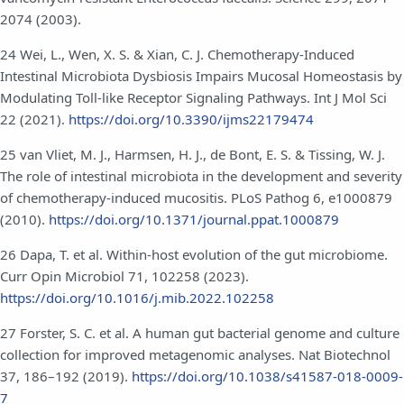
2074 (2003).
24 Wei, L., Wen, X. S. & Xian, C. J. Chemotherapy-Induced
Intestinal Microbiota Dysbiosis Impairs Mucosal Homeostasis by
Modulating Toll-like Receptor Signaling Pathways. Int J Mol Sci
22 (2021).
https://doi.org/10.3390/ijms22179474
25 van Vliet, M. J., Harmsen, H. J., de Bont, E. S. & Tissing, W. J.
The role of intestinal microbiota in the development and severity
of chemotherapy-induced mucositis. PLoS Pathog 6, e1000879
(2010).
https://doi.org/10.1371/journal.ppat.1000879
26 Dapa, T. et al. Within-host evolution of the gut microbiome.
Curr Opin Microbiol 71, 102258 (2023).
https://doi.org/10.1016/j.mib.2022.102258
27 Forster, S. C. et al. A human gut bacterial genome and culture
collection for improved metagenomic analyses. Nat Biotechnol
37, 186–192 (2019).
https://doi.org/10.1038/s41587-018-0009-
7