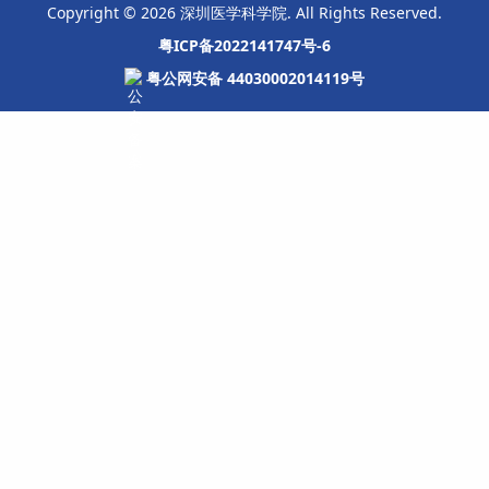
Copyright © 2026 深圳医学科学院. All Rights Reserved.
粤ICP备2022141747号-6
粤公网安备 44030002014119号