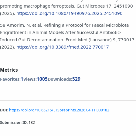
promoting macrophage ferroptosis. Gut Microbes 17, 2451090
(2025).
https://doi.org/10.1080/19490976.2025.2451090
58 Amorim, N. et al. Refining a Protocol for Faecal Microbiota
Engraftment in Animal Models After Successful Antibiotic-
Induced Gut Decontamination. Front Med (Lausanne) 9, 770017
(2022).
https://doi.org/10.3389/fmed.2022.770017
Metrics
1
1005
529
Favorites:
Views:
Downloads:
DOI:
https://doi.org/10.65215/LTSpreprints.2026.04.11.000182
Submission ID:
182