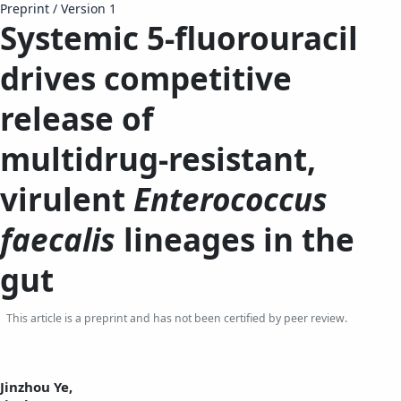
Preprint
/
Version 1
Systemic 5-fluorouracil
drives competitive
release of
multidrug‑resistant,
virulent
Enterococcus
faecalis
lineages in the
gut
This article is a preprint and has not been certified by peer review.
Jinzhou Ye,