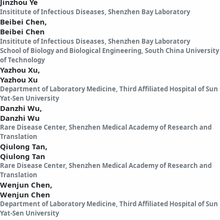
Jinzhou Ye
Insititute of Infectious Diseases, Shenzhen Bay Laboratory
Beibei Chen,
Beibei Chen
Insititute of Infectious Diseases, Shenzhen Bay Laboratory
School of Biology and Biological Engineering, South China University
of Technology
Yazhou Xu,
Yazhou Xu
Department of Laboratory Medicine, Third Affiliated Hospital of Sun
Yat-Sen University
Danzhi Wu,
Danzhi Wu
Rare Disease Center, Shenzhen Medical Academy of Research and
Translation
Qiulong Tan,
Qiulong Tan
Rare Disease Center, Shenzhen Medical Academy of Research and
Translation
Wenjun Chen,
Wenjun Chen
Department of Laboratory Medicine, Third Affiliated Hospital of Sun
Yat-Sen University