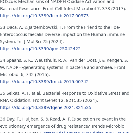
ROScue: Mechanisms of NADPH Oxidase Activation and
Bacterial Resistance. Front Cell Infect Microbiol 7, 373 (2017).
https://doi.org/10.3389/fcimb.2017.00373
33 Daca, A. & Jarzembowski, T. From the Friend to the Foe-
Enterococcus faecalis Diverse Impact on the Human Immune
System. Int J Mol Sci 25 (2024).
https://doi.org/10.3390/ijms25042422
34 Spaans, S. K., Weusthuis, R. A., van der Oost, J. & Kengen, S.
W. NADPH-generating systems in bacteria and archaea. Front
Microbiol 6, 742 (2015).
https://doi.org/10.3389/fmicb.2015.00742
35 Seixas, A. F. et al. Bacterial Response to Oxidative Stress and
RNA Oxidation. Front Genet 12, 821535 (2021).
https://doi.org/10.3389/fgene.2021.821535
36 Day, T., Huijben, S. & Read, A. F. Is selection relevant in the
evolutionary emergence of drug resistance? Trends Microbiol
23, 126–133 (2015).
https://doi.org/10.1016/j.tim.2015.01.005