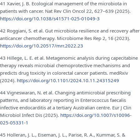
41 Xavier, J. B. Ecological management of the microbiota in
patients with cancer. Nat Rev Clin Oncol 22, 627–639 (2025).
https://doi.org/10.1038/s41571-025-01049-3
42 Roggiani, S. et al. Gut microbiota resilience and recovery after
anticancer chemotherapy. Microbiome Res Rep 2, 16 (2023).
https://doi.org/10.20517/mrr.2022.23
43 Hillege, L. E. et al. Metagenomic analysis during capecitabine
therapy reveals microbial chemoprotective mechanisms and
predicts drug toxicity in colorectal cancer patients. medRxiv
(2024).
https://doi.org/10.1101/2024.10.11.24315249
44 Vigneswaran, N. et al. Changing antimicrobial prescribing
patterns, and laboratory reporting in Enterococcus faecalis
infective endocarditis at a tertiary Australian centre. Eur J Clin
Microbiol Infect Dis (2025).
https://doi.org/10.1007/s10096-
025-05331-1
45 Holleran, J. L., Eiseman, J. L., Parise, R. A., Kummar, S. &