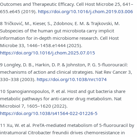
Outcomes and Therapeutic Efficacy. Cell Host Microbe 25, 641–
655.e645 (2019).
https://doi.org/10.1016/j.chom.2019.03.006
8 Tričković, M., Kieser, S., Zdobnov, E. M. & Trajkovski, M.
Subspecies of the human gut microbiota carry implicit
information for in-depth microbiome research. Cell Host
Microbe 33, 1446–1458.e1444 (2025).
https://doi.org/10.1016/j.chom.2025.07.015
9 Longley, D. B., Harkin, D. P. & Johnston, P. G. 5-fluorouracil:
mechanisms of action and clinical strategies. Nat Rev Cancer 3,
330–338 (2003).
https://doi.org/10.1038/nrc1074
10 Spanogiannopoulos, P. et al. Host and gut bacteria share
metabolic pathways for anti-cancer drug metabolism. Nat
Microbiol 7, 1605–1620 (2022).
https://doi.org/10.1038/s41564-022-01226-5
11 Xu, W. et al. PreTA-mediated metabolism of 5-fluorouracil by
intratumoral Citrobacter freundii drives chemoresistance in