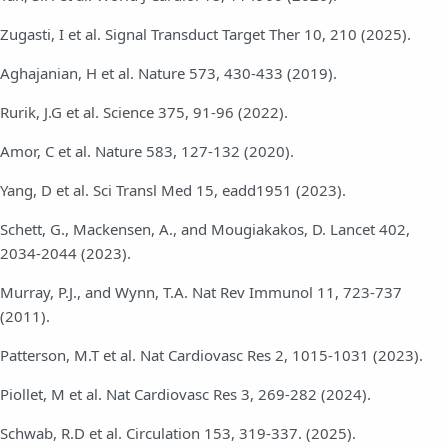
Zugasti, I et al. Signal Transduct Target Ther 10, 210 (2025).
Aghajanian, H et al. Nature 573, 430-433 (2019).
Rurik, J.G et al. Science 375, 91-96 (2022).
Amor, C et al. Nature 583, 127-132 (2020).
Yang, D et al. Sci Transl Med 15, eadd1951 (2023).
Schett, G., Mackensen, A., and Mougiakakos, D. Lancet 402,
2034-2044 (2023).
Murray, P.J., and Wynn, T.A. Nat Rev Immunol 11, 723-737
(2011).
Patterson, M.T et al. Nat Cardiovasc Res 2, 1015-1031 (2023).
Piollet, M et al. Nat Cardiovasc Res 3, 269-282 (2024).
Schwab, R.D et al. Circulation 153, 319-337. (2025).