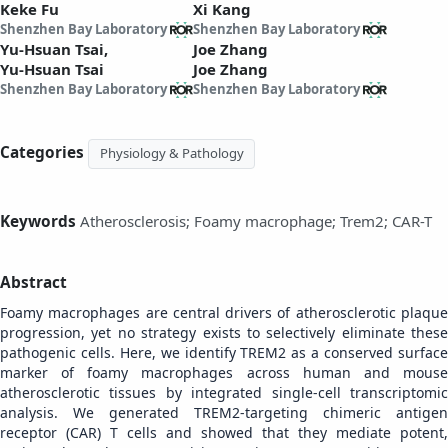
Keke Fu
Xi Kang
Shenzhen Bay Laboratory
Shenzhen Bay Laboratory
Yu-Hsuan Tsai,
Joe Zhang
Yu-Hsuan Tsai
Joe Zhang
Shenzhen Bay Laboratory
Shenzhen Bay Laboratory
Categories
Physiology & Pathology
Keywords
Atherosclerosis; Foamy macrophage; Trem2; CAR-T
Abstract
Foamy macrophages are central drivers of atherosclerotic plaque
progression, yet no strategy exists to selectively eliminate these
pathogenic cells. Here, we identify TREM2 as a conserved surface
marker of foamy macrophages across human and mouse
atherosclerotic tissues by integrated single-cell transcriptomic
analysis. We generated TREM2-targeting chimeric antigen
receptor (CAR) T cells and showed that they mediate potent,