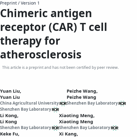
Preprint
/
Version 1
Chimeric antigen
receptor (CAR) T cell
therapy for
atherosclerosis
This article is a preprint and has not been certified by peer review.
Yuan Liu,
Peizhe Wang,
Yuan Liu
Peizhe Wang
China Agricultural University
Shenzhen Bay Laboratory
Shenzhen Bay Laboratory
Li Kong,
Xiaoting Meng,
Li Kong
Xiaoting Meng
Shenzhen Bay Laboratory
Shenzhen Bay Laboratory
Keke Fu,
Xi Kang,