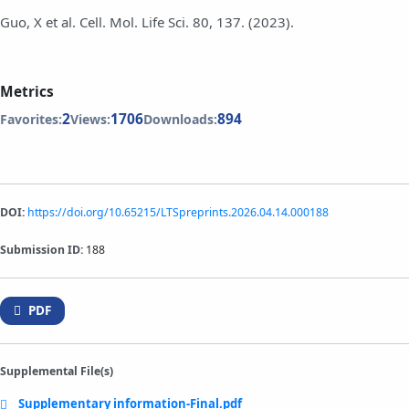
Guo, X et al. Cell. Mol. Life Sci. 80, 137. (2023).
Metrics
2
1706
894
Favorites:
Views:
Downloads:
DOI:
https://doi.org/10.65215/LTSpreprints.2026.04.14.000188
Submission ID:
188
PDF
Supplemental File(s)
Supplementary information-Final.pdf