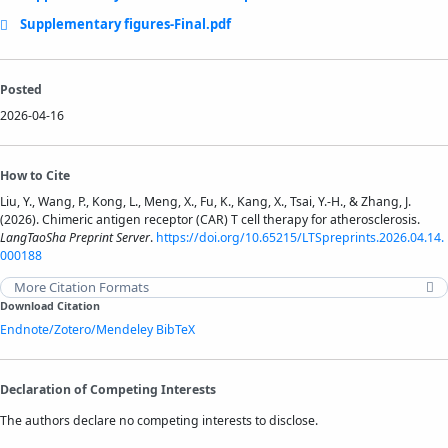
Supplementary figures-Final.pdf
Posted
2026-04-16
How to Cite
Liu, Y., Wang, P., Kong, L., Meng, X., Fu, K., Kang, X., Tsai, Y.-H., & Zhang, J.
(2026). Chimeric antigen receptor (CAR) T cell therapy for atherosclerosis.
LangTaoSha Preprint Server
.
https://doi.org/10.65215/LTSpreprints.2026.04.14.
000188
More Citation Formats
Download Citation
Endnote/Zotero/Mendeley
BibTeX
Declaration of Competing Interests
The authors declare no competing interests to disclose.