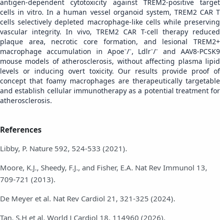
antigen-dependent cytotoxicity against TREM2-positive target
cells in vitro. In a human vessel organoid system, TREM2 CAR T
cells selectively depleted macrophage-like cells while preserving
vascular integrity. In vivo, TREM2 CAR T-cell therapy reduced
plaque area, necrotic core formation, and lesional TREM2+
macrophage accumulation in Apoe⁻/⁻, Ldlr⁻/⁻ and AAV8-PCSK9
mouse models of atherosclerosis, without affecting plasma lipid
levels or inducing overt toxicity. Our results provide proof of
concept that foamy macrophages are therapeutically targetable
and establish cellular immunotherapy as a potential treatment for
atherosclerosis.
References
Libby, P. Nature 592, 524-533 (2021).
Moore, K.J., Sheedy, F.J., and Fisher, E.A. Nat Rev Immunol 13,
709-721 (2013).
De Meyer et al. Nat Rev Cardiol 21, 321-325 (2024).
Tan, S.H et al. World J Cardiol 18, 114960 (2026).