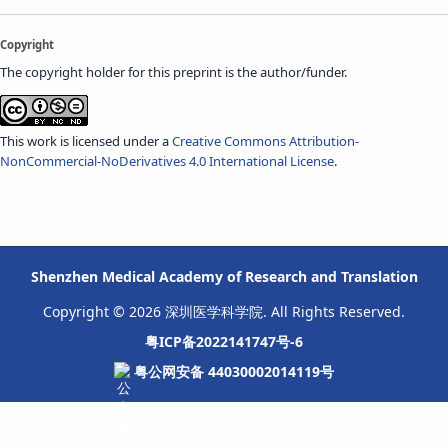
Copyright
The copyright holder for this preprint is the author/funder.
This work is licensed under a
Creative Commons Attribution-
NonCommercial-NoDerivatives 4.0 International License
.
Shenzhen Medical Academy of Research and Translation
Copyright © 2026 深圳医学科学院. All Rights Reserved.
粤ICP备2022141747号-6
粤公网安备 44030002014119号