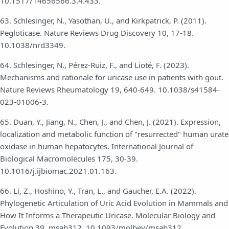
10.1517/14656566.3.4.433.
63. Schlesinger, N., Yasothan, U., and Kirkpatrick, P. (2011).
Pegloticase. Nature Reviews Drug Discovery 10, 17-18.
10.1038/nrd3349.
64. Schlesinger, N., Pérez-Ruiz, F., and Lioté, F. (2023).
Mechanisms and rationale for uricase use in patients with gout.
Nature Reviews Rheumatology 19, 640-649. 10.1038/s41584-
023-01006-3.
65. Duan, Y., Jiang, N., Chen, J., and Chen, J. (2021). Expression,
localization and metabolic function of "resurrected" human urate
oxidase in human hepatocytes. International Journal of
Biological Macromolecules 175, 30-39.
10.1016/j.ijbiomac.2021.01.163.
66. Li, Z., Hoshino, Y., Tran, L., and Gaucher, E.A. (2022).
Phylogenetic Articulation of Uric Acid Evolution in Mammals and
How It Informs a Therapeutic Uricase. Molecular Biology and
Evolution 39, msab312. 10.1093/molbev/msab312.