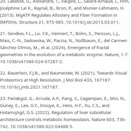
20. Labesse, G., Alexandre, T., Vaupré, L., Salard-Arnaud, I., Him,
Joséphine Lai K., Raynal, B., Bron, P., and Munier-Lehmann, H.
(2013). MgATP Regulates Allostery and Fiber Formation in
IMPDHs. Structure 21, 975-985. 10.1016/j.str.2013.03.011.
21. Sendker, F.L., Lo, Y.K., Heimerl, T., Bohn, S., Persson, L.J.,
Mais, C.-N., Sadowska, W., Paczia, N., Nußbaum, E., del Carmen
Sánchez Olmos, M., et al. (2024). Emergence of fractal
geometries in the evolution of a metabolic enzyme. Nature, 1-7.
10.1038/s41586-024-07287-2.
22. Bauerlein, F.J.B., and Baumeister, W. (2021). Towards Visual
Proteomics at High Resolution. J Mol Biol 433, 167187.
10.1016/j.jmb.2021.167187.
23. Parlakgül, G., Arruda, A.P., Pang, S., Cagampan, E., Min, N.,
Güney, E., Lee, G.Y., Inouye, K., Hess, H.F., Xu, C.S., and
Hotamışlıgil, G.S. (2022). Regulation of liver subcellular
architecture controls metabolic homeostasis. Nature 603, 736-
742. 10.1038/s41586-022-04488-5.