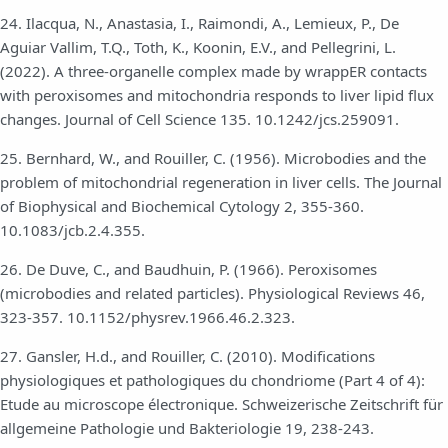
24. Ilacqua, N., Anastasia, I., Raimondi, A., Lemieux, P., De
Aguiar Vallim, T.Q., Toth, K., Koonin, E.V., and Pellegrini, L.
(2022). A three-organelle complex made by wrappER contacts
with peroxisomes and mitochondria responds to liver lipid flux
changes. Journal of Cell Science 135. 10.1242/jcs.259091.
25. Bernhard, W., and Rouiller, C. (1956). Microbodies and the
problem of mitochondrial regeneration in liver cells. The Journal
of Biophysical and Biochemical Cytology 2, 355-360.
10.1083/jcb.2.4.355.
26. De Duve, C., and Baudhuin, P. (1966). Peroxisomes
(microbodies and related particles). Physiological Reviews 46,
323-357. 10.1152/physrev.1966.46.2.323.
27. Gansler, H.d., and Rouiller, C. (2010). Modifications
physiologiques et pathologiques du chondriome (Part 4 of 4):
Etude au microscope électronique. Schweizerische Zeitschrift für
allgemeine Pathologie und Bakteriologie 19, 238-243.