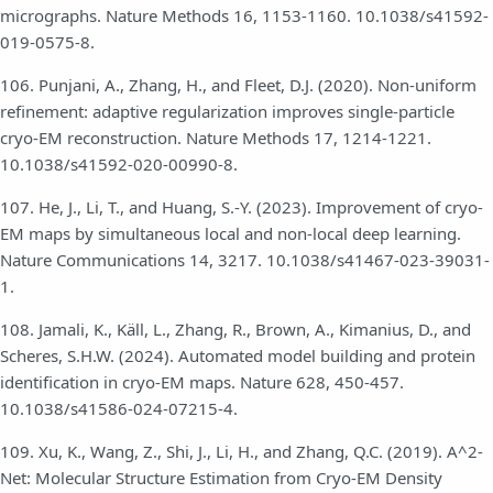
micrographs. Nature Methods 16, 1153-1160. 10.1038/s41592-
019-0575-8.
106. Punjani, A., Zhang, H., and Fleet, D.J. (2020). Non-uniform
refinement: adaptive regularization improves single-particle
cryo-EM reconstruction. Nature Methods 17, 1214-1221.
10.1038/s41592-020-00990-8.
107. He, J., Li, T., and Huang, S.-Y. (2023). Improvement of cryo-
EM maps by simultaneous local and non-local deep learning.
Nature Communications 14, 3217. 10.1038/s41467-023-39031-
1.
108. Jamali, K., Käll, L., Zhang, R., Brown, A., Kimanius, D., and
Scheres, S.H.W. (2024). Automated model building and protein
identification in cryo-EM maps. Nature 628, 450-457.
10.1038/s41586-024-07215-4.
109. Xu, K., Wang, Z., Shi, J., Li, H., and Zhang, Q.C. (2019). A^2-
Net: Molecular Structure Estimation from Cryo-EM Density