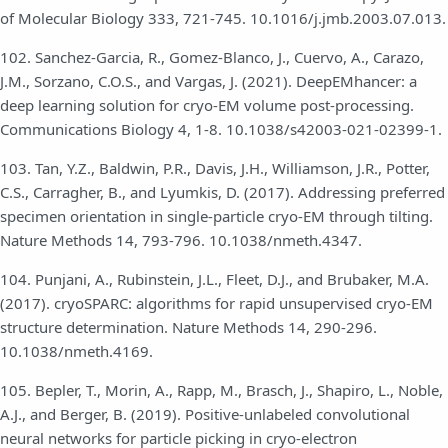
of Molecular Biology 333, 721-745. 10.1016/j.jmb.2003.07.013.
102. Sanchez-Garcia, R., Gomez-Blanco, J., Cuervo, A., Carazo,
J.M., Sorzano, C.O.S., and Vargas, J. (2021). DeepEMhancer: a
deep learning solution for cryo-EM volume post-processing.
Communications Biology 4, 1-8. 10.1038/s42003-021-02399-1.
103. Tan, Y.Z., Baldwin, P.R., Davis, J.H., Williamson, J.R., Potter,
C.S., Carragher, B., and Lyumkis, D. (2017). Addressing preferred
specimen orientation in single-particle cryo-EM through tilting.
Nature Methods 14, 793-796. 10.1038/nmeth.4347.
104. Punjani, A., Rubinstein, J.L., Fleet, D.J., and Brubaker, M.A.
(2017). cryoSPARC: algorithms for rapid unsupervised cryo-EM
structure determination. Nature Methods 14, 290-296.
10.1038/nmeth.4169.
105. Bepler, T., Morin, A., Rapp, M., Brasch, J., Shapiro, L., Noble,
A.J., and Berger, B. (2019). Positive-unlabeled convolutional
neural networks for particle picking in cryo-electron