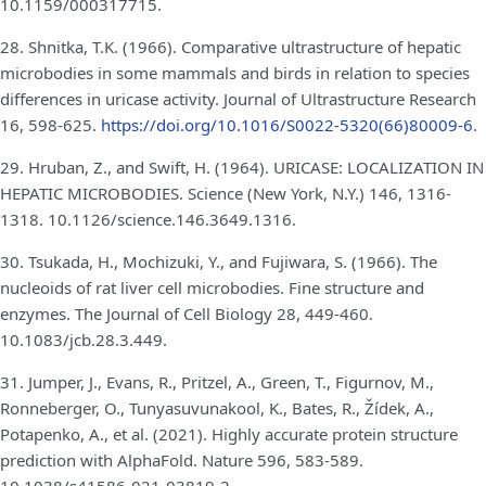
10.1159/000317715.
28. Shnitka, T.K. (1966). Comparative ultrastructure of hepatic
microbodies in some mammals and birds in relation to species
differences in uricase activity. Journal of Ultrastructure Research
16, 598-625.
https://doi.org/10.1016/S0022-5320(66)80009-6
.
29. Hruban, Z., and Swift, H. (1964). URICASE: LOCALIZATION IN
HEPATIC MICROBODIES. Science (New York, N.Y.) 146, 1316-
1318. 10.1126/science.146.3649.1316.
30. Tsukada, H., Mochizuki, Y., and Fujiwara, S. (1966). The
nucleoids of rat liver cell microbodies. Fine structure and
enzymes. The Journal of Cell Biology 28, 449-460.
10.1083/jcb.28.3.449.
31. Jumper, J., Evans, R., Pritzel, A., Green, T., Figurnov, M.,
Ronneberger, O., Tunyasuvunakool, K., Bates, R., Žídek, A.,
Potapenko, A., et al. (2021). Highly accurate protein structure
prediction with AlphaFold. Nature 596, 583-589.