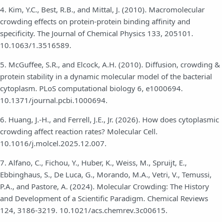
4. Kim, Y.C., Best, R.B., and Mittal, J. (2010). Macromolecular
crowding effects on protein-protein binding affinity and
specificity. The Journal of Chemical Physics 133, 205101.
10.1063/1.3516589.
5. McGuffee, S.R., and Elcock, A.H. (2010). Diffusion, crowding &
protein stability in a dynamic molecular model of the bacterial
cytoplasm. PLoS computational biology 6, e1000694.
10.1371/journal.pcbi.1000694.
6. Huang, J.-H., and Ferrell, J.E., Jr. (2026). How does cytoplasmic
crowding affect reaction rates? Molecular Cell.
10.1016/j.molcel.2025.12.007.
7. Alfano, C., Fichou, Y., Huber, K., Weiss, M., Spruijt, E.,
Ebbinghaus, S., De Luca, G., Morando, M.A., Vetri, V., Temussi,
P.A., and Pastore, A. (2024). Molecular Crowding: The History
and Development of a Scientific Paradigm. Chemical Reviews
124, 3186-3219. 10.1021/acs.chemrev.3c00615.