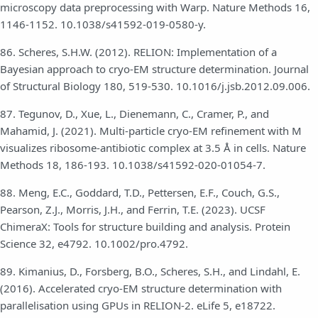
microscopy data preprocessing with Warp. Nature Methods 16,
1146-1152. 10.1038/s41592-019-0580-y.
86. Scheres, S.H.W. (2012). RELION: Implementation of a
Bayesian approach to cryo-EM structure determination. Journal
of Structural Biology 180, 519-530. 10.1016/j.jsb.2012.09.006.
87. Tegunov, D., Xue, L., Dienemann, C., Cramer, P., and
Mahamid, J. (2021). Multi-particle cryo-EM refinement with M
visualizes ribosome-antibiotic complex at 3.5 Å in cells. Nature
Methods 18, 186-193. 10.1038/s41592-020-01054-7.
88. Meng, E.C., Goddard, T.D., Pettersen, E.F., Couch, G.S.,
Pearson, Z.J., Morris, J.H., and Ferrin, T.E. (2023). UCSF
ChimeraX: Tools for structure building and analysis. Protein
Science 32, e4792. 10.1002/pro.4792.
89. Kimanius, D., Forsberg, B.O., Scheres, S.H., and Lindahl, E.
(2016). Accelerated cryo-EM structure determination with
parallelisation using GPUs in RELION-2. eLife 5, e18722.