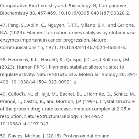
Comparative Biochemistry and Physiology. B, Comparative
Biochemistry 88, 467-469. 10.1016/0305-0491(87)90328-2.
47. Feng, S., Aplin, C., Nguyen, T.-T.T., Milano, S.K., and Cerione,
R.A. (2024). Filament formation drives catalysis by glutaminase
enzymes important in cancer progression. Nature
Communications 15, 1971. 10.1038/s41467-024-46351-3.
48. Hvorecny, K.L., Hargett, K., Quispe, J.D., and Kollman, J.M.
(2023). Human PRPS1 filaments stabilize allosteric sites to
regulate activity. Nature Structural & Molecular Biology 30, 391-
402. 10.1038/s41594-023-00921-z.
49. Colloc'h, N., el Hajji, M., Bachet, B., L'Hermite, G., Schiltz, M.,
Prangé, T., Castro, B., and Mornon, J.P. (1997). Crystal structure
of the protein drug urate oxidase-inhibitor complex at 2.05 A
resolution. Nature Structural Biology 4, 947-952.
10.1038/nsb1197-947.
50. Davies, Michael J. (2016). Protein oxidation and