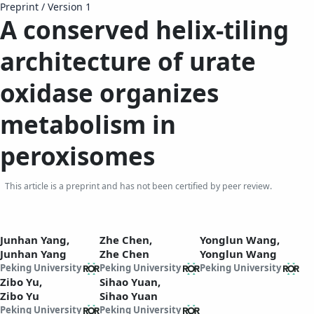
Preprint
/
Version 1
A conserved helix-tiling
architecture of urate
oxidase organizes
metabolism in
peroxisomes
This article is a preprint and has not been certified by peer review.
Junhan Yang,
Zhe Chen,
Yonglun Wang,
Junhan Yang
Zhe Chen
Yonglun Wang
Peking University
Peking University
Peking University
Zibo Yu,
Sihao Yuan,
Zibo Yu
Sihao Yuan
Peking University
Peking University