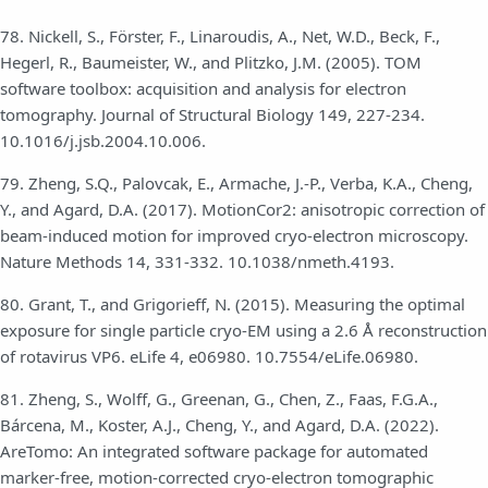
78. Nickell, S., Förster, F., Linaroudis, A., Net, W.D., Beck, F.,
Hegerl, R., Baumeister, W., and Plitzko, J.M. (2005). TOM
software toolbox: acquisition and analysis for electron
tomography. Journal of Structural Biology 149, 227-234.
10.1016/j.jsb.2004.10.006.
79. Zheng, S.Q., Palovcak, E., Armache, J.-P., Verba, K.A., Cheng,
Y., and Agard, D.A. (2017). MotionCor2: anisotropic correction of
beam-induced motion for improved cryo-electron microscopy.
Nature Methods 14, 331-332. 10.1038/nmeth.4193.
80. Grant, T., and Grigorieff, N. (2015). Measuring the optimal
exposure for single particle cryo-EM using a 2.6 Å reconstruction
of rotavirus VP6. eLife 4, e06980. 10.7554/eLife.06980.
81. Zheng, S., Wolff, G., Greenan, G., Chen, Z., Faas, F.G.A.,
Bárcena, M., Koster, A.J., Cheng, Y., and Agard, D.A. (2022).
AreTomo: An integrated software package for automated
marker-free, motion-corrected cryo-electron tomographic