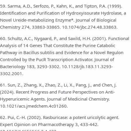
59. Sarma, A.D., Serfozo, P., Kahn, K., and Tipton, P.A. (1999).
Identification and Purification of Hydroxyisourate Hydrolase, a
Novel Ureide-metabolizing Enzyme*. Journal of Biological
Chemistry 274, 33863-33865. 10.1074/jbc.274.48.33863.
60. Schultz, A.C., Nygaard, P., and Saxild, H.H. (2001). Functional
Analysis of 14 Genes That Constitute the Purine Catabolic
Pathway in Bacillus subtilis and Evidence for a Novel Regulon
Controlled by the PucR Transcription Activator. Journal of
Bacteriology 183, 3293-3302. 10.1128/jb.183.11.3293-
3302.2001.
61. Sun, Z., Zhang, X., Zhao, Z., Li, X., Pang, J., and Chen, J.
(2024). Recent Progress and Future Perspectives on Anti-
Hyperuricemic Agents. Journal of Medicinal Chemistry.
10.1021/acs.jmedchem.4c01260.
62. Pui, C.-H. (2002). Rasburicase: a potent uricolytic agent.
Expert Opinion on Pharmacotherapy 3, 433-442.