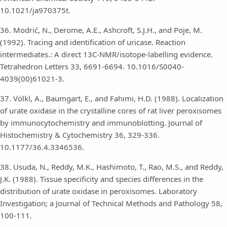
10.1021/ja970375t.
36. Modrić, N., Derome, A.E., Ashcroft, S.J.H., and Poje, M.
(1992). Tracing and identification of uricase. Reaction
intermediates.: A direct 13C-NMR/isotope-labelling evidence.
Tetrahedron Letters 33, 6691-6694. 10.1016/S0040-
4039(00)61021-3.
37. Völkl, A., Baumgart, E., and Fahimi, H.D. (1988). Localization
of urate oxidase in the crystalline cores of rat liver peroxisomes
by immunocytochemistry and immunoblotting. Journal of
Histochemistry & Cytochemistry 36, 329-336.
10.1177/36.4.3346536.
38. Usuda, N., Reddy, M.K., Hashimoto, T., Rao, M.S., and Reddy,
J.K. (1988). Tissue specificity and species differences in the
distribution of urate oxidase in peroxisomes. Laboratory
Investigation; a Journal of Technical Methods and Pathology 58,
100-111.