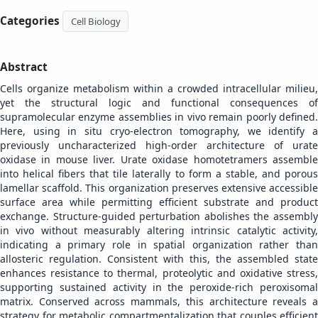
Categories
Cell Biology
Abstract
Cells organize metabolism within a crowded intracellular milieu,
yet the structural logic and functional consequences of
supramolecular enzyme assemblies in vivo remain poorly defined.
Here, using in situ cryo-electron tomography, we identify a
previously uncharacterized high-order architecture of urate
oxidase in mouse liver. Urate oxidase homotetramers assemble
into helical fibers that tile laterally to form a stable, and porous
lamellar scaffold. This organization preserves extensive accessible
surface area while permitting efficient substrate and product
exchange. Structure-guided perturbation abolishes the assembly
in vivo without measurably altering intrinsic catalytic activity,
indicating a primary role in spatial organization rather than
allosteric regulation. Consistent with this, the assembled state
enhances resistance to thermal, proteolytic and oxidative stress,
supporting sustained activity in the peroxide-rich peroxisomal
matrix. Conserved across mammals, this architecture reveals a
strategy for metabolic compartmentalization that couples efficient