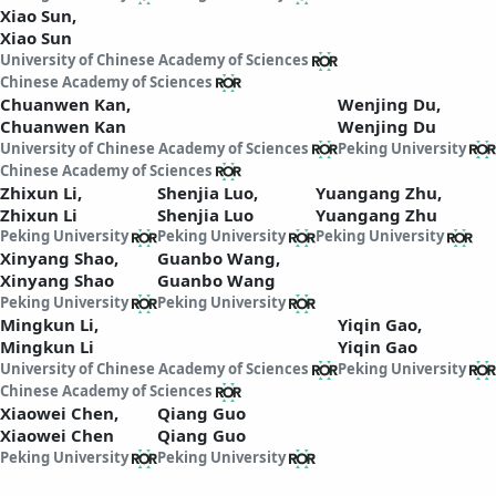
Xiao Sun,
Xiao Sun
University of Chinese Academy of Sciences
Chinese Academy of Sciences
Chuanwen Kan,
Wenjing Du,
Chuanwen Kan
Wenjing Du
University of Chinese Academy of Sciences
Peking University
Chinese Academy of Sciences
Zhixun Li,
Shenjia Luo,
Yuangang Zhu,
Zhixun Li
Shenjia Luo
Yuangang Zhu
Peking University
Peking University
Peking University
Xinyang Shao,
Guanbo Wang,
Xinyang Shao
Guanbo Wang
Peking University
Peking University
Mingkun Li,
Yiqin Gao,
Mingkun Li
Yiqin Gao
University of Chinese Academy of Sciences
Peking University
Chinese Academy of Sciences
Xiaowei Chen,
Qiang Guo
Xiaowei Chen
Qiang Guo
Peking University
Peking University