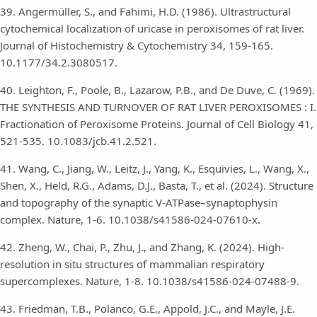
39. Angermüller, S., and Fahimi, H.D. (1986). Ultrastructural
cytochemical localization of uricase in peroxisomes of rat liver.
Journal of Histochemistry & Cytochemistry 34, 159-165.
10.1177/34.2.3080517.
40. Leighton, F., Poole, B., Lazarow, P.B., and De Duve, C. (1969).
THE SYNTHESIS AND TURNOVER OF RAT LIVER PEROXISOMES : I.
Fractionation of Peroxisome Proteins. Journal of Cell Biology 41,
521-535. 10.1083/jcb.41.2.521.
41. Wang, C., Jiang, W., Leitz, J., Yang, K., Esquivies, L., Wang, X.,
Shen, X., Held, R.G., Adams, D.J., Basta, T., et al. (2024). Structure
and topography of the synaptic V-ATPase–synaptophysin
complex. Nature, 1-6. 10.1038/s41586-024-07610-x.
42. Zheng, W., Chai, P., Zhu, J., and Zhang, K. (2024). High-
resolution in situ structures of mammalian respiratory
supercomplexes. Nature, 1-8. 10.1038/s41586-024-07488-9.
43. Friedman, T.B., Polanco, G.E., Appold, J.C., and Mayle, J.E.