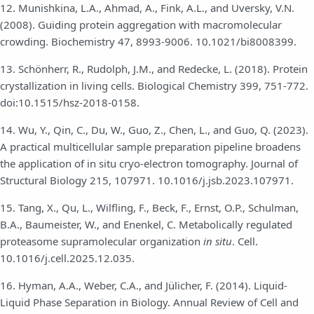
12. Munishkina, L.A., Ahmad, A., Fink, A.L., and Uversky, V.N.
(2008). Guiding protein aggregation with macromolecular
crowding. Biochemistry 47, 8993-9006. 10.1021/bi8008399.
13. Schönherr, R., Rudolph, J.M., and Redecke, L. (2018). Protein
crystallization in living cells. Biological Chemistry 399, 751-772.
doi:10.1515/hsz-2018-0158.
14. Wu, Y., Qin, C., Du, W., Guo, Z., Chen, L., and Guo, Q. (2023).
A practical multicellular sample preparation pipeline broadens
the application of in situ cryo-electron tomography. Journal of
Structural Biology 215, 107971. 10.1016/j.jsb.2023.107971.
15. Tang, X., Qu, L., Wilfling, F., Beck, F., Ernst, O.P., Schulman,
B.A., Baumeister, W., and Enenkel, C. Metabolically regulated
proteasome supramolecular organization
in situ
. Cell.
10.1016/j.cell.2025.12.035.
16. Hyman, A.A., Weber, C.A., and Jülicher, F. (2014). Liquid-
Liquid Phase Separation in Biology. Annual Review of Cell and