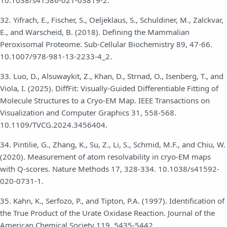
10.1038/s41586-021-03819-2.
32. Yifrach, E., Fischer, S., Oeljeklaus, S., Schuldiner, M., Zalckvar,
E., and Warscheid, B. (2018). Defining the Mammalian
Peroxisomal Proteome. Sub-Cellular Biochemistry 89, 47-66.
10.1007/978-981-13-2233-4_2.
33. Luo, D., Alsuwaykit, Z., Khan, D., Strnad, O., Isenberg, T., and
Viola, I. (2025). DiffFit: Visually-Guided Differentiable Fitting of
Molecule Structures to a Cryo-EM Map. IEEE Transactions on
Visualization and Computer Graphics 31, 558-568.
10.1109/TVCG.2024.3456404.
34. Pintilie, G., Zhang, K., Su, Z., Li, S., Schmid, M.F., and Chiu, W.
(2020). Measurement of atom resolvability in cryo-EM maps
with Q-scores. Nature Methods 17, 328-334. 10.1038/s41592-
020-0731-1.
35. Kahn, K., Serfozo, P., and Tipton, P.A. (1997). Identification of
the True Product of the Urate Oxidase Reaction. Journal of the
American Chemical Society 119, 5435-5442.