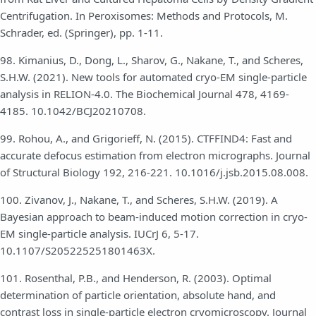
Centrifugation. In Peroxisomes: Methods and Protocols, M.
Schrader, ed. (Springer), pp. 1-11.
98. Kimanius, D., Dong, L., Sharov, G., Nakane, T., and Scheres,
S.H.W. (2021). New tools for automated cryo-EM single-particle
analysis in RELION-4.0. The Biochemical Journal 478, 4169-
4185. 10.1042/BCJ20210708.
99. Rohou, A., and Grigorieff, N. (2015). CTFFIND4: Fast and
accurate defocus estimation from electron micrographs. Journal
of Structural Biology 192, 216-221. 10.1016/j.jsb.2015.08.008.
100. Zivanov, J., Nakane, T., and Scheres, S.H.W. (2019). A
Bayesian approach to beam-induced motion correction in cryo-
EM single-particle analysis. IUCrJ 6, 5-17.
10.1107/S205225251801463X.
101. Rosenthal, P.B., and Henderson, R. (2003). Optimal
determination of particle orientation, absolute hand, and
contrast loss in single-particle electron cryomicroscopy. Journal