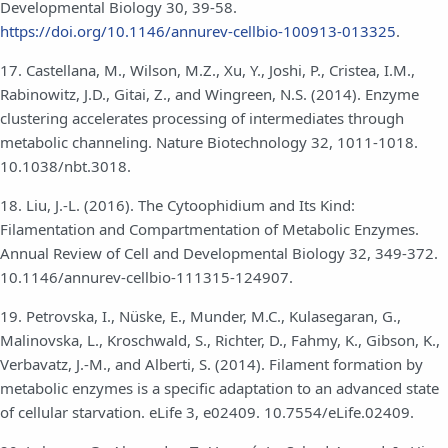
Developmental Biology 30, 39-58.
https://doi.org/10.1146/annurev-cellbio-100913-013325
.
17. Castellana, M., Wilson, M.Z., Xu, Y., Joshi, P., Cristea, I.M.,
Rabinowitz, J.D., Gitai, Z., and Wingreen, N.S. (2014). Enzyme
clustering accelerates processing of intermediates through
metabolic channeling. Nature Biotechnology 32, 1011-1018.
10.1038/nbt.3018.
18. Liu, J.-L. (2016). The Cytoophidium and Its Kind:
Filamentation and Compartmentation of Metabolic Enzymes.
Annual Review of Cell and Developmental Biology 32, 349-372.
10.1146/annurev-cellbio-111315-124907.
19. Petrovska, I., Nüske, E., Munder, M.C., Kulasegaran, G.,
Malinovska, L., Kroschwald, S., Richter, D., Fahmy, K., Gibson, K.,
Verbavatz, J.-M., and Alberti, S. (2014). Filament formation by
metabolic enzymes is a specific adaptation to an advanced state
of cellular starvation. eLife 3, e02409. 10.7554/eLife.02409.