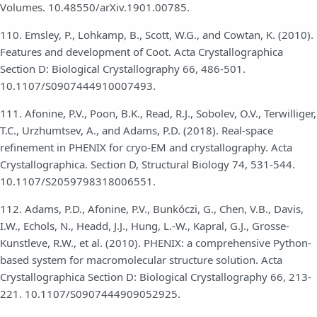
Volumes. 10.48550/arXiv.1901.00785.
110. Emsley, P., Lohkamp, B., Scott, W.G., and Cowtan, K. (2010).
Features and development of Coot. Acta Crystallographica
Section D: Biological Crystallography 66, 486-501.
10.1107/S0907444910007493.
111. Afonine, P.V., Poon, B.K., Read, R.J., Sobolev, O.V., Terwilliger,
T.C., Urzhumtsev, A., and Adams, P.D. (2018). Real-space
refinement in PHENIX for cryo-EM and crystallography. Acta
Crystallographica. Section D, Structural Biology 74, 531-544.
10.1107/S2059798318006551.
112. Adams, P.D., Afonine, P.V., Bunkóczi, G., Chen, V.B., Davis,
I.W., Echols, N., Headd, J.J., Hung, L.-W., Kapral, G.J., Grosse-
Kunstleve, R.W., et al. (2010). PHENIX: a comprehensive Python-
based system for macromolecular structure solution. Acta
Crystallographica Section D: Biological Crystallography 66, 213-
221. 10.1107/S0907444909052925.