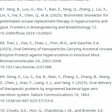
67. Yang, B., Luo, G., Nie, T., Ban, Z., Ning, Q., Zhang, J., Liu, X.,
Lin, Y., Xie, X., Chen, Q., et al. (2025). Biomimetic bioreactor for
potentiated uricase replacement therapy in hyperuricemia and
gout. Frontiers in Bioengineering and Biotechnology 12.
10.3389/fbioe.2024.1520663.
68. Tran, L., Das, S., Zhao, L., Finn, M.G., and Gaucher, E.A.
(2023). Oral Delivery of Nanoparticles Carrying Ancestral Uricase
Enzyme Protects against Hyperuricemia in Knockout Mice.
Biomacromolecules 24, 2003-2008.
10.1021/acs.biomac.2c01388.
69. Gong, X., Liu, S., Xia, B., Wan, Y., Zhang, S., Zhang, B., Wang,
Z., Chen, J., Xiao, F., Liang, X.-J., and Yang, Y. (2025). Oral delivery
of therapeutic proteins by engineered bacterial type zero
secretion system. Nature Communications 16, 1862.
10.1038/s41467-025-57153-6.
70. Crooks, G.E., Hon, G., Chandonia, J.-M., and Brenner, S.E.