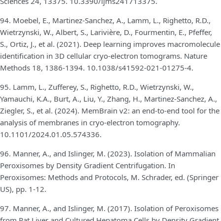
Sciences 24, 13375. 10.3390/ijms241713375.
94. Moebel, E., Martinez-Sanchez, A., Lamm, L., Righetto, R.D.,
Wietrzynski, W., Albert, S., Larivière, D., Fourmentin, E., Pfeffer,
S., Ortiz, J., et al. (2021). Deep learning improves macromolecule
identification in 3D cellular cryo-electron tomograms. Nature
Methods 18, 1386-1394. 10.1038/s41592-021-01275-4.
95. Lamm, L., Zufferey, S., Righetto, R.D., Wietrzynski, W.,
Yamauchi, K.A., Burt, A., Liu, Y., Zhang, H., Martinez-Sanchez, A.,
Ziegler, S., et al. (2024). MemBrain v2: an end-to-end tool for the
analysis of membranes in cryo-electron tomography.
10.1101/2024.01.05.574336.
96. Manner, A., and Islinger, M. (2023). Isolation of Mammalian
Peroxisomes by Density Gradient Centrifugation. In
Peroxisomes: Methods and Protocols, M. Schrader, ed. (Springer
US), pp. 1-12.
97. Manner, A., and Islinger, M. (2017). Isolation of Peroxisomes
from Rat Liver and Cultured Hepatoma Cells by Density Gradient