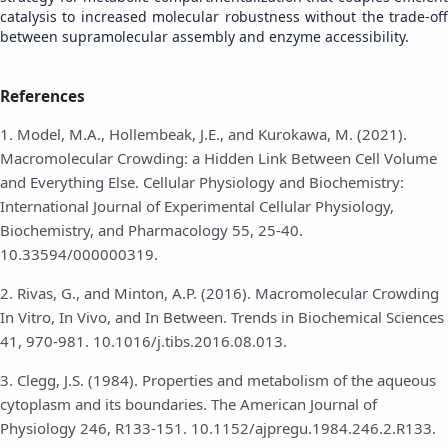
catalysis to increased molecular robustness without the trade-off
between supramolecular assembly and enzyme accessibility.
References
1. Model, M.A., Hollembeak, J.E., and Kurokawa, M. (2021).
Macromolecular Crowding: a Hidden Link Between Cell Volume
and Everything Else. Cellular Physiology and Biochemistry:
International Journal of Experimental Cellular Physiology,
Biochemistry, and Pharmacology 55, 25-40.
10.33594/000000319.
2. Rivas, G., and Minton, A.P. (2016). Macromolecular Crowding
In Vitro, In Vivo, and In Between. Trends in Biochemical Sciences
41, 970-981. 10.1016/j.tibs.2016.08.013.
3. Clegg, J.S. (1984). Properties and metabolism of the aqueous
cytoplasm and its boundaries. The American Journal of
Physiology 246, R133-151. 10.1152/ajpregu.1984.246.2.R133.