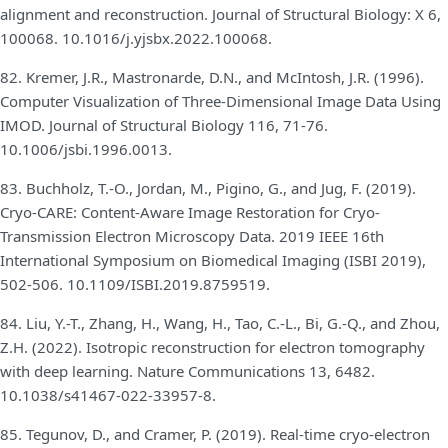
alignment and reconstruction. Journal of Structural Biology: X 6,
100068. 10.1016/j.yjsbx.2022.100068.
82. Kremer, J.R., Mastronarde, D.N., and McIntosh, J.R. (1996).
Computer Visualization of Three-Dimensional Image Data Using
IMOD. Journal of Structural Biology 116, 71-76.
10.1006/jsbi.1996.0013.
83. Buchholz, T.-O., Jordan, M., Pigino, G., and Jug, F. (2019).
Cryo-CARE: Content-Aware Image Restoration for Cryo-
Transmission Electron Microscopy Data. 2019 IEEE 16th
International Symposium on Biomedical Imaging (ISBI 2019),
502-506. 10.1109/ISBI.2019.8759519.
84. Liu, Y.-T., Zhang, H., Wang, H., Tao, C.-L., Bi, G.-Q., and Zhou,
Z.H. (2022). Isotropic reconstruction for electron tomography
with deep learning. Nature Communications 13, 6482.
10.1038/s41467-022-33957-8.
85. Tegunov, D., and Cramer, P. (2019). Real-time cryo-electron