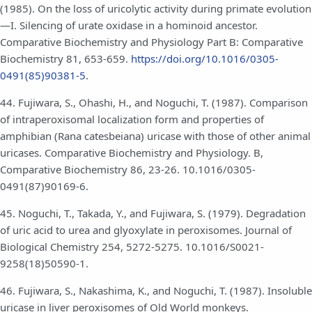
(1985). On the loss of uricolytic activity during primate evolution
—I. Silencing of urate oxidase in a hominoid ancestor.
Comparative Biochemistry and Physiology Part B: Comparative
Biochemistry 81, 653-659.
https://doi.org/10.1016/0305-
0491(85)90381-5
.
44. Fujiwara, S., Ohashi, H., and Noguchi, T. (1987). Comparison
of intraperoxisomal localization form and properties of
amphibian (Rana catesbeiana) uricase with those of other animal
uricases. Comparative Biochemistry and Physiology. B,
Comparative Biochemistry 86, 23-26. 10.1016/0305-
0491(87)90169-6.
45. Noguchi, T., Takada, Y., and Fujiwara, S. (1979). Degradation
of uric acid to urea and glyoxylate in peroxisomes. Journal of
Biological Chemistry 254, 5272-5275. 10.1016/S0021-
9258(18)50590-1.
46. Fujiwara, S., Nakashima, K., and Noguchi, T. (1987). Insoluble
uricase in liver peroxisomes of Old World monkeys.