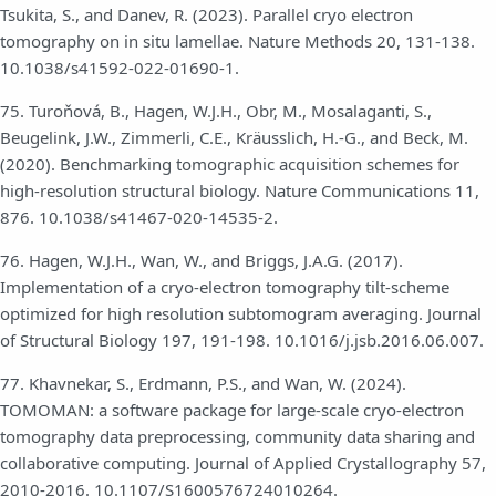
Tsukita, S., and Danev, R. (2023). Parallel cryo electron
tomography on in situ lamellae. Nature Methods 20, 131-138.
10.1038/s41592-022-01690-1.
75. Turoňová, B., Hagen, W.J.H., Obr, M., Mosalaganti, S.,
Beugelink, J.W., Zimmerli, C.E., Kräusslich, H.-G., and Beck, M.
(2020). Benchmarking tomographic acquisition schemes for
high-resolution structural biology. Nature Communications 11,
876. 10.1038/s41467-020-14535-2.
76. Hagen, W.J.H., Wan, W., and Briggs, J.A.G. (2017).
Implementation of a cryo-electron tomography tilt-scheme
optimized for high resolution subtomogram averaging. Journal
of Structural Biology 197, 191-198. 10.1016/j.jsb.2016.06.007.
77. Khavnekar, S., Erdmann, P.S., and Wan, W. (2024).
TOMOMAN: a software package for large-scale cryo-electron
tomography data preprocessing, community data sharing and
collaborative computing. Journal of Applied Crystallography 57,
2010-2016. 10.1107/S1600576724010264.