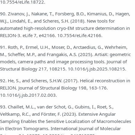
10.7554/eLife.18722.
90. Zivanov, J., Nakane, T., Forsberg, B.O., Kimanius, D., Hagen,
W.J., Lindahl, E., and Scheres, S.H. (2018). New tools for
automated high-resolution cryo-EM structure determination in
RELION-3. eLife 7, e42166. 10.7554/eLife.42166.
91. Roth, P., Ermel, U.H., Moser, D., Arctaedius, G., Wehrheim,
M., Scheffer, M.P., and Frangakis, A.S. (2025). ArtiaX: geometric
models, camera paths and image processing tools. Journal of
Structural Biology 217, 108215. 10.1016/j.jsb.2025.108215.
92. He, S., and Scheres, S.H.W. (2017). Helical reconstruction in
RELION. Journal of Structural Biology 198, 163-176.
10.1016/j.jsb.2017.02.003.
93. Chaillet, M.L., van der Schot, G., Gubins, I., Roet, S.,
Veltkamp, R.C., and Förster, F. (2023). Extensive Angular
Sampling Enables the Sensitive Localization of Macromolecules
in Electron Tomograms. International Journal of Molecular