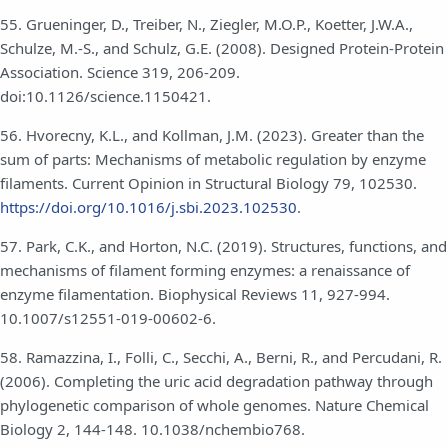
55. Grueninger, D., Treiber, N., Ziegler, M.O.P., Koetter, J.W.A.,
Schulze, M.-S., and Schulz, G.E. (2008). Designed Protein-Protein
Association. Science 319, 206-209.
doi:10.1126/science.1150421.
56. Hvorecny, K.L., and Kollman, J.M. (2023). Greater than the
sum of parts: Mechanisms of metabolic regulation by enzyme
filaments. Current Opinion in Structural Biology 79, 102530.
https://doi.org/10.1016/j.sbi.2023.102530
.
57. Park, C.K., and Horton, N.C. (2019). Structures, functions, and
mechanisms of filament forming enzymes: a renaissance of
enzyme filamentation. Biophysical Reviews 11, 927-994.
10.1007/s12551-019-00602-6.
58. Ramazzina, I., Folli, C., Secchi, A., Berni, R., and Percudani, R.
(2006). Completing the uric acid degradation pathway through
phylogenetic comparison of whole genomes. Nature Chemical
Biology 2, 144-148. 10.1038/nchembio768.