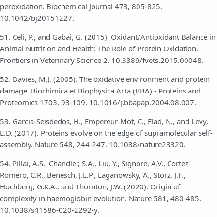
peroxidation. Biochemical Journal 473, 805-825.
10.1042/bj20151227.
51. Celi, P., and Gabai, G. (2015). Oxidant/Antioxidant Balance in
Animal Nutrition and Health: The Role of Protein Oxidation.
Frontiers in Veterinary Science 2. 10.3389/fvets.2015.00048.
52. Davies, M.J. (2005). The oxidative environment and protein
damage. Biochimica et Biophysica Acta (BBA) - Proteins and
Proteomics 1703, 93-109. 10.1016/j.bbapap.2004.08.007.
53. Garcia-Seisdedos, H., Empereur-Mot, C., Elad, N., and Levy,
E.D. (2017). Proteins evolve on the edge of supramolecular self-
assembly. Nature 548, 244-247. 10.1038/nature23320.
54. Pillai, A.S., Chandler, S.A., Liu, Y., Signore, A.V., Cortez-
Romero, C.R., Benesch, J.L.P., Laganowsky, A., Storz, J.F.,
Hochberg, G.K.A., and Thornton, J.W. (2020). Origin of
complexity in haemoglobin evolution. Nature 581, 480-485.
10.1038/s41586-020-2292-y.