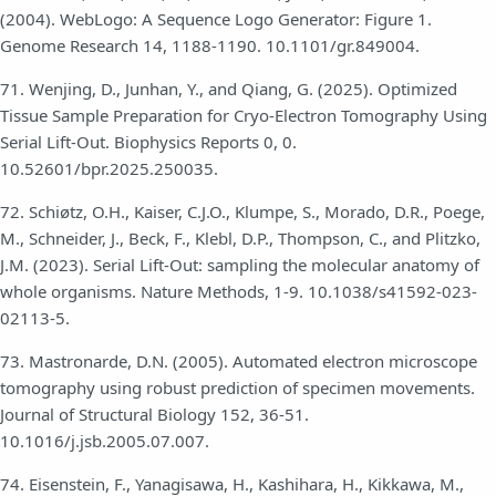
(2004). WebLogo: A Sequence Logo Generator: Figure 1.
Genome Research 14, 1188-1190. 10.1101/gr.849004.
71. Wenjing, D., Junhan, Y., and Qiang, G. (2025). Optimized
Tissue Sample Preparation for Cryo-Electron Tomography Using
Serial Lift-Out. Biophysics Reports 0, 0.
10.52601/bpr.2025.250035.
72. Schiøtz, O.H., Kaiser, C.J.O., Klumpe, S., Morado, D.R., Poege,
M., Schneider, J., Beck, F., Klebl, D.P., Thompson, C., and Plitzko,
J.M. (2023). Serial Lift-Out: sampling the molecular anatomy of
whole organisms. Nature Methods, 1-9. 10.1038/s41592-023-
02113-5.
73. Mastronarde, D.N. (2005). Automated electron microscope
tomography using robust prediction of specimen movements.
Journal of Structural Biology 152, 36-51.
10.1016/j.jsb.2005.07.007.
74. Eisenstein, F., Yanagisawa, H., Kashihara, H., Kikkawa, M.,