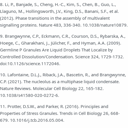
8. Li, P., Banjade, S., Cheng, H.-C., Kim, S., Chen, B., Guo, L.,
Llaguno, M., Hollingsworth, J.V., King, D.S., Banani, S.F., et al.
(2012). Phase transitions in the assembly of multivalent
signalling proteins. Nature 483, 336-340. 10.1038/nature10879.
9. Brangwynne, C.P., Eckmann, C.R., Courson, D.S., Rybarska, A.,
Hoege, C., Gharakhani, J., Jülicher, F., and Hyman, A.A. (2009).
Germline P Granules Are Liquid Droplets That Localize by
Controlled Dissolution/Condensation. Science 324, 1729-1732.
doi:10.1126/science.1172046.
10. Lafontaine, D.L.J., Riback, J.A., Bascetin, R., and Brangwynne,
C.P. (2021). The nucleolus as a multiphase liquid condensate.
Nature Reviews. Molecular Cell Biology 22, 165-182.
10.1038/s41580-020-0272-6.
11. Protter, D.S.W., and Parker, R. (2016). Principles and
Properties of Stress Granules. Trends in Cell Biology 26, 668-
679. 10.1016/j.tcb.2016.05.004.