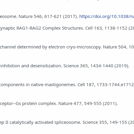
spliceosome. Nature 546, 617-621 (2017).
https://doi.org/10.1038/
 Synaptic RAG1-RAG2 Complex Structures. Cell 163, 1138-1152 (2
ion channel determined by electron cryo-microscopy. Nature 504, 1
8 inhibition and desensitization. Science 365, 1434-1440 (2019).
an components in native mastigonemes. Cell 187, 1733-1744.e1712
c receptor–Gs protein complex. Nature 477, 549-555 (2011).
step II catalytically activated spliceosome. Science 355, 149-155 (2