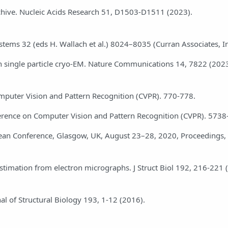
rchive. Nucleic Acids Research 51, D1503-D1511 (2023).
stems 32 (eds H. Wallach et al.) 8024–8035 (Curran Associates, In
e in single particle cryo-EM. Nature Communications 14, 7822 (2023
Computer Vision and Pattern Recognition (CVPR). 770-778.
Conference on Computer Vision and Pattern Recognition (CVPR). 573
pean Conference, Glasgow, UK, August 23–28, 2020, Proceedings, 
stimation from electron micrographs. J Struct Biol 192, 216-221 
al of Structural Biology 193, 1-12 (2016).