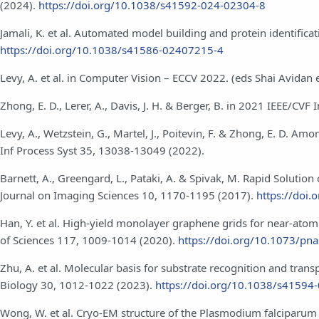
(2024).
https://doi.org/10.1038/s41592-024-02304-8
Jamali, K. et al. Automated model building and protein identific
https://doi.org/10.1038/s41586-02407215-4
Levy, A. et al. in Computer Vision – ECCV 2022. (eds Shai Avidan 
Zhong, E. D., Lerer, A., Davis, J. H. & Berger, B. in 2021 IEEE/C
Levy, A., Wetzstein, G., Martel, J., Poitevin, F. & Zhong, E. D. 
Inf Process Syst 35, 13038-13049 (2022).
Barnett, A., Greengard, L., Pataki, A. & Spivak, M. Rapid Solut
Journal on Imaging Sciences 10, 1170-1195 (2017).
https://doi
Han, Y. et al. High-yield monolayer graphene grids for near-ato
of Sciences 117, 1009-1014 (2020).
https://doi.org/10.1073/p
Zhu, A. et al. Molecular basis for substrate recognition and tra
Biology 30, 1012-1022 (2023).
https://doi.org/10.1038/s41594
Wong, W. et al. Cryo-EM structure of the Plasmodium falciparum