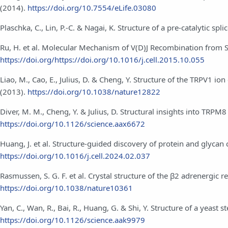
(2014).
https://doi.org/10.7554/eLife.03080
Plaschka, C., Lin, P.-C. & Nagai, K. Structure of a pre-catalytic 
Ru, H. et al. Molecular Mechanism of V(D)J Recombination from
https://doi.org/https://doi.org/10.1016/j.cell.2015.10.055
Liao, M., Cao, E., Julius, D. & Cheng, Y. Structure of the TRPV1 
(2013).
https://doi.org/10.1038/nature12822
Diver, M. M., Cheng, Y. & Julius, D. Structural insights into TRPM
https://doi.org/10.1126/science.aax6672
Huang, J. et al. Structure-guided discovery of protein and glyc
https://doi.org/10.1016/j.cell.2024.02.037
Rasmussen, S. G. F. et al. Crystal structure of the β2 adrenergi
https://doi.org/10.1038/nature10361
Yan, C., Wan, R., Bai, R., Huang, G. & Shi, Y. Structure of a yeast 
https://doi.org/10.1126/science.aak9979