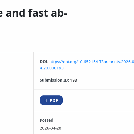
 and fast ab-
DOI:
https://doi.org/10.65215/LTSpreprints.2026.
4.20.000193
Submission ID:
193
PDF
Posted
2026-04-20