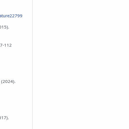
nature22799
015).
07-112
 (2024).
017).