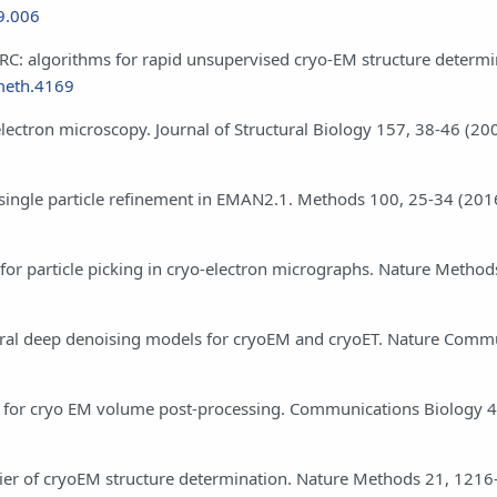
09.006
oSPARC: algorithms for rapid unsupervised cryo-EM structure determi
meth.4169
electron microscopy. Journal of Structural Biology 157, 38-46 (20
ion single particle refinement in EMAN2.1. Methods 100, 25-34 (201
s for particle picking in cryo-electron micrographs. Nature Metho
 general deep denoising models for cryoEM and cryoET. Nature Comm
on for cryo EM volume post-processing. Communications Biology 4
arrier of cryoEM structure determination. Nature Methods 21, 121