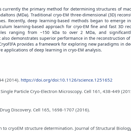
 is currently the primary method for determining structures of ma
daltons (MDa). Traditional cryo-EM three-dimensional (3D) recons
s. Recently, deep learning-based methods began to emerge in 
iculum learning-based approach for cryo-EM fine and fast 3D rec
cules ranging from ~150 kDa to over 2 MDa, and significant
 also demonstrates superior performance in the reconstruction of
 CryoFIFA provides a framework for exploring new paradigms in de
re applications of deep learning in cryo-EM analysis.
44 (2014).
https://doi.org/doi:10.1126/science.1251652
o Single Particle Cryo-Electron Microscopy. Cell 161, 438-449 (201
e Drug Discovery. Cell 165, 1698-1707 (2016).
 to cryoEM structure determination. Journal of Structural Biolog