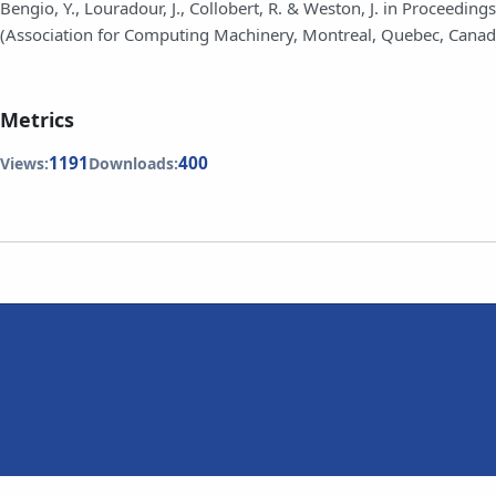
Bengio, Y., Louradour, J., Collobert, R. & Weston, J. in Proceed
(Association for Computing Machinery, Montreal, Quebec, Canad
Metrics
1191
400
Views:
Downloads: