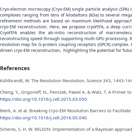
Cryo-electron microscopy (Cryo-EM) single particle analysis (SPA)
complexes ranging from tens of kilodaltons (kDa) to several mega
refinement methods are based on maximum likelihood approache
cryo-EM reconstruction. Here, we propose cryoFIFA, a deep curr
CryoFIFA enables the ab-initio reconstruction of macromole
reconstructing speed through supporting multi-GPU processing. It
resolution map for G-protein coupling receptors (GPCR) complex.
driven cryo-EM reconstruction, highlighting the potential for futu
References
Kühlbrandt, W. The Resolution Revolution. Science 343, 1443-14
Cheng, Y., Grigorieff, N., Penczek, Pawel A. & Walz, T. A Primer t
https://doi.org/10.1016/j.cell.2015.03.050
Merk, A. et al. Breaking Cryo-EM Resolution Barriers to Facilitat
https://doi.org/10.1016/j.cell.2016.05.040
Scheres, S. H. W. RELION: Implementation of a Bayesian approach