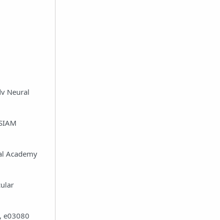
dv Neural
 SIAM
nal Academy
ular
3, e03080