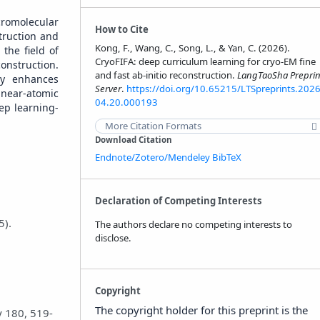
cromolecular
How to Cite
truction and
Kong, F., Wang, C., Song, L., & Yan, C. (2026).
the field of
CryoFIFA: deep curriculum learning for cryo-EM fine
onstruction.
and fast ab-initio reconstruction.
LangTaoSha Preprin
ly enhances
Server
.
https://doi.org/10.65215/LTSpreprints.2026
 near-atomic
04.20.000193
ep learning-
More Citation Formats
Download Citation
Endnote/Zotero/Mendeley
BibTeX
Declaration of Competing Interests
5).
The authors declare no competing interests to
disclose.
Copyright
The copyright holder for this preprint is the
y 180, 519-