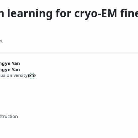
 learning for cryo-EM fine
w.
ngye Yan
ngye Yan
ua University
struction