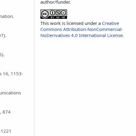
author/funder.
nation.
This work is licensed under a
Creative
Commons Attribution-NonCommercial-
NoDerivatives 4.0 International License
.
07).
6).
ds 16, 1153-
unications
, 874
6-1221