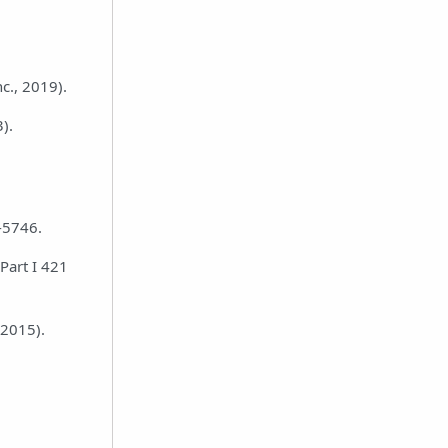
c., 2019).
).
8-5746.
Part I 421
(2015).