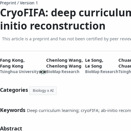
Preprint
/
Version 1
CryoFIFA: deep curriculum
initio reconstruction
This article is a preprint and has not been certified by peer revie
Fang Kong,
Chenlong Wang,
Le Song,
Chua
Fang Kong
Chenlong Wang
Le Song
Chua
Tsinghua University
BioMap Research
BioMap Research
Tsingh
Categories
Biology x AI
Keywords
Deep curriculum learning; cryoFIFA; ab-initio recon
Abstract