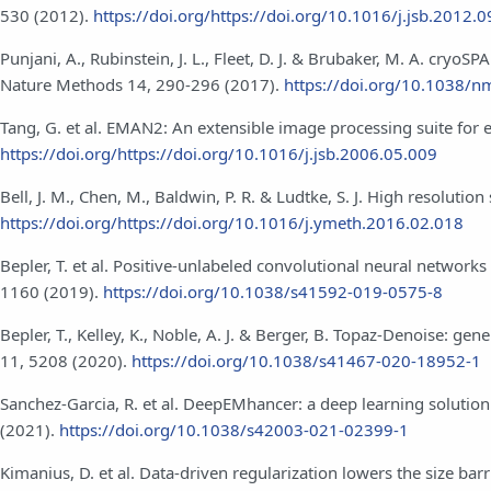
530 (2012).
https://doi.org/https://doi.org/10.1016/j.jsb.2012.
Punjani, A., Rubinstein, J. L., Fleet, D. J. & Brubaker, M. A. cry
Nature Methods 14, 290-296 (2017).
https://doi.org/10.1038/n
Tang, G. et al. EMAN2: An extensible image processing suite for 
https://doi.org/https://doi.org/10.1016/j.jsb.2006.05.009
Bell, J. M., Chen, M., Baldwin, P. R. & Ludtke, S. J. High resolut
https://doi.org/https://doi.org/10.1016/j.ymeth.2016.02.018
Bepler, T. et al. Positive-unlabeled convolutional neural network
1160 (2019).
https://doi.org/10.1038/s41592-019-0575-8
Bepler, T., Kelley, K., Noble, A. J. & Berger, B. Topaz-Denoise:
11, 5208 (2020).
https://doi.org/10.1038/s41467-020-18952-1
Sanchez-Garcia, R. et al. DeepEMhancer: a deep learning soluti
(2021).
https://doi.org/10.1038/s42003-021-02399-1
Kimanius, D. et al. Data-driven regularization lowers the size b