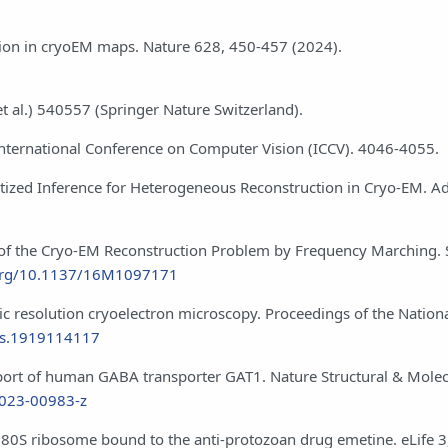
ation in cryoEM maps. Nature 628, 450-457 (2024).
et al.) 540557 (Springer Nature Switzerland).
VF International Conference on Computer Vision (ICCV). 4046-4055.
Amortized Inference for Heterogeneous Reconstruction in Cryo-EM. A
ion of the Cryo-EM Reconstruction Problem by Frequency Marching.
.org/10.1137/16M1097171
mic resolution cryoelectron microscopy. Proceedings of the Natio
nas.1919114117
nsport of human GABA transporter GAT1. Nature Structural & Molec
-023-00983-z
 80S ribosome bound to the anti-protozoan drug emetine. eLife 