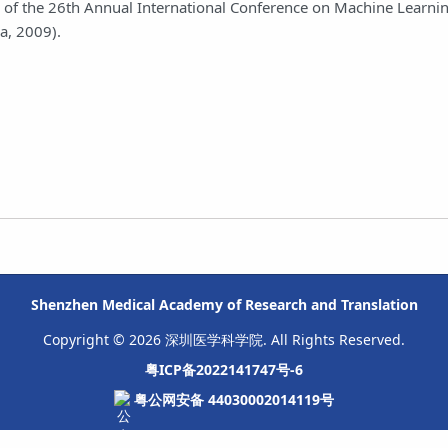
ings of the 26th Annual International Conference on Machine Learn
a, 2009).
Shenzhen Medical Academy of Research and Translation
Copyright © 2026 深圳医学科学院. All Rights Reserved.
粤ICP备2022141747号-6
粤公网安备 44030002014119号