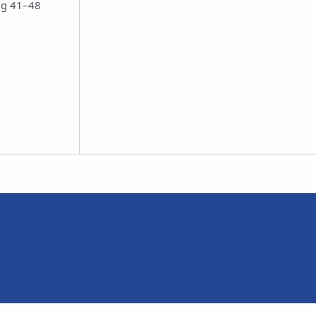
ing 41–48