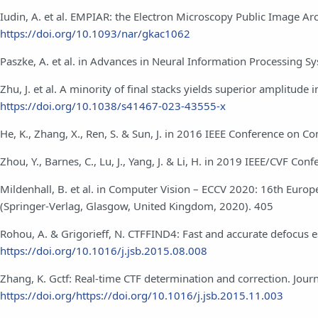
Iudin, A. et al. EMPIAR: the Electron Microscopy Public Image A
https://doi.org/10.1093/nar/gkac1062
Paszke, A. et al. in Advances in Neural Information Processing Sy
Zhu, J. et al. A minority of final stacks yields superior amplitud
https://doi.org/10.1038/s41467-023-43555-x
He, K., Zhang, X., Ren, S. & Sun, J. in 2016 IEEE Conference on 
Zhou, Y., Barnes, C., Lu, J., Yang, J. & Li, H. in 2019 IEEE/CVF 
Mildenhall, B. et al. in Computer Vision – ECCV 2020: 16th Euro
(Springer-Verlag, Glasgow, United Kingdom, 2020). 405
Rohou, A. & Grigorieff, N. CTFFIND4: Fast and accurate defocus e
https://doi.org/10.1016/j.jsb.2015.08.008
Zhang, K. Gctf: Real-time CTF determination and correction. Journ
https://doi.org/https://doi.org/10.1016/j.jsb.2015.11.003