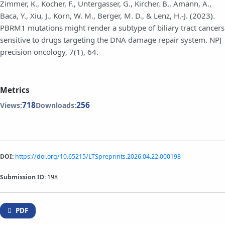
Zimmer, K., Kocher, F., Untergasser, G., Kircher, B., Amann, A.,
Baca, Y., Xiu, J., Korn, W. M., Berger, M. D., & Lenz, H.-J. (2023).
PBRM1 mutations might render a subtype of biliary tract cancers
sensitive to drugs targeting the DNA damage repair system. NPJ
precision oncology, 7(1), 64.
Metrics
718
256
Views:
Downloads:
DOI:
https://doi.org/10.65215/LTSpreprints.2026.04.22.000198
Submission ID:
198
PDF