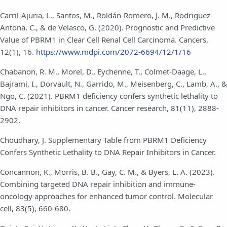
Carril-Ajuria, L., Santos, M., Roldán-Romero, J. M., Rodriguez-
Antona, C., & de Velasco, G. (2020). Prognostic and Predictive
Value of PBRM1 in Clear Cell Renal Cell Carcinoma. Cancers,
12(1), 16.
https://www.mdpi.com/2072-6694/12/1/16
Chabanon, R. M., Morel, D., Eychenne, T., Colmet-Daage, L.,
Bajrami, I., Dorvault, N., Garrido, M., Meisenberg, C., Lamb, A., &
Ngo, C. (2021). PBRM1 deficiency confers synthetic lethality to
DNA repair inhibitors in cancer. Cancer research, 81(11), 2888-
2902.
Choudhary, J. Supplementary Table from PBRM1 Deficiency
Confers Synthetic Lethality to DNA Repair Inhibitors in Cancer.
Concannon, K., Morris, B. B., Gay, C. M., & Byers, L. A. (2023).
Combining targeted DNA repair inhibition and immune-
oncology approaches for enhanced tumor control. Molecular
cell, 83(5), 660-680.