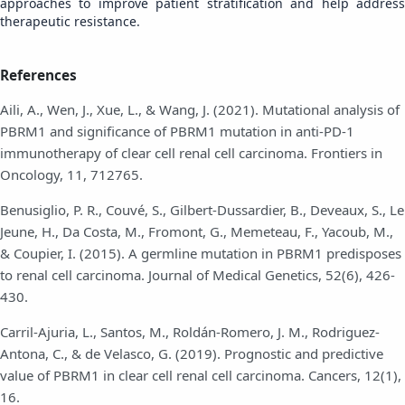
approaches to improve patient stratification and help address
therapeutic resistance.
References
Aili, A., Wen, J., Xue, L., & Wang, J. (2021). Mutational analysis of
PBRM1 and significance of PBRM1 mutation in anti-PD-1
immunotherapy of clear cell renal cell carcinoma. Frontiers in
Oncology, 11, 712765.
Benusiglio, P. R., Couvé, S., Gilbert-Dussardier, B., Deveaux, S., Le
Jeune, H., Da Costa, M., Fromont, G., Memeteau, F., Yacoub, M.,
& Coupier, I. (2015). A germline mutation in PBRM1 predisposes
to renal cell carcinoma. Journal of Medical Genetics, 52(6), 426-
430.
Carril-Ajuria, L., Santos, M., Roldán-Romero, J. M., Rodriguez-
Antona, C., & de Velasco, G. (2019). Prognostic and predictive
value of PBRM1 in clear cell renal cell carcinoma. Cancers, 12(1),
16.