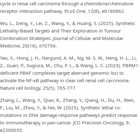
cycle in renal cell carcinoma through a chemokine/chemokine
receptor interaction pathway. PLoS One, 12(8), e0180862.
Wu, L., Deng, Y., Lei, Z., Wang, Y., & Huang, S. (2025). Synthetic
Lethality‐Based Targets and Their Exploration in Tumour
Combination Strategies. Journal of Cellular and Molecular
Medicine, 29(16), e70756.
Yao, X., Hong, J. H., Nargund, A. M., Ng, M. S. W., Heng, H. L., Li,
Z., Guan, P., Sugiura, M., Chu, P. L., & Wang, L. C. (2023). PBRM1-
deficient PBAF complexes target aberrant genomic loci to
activate the NF-κB pathway in clear cell renal cell carcinoma.
Nature cell biology, 25(5), 765-777.
Zhang, L., Wang, Y., Qiao, R., Zhang, Y., Qiang, H., Du, H., Wen,
F., Liu, M., Zhou, Y., & Nie, W. (2025). Synthetic lethal co-
mutations in DNA damage response pathways predict response
to immunotherapy in pan-cancer. JCO Precision Oncology, 9,
e2500035.