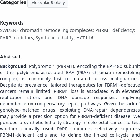
Categories
Molecular Biology
Keywords
SWI/SNF chromatin remodeling complexes; PBRM1 deficiency;
PARP inhibitors; Synthetic lethality; HCT116
Abstract
Background:
Polybromo 1 (PBRM1), encoding the BAF180 subunit
of the polybromo-associated BAF (PBAF) chromatin-remodeling
complex, is commonly lost or mutated across malignancies.
Despite its prevalence, tailored therapeutics for PBRM1-defective
cancers remain limited. PBRM1 loss is associated with elevated
replication stress and DNA damage responses, implying
dependence on compensatory repair pathways. Given the lack of
genotype-matched drugs, exploiting DNA-repair dependencies
may provide a precision option for PBRM1-deficient disease. We
pursued a synthetic-lethality strategy in colorectal cancer to test
whether clinically used PARP inhibitors selectively suppress
PBRM1-deficient cells and to define the linked cell-cycle and