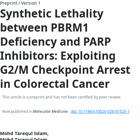
Preprint
/
Version 1
Synthetic Lethality
between PBRM1
Deficiency and PARP
Inhibitors: Exploiting
G2/M Checkpoint Arrest
in Colorectal Cancer
This article is a preprint and has not been certified by peer review.
Now published in
Molecular Medicine
.
doi: 10.1186/s10020-026-01525-1
Mohd Tarequl Islam,
Mohd Tarequl Islam