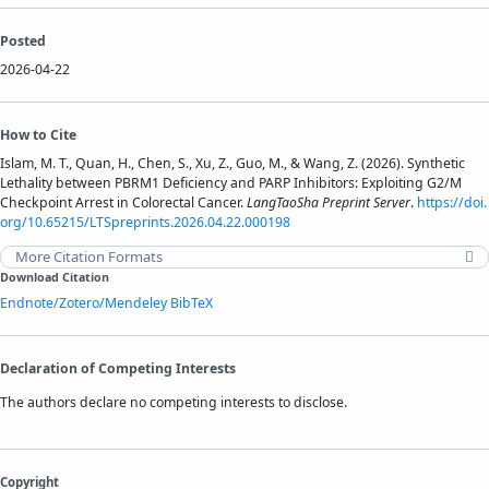
Posted
2026-04-22
How to Cite
Islam, M. T., Quan, H., Chen, S., Xu, Z., Guo, M., & Wang, Z. (2026). Synthetic
Lethality between PBRM1 Deficiency and PARP Inhibitors: Exploiting G2/M
Checkpoint Arrest in Colorectal Cancer.
LangTaoSha Preprint Server
.
https://doi.
org/10.65215/LTSpreprints.2026.04.22.000198
More Citation Formats
Download Citation
Endnote/Zotero/Mendeley
BibTeX
Declaration of Competing Interests
The authors declare no competing interests to disclose.
Copyright