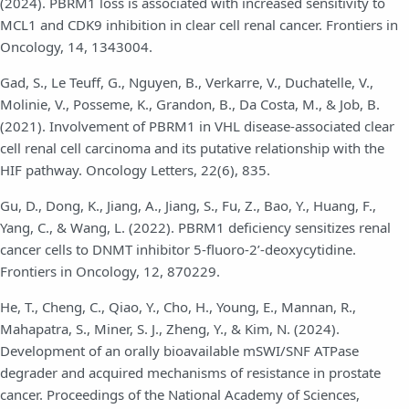
(2024). PBRM1 loss is associated with increased sensitivity to
MCL1 and CDK9 inhibition in clear cell renal cancer. Frontiers in
Oncology, 14, 1343004.
Gad, S., Le Teuff, G., Nguyen, B., Verkarre, V., Duchatelle, V.,
Molinie, V., Posseme, K., Grandon, B., Da Costa, M., & Job, B.
(2021). Involvement of PBRM1 in VHL disease-associated clear
cell renal cell carcinoma and its putative relationship with the
HIF pathway. Oncology Letters, 22(6), 835.
Gu, D., Dong, K., Jiang, A., Jiang, S., Fu, Z., Bao, Y., Huang, F.,
Yang, C., & Wang, L. (2022). PBRM1 deficiency sensitizes renal
cancer cells to DNMT inhibitor 5-fluoro-2’-deoxycytidine.
Frontiers in Oncology, 12, 870229.
He, T., Cheng, C., Qiao, Y., Cho, H., Young, E., Mannan, R.,
Mahapatra, S., Miner, S. J., Zheng, Y., & Kim, N. (2024).
Development of an orally bioavailable mSWI/SNF ATPase
degrader and acquired mechanisms of resistance in prostate
cancer. Proceedings of the National Academy of Sciences,