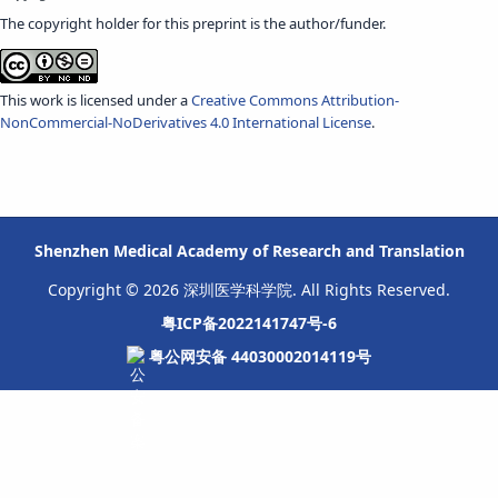
The copyright holder for this preprint is the author/funder.
This work is licensed under a
Creative Commons Attribution-
NonCommercial-NoDerivatives 4.0 International License
.
Shenzhen Medical Academy of Research and Translation
Copyright © 2026 深圳医学科学院. All Rights Reserved.
粤ICP备2022141747号-6
粤公网安备 44030002014119号