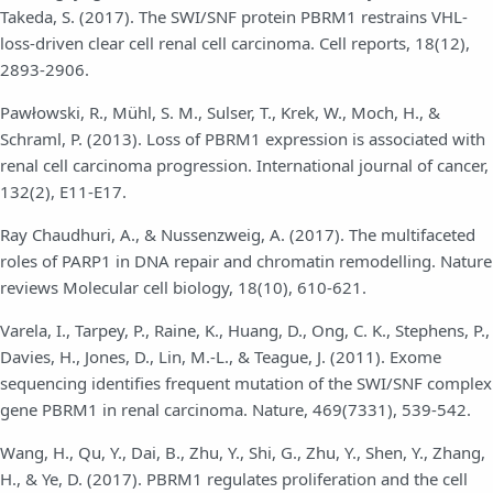
Takeda, S. (2017). The SWI/SNF protein PBRM1 restrains VHL-
loss-driven clear cell renal cell carcinoma. Cell reports, 18(12),
2893-2906.
Pawłowski, R., Mühl, S. M., Sulser, T., Krek, W., Moch, H., &
Schraml, P. (2013). Loss of PBRM1 expression is associated with
renal cell carcinoma progression. International journal of cancer,
132(2), E11-E17.
Ray Chaudhuri, A., & Nussenzweig, A. (2017). The multifaceted
roles of PARP1 in DNA repair and chromatin remodelling. Nature
reviews Molecular cell biology, 18(10), 610-621.
Varela, I., Tarpey, P., Raine, K., Huang, D., Ong, C. K., Stephens, P.,
Davies, H., Jones, D., Lin, M.-L., & Teague, J. (2011). Exome
sequencing identifies frequent mutation of the SWI/SNF complex
gene PBRM1 in renal carcinoma. Nature, 469(7331), 539-542.
Wang, H., Qu, Y., Dai, B., Zhu, Y., Shi, G., Zhu, Y., Shen, Y., Zhang,
H., & Ye, D. (2017). PBRM1 regulates proliferation and the cell