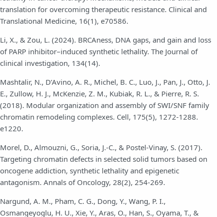
translation for overcoming therapeutic resistance. Clinical and
Translational Medicine, 16(1), e70586.
Li, X., & Zou, L. (2024). BRCAness, DNA gaps, and gain and loss
of PARP inhibitor–induced synthetic lethality. The Journal of
clinical investigation, 134(14).
Mashtalir, N., D’Avino, A. R., Michel, B. C., Luo, J., Pan, J., Otto, J.
E., Zullow, H. J., McKenzie, Z. M., Kubiak, R. L., & Pierre, R. S.
(2018). Modular organization and assembly of SWI/SNF family
chromatin remodeling complexes. Cell, 175(5), 1272-1288.
e1220.
Morel, D., Almouzni, G., Soria, J.-C., & Postel-Vinay, S. (2017).
Targeting chromatin defects in selected solid tumors based on
oncogene addiction, synthetic lethality and epigenetic
antagonism. Annals of Oncology, 28(2), 254-269.
Nargund, A. M., Pham, C. G., Dong, Y., Wang, P. I.,
Osmangeyoglu, H. U., Xie, Y., Aras, O., Han, S., Oyama, T., &