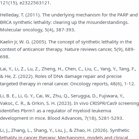
121(15), e2322563121.
Helleday, T. (2011). The underlying mechanism for the PARP and
BRCA synthetic lethality: clearing up the misunderstandings.
Molecular oncology, 5(4), 387-393.
Kaelin Jr, W. G. (2005). The concept of synthetic lethality in the
context of anticancer therapy. Nature reviews cancer, 5(9), 689-
698.
Lai, Y., Li, Z., Lu, Z., Zheng, H., Chen, C., Liu, C., Yang, Y., Tang, F.,
& He, Z. (2022). Roles of DNA damage repair and precise
targeted therapy in renal cancer. Oncology reports, 48(6), 1-12.
Li, B. E., Li, G. Y., Cai, W., Zhu, Q., Seruggia, D., Fujiwara, Y.,
Vakoc, C. R., & Orkin, S. H. (2023). In vivo CRISPR/Cas9 screening
identifies Pbrm1 as a regulator of myeloid leukemia
development in mice. Blood Advances, 7(18), 5281-5293.
Li, J., Zhang, L., Shang, Y., Liu, J., & Zhao, H. (2026). Synthetic
lethality in cancer therapy: Mechanisms, models and clinical