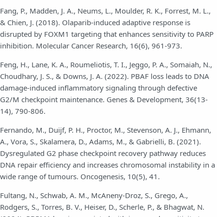
Fang, P., Madden, J. A., Neums, L., Moulder, R. K., Forrest, M. L.,
& Chien, J. (2018). Olaparib-induced adaptive response is
disrupted by FOXM1 targeting that enhances sensitivity to PARP
inhibition. Molecular Cancer Research, 16(6), 961-973.
Feng, H., Lane, K. A., Roumeliotis, T. I., Jeggo, P. A., Somaiah, N.,
Choudhary, J. S., & Downs, J. A. (2022). PBAF loss leads to DNA
damage-induced inflammatory signaling through defective
G2/M checkpoint maintenance. Genes & Development, 36(13-
14), 790-806.
Fernando, M., Duijf, P. H., Proctor, M., Stevenson, A. J., Ehmann,
A., Vora, S., Skalamera, D., Adams, M., & Gabrielli, B. (2021).
Dysregulated G2 phase checkpoint recovery pathway reduces
DNA repair efficiency and increases chromosomal instability in a
wide range of tumours. Oncogenesis, 10(5), 41.
Fultang, N., Schwab, A. M., McAneny-Droz, S., Grego, A.,
Rodgers, S., Torres, B. V., Heiser, D., Scherle, P., & Bhagwat, N.