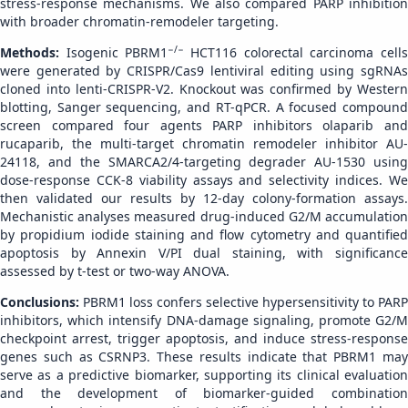
stress-response mechanisms. We also compared PARP inhibition
with broader chromatin-remodeler targeting.
−/−
Methods:
Isogenic PBRM1
HCT116 colorectal carcinoma cell
were generated by CRISPR/Cas9 lentiviral editing using sgRNAs
cloned into lenti-CRISPR-V2. Knockout was confirmed by Western
blotting, Sanger sequencing, and RT-qPCR. A focused compound
screen compared four agents PARP inhibitors olaparib and
rucaparib, the multi-target chromatin remodeler inhibitor AU-
24118, and the SMARCA2/4-targeting degrader AU-1530 using
dose-response CCK-8 viability assays and selectivity indices. We
then validated our results by 12-day colony-formation assays.
Mechanistic analyses measured drug-induced G2/M accumulation
by propidium iodide staining and flow cytometry and quantified
apoptosis by Annexin V/PI dual staining, with significance
assessed by t-test or two-way ANOVA.
Conclusions:
PBRM1 loss confers selective hypersensitivity to PARP
inhibitors, which intensify DNA-damage signaling, promote G2/M
checkpoint arrest, trigger apoptosis, and induce stress-response
genes such as CSRNP3. These results indicate that PBRM1 may
serve as a predictive biomarker, supporting its clinical evaluation
and the development of biomarker-guided combination