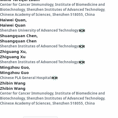
Center for Cancer Immunology, Institute of Biomedicine and
Biotechnology, Shenzhen Institutes of Advanced Technology,
Chinese Academy of Sciences, Shenzhen 518055, China
Haiwei Quan,
Haiwei Quan
Shenzhen University of Advanced Technology
Shuangquan Chen,
Shuangquan Chen
Shenzhen Institutes of Advanced Technology
Zhiguang Xu,
Zhiguang Xu
Shenzhen Institutes of Advanced Technology
Mingzhou Guo,
Mingzhou Guo
Chinese PLA General Hospital
Zhibin Wang
Zhibin Wang
Center for Cancer Immunology, Institute of Biomedicine and
Biotechnology, Shenzhen Institutes of Advanced Technology,
Chinese Academy of Sciences, Shenzhen 518055, China