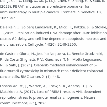
Dai, J., Cui, Y., Liang, X., Xu, J., Li, J., Chen, Y., Zhang, E., & Guo, R.
(2023). PBRM1 mutation as a predictive biomarker for
immunotherapy in multiple cancers. Frontiers in Genetics, 13,
1066347.
Dale Rein, I., Solberg Landsverk, K., Micci, F., Patzke, S., & Stokke,
T. (2015). Replication-induced DNA damage after PARP inhibition
causes G2 delay, and cell line-dependent apoptosis, necrosis and
multinucleation. Cell cycle, 14(20), 3248-3260.
de Castro e Gloria, H., Jesuíno Nogueira, L., Bencke Grudzinski,
P., da Costa Ghignatti, P. V., Guecheva, T. N., Motta Leguisamo,
N., & Saffi, J. (2021). Olaparib-mediated enhancement of 5-
fluorouracil cytotoxicity in mismatch repair deficient colorectal
cancer cells. BMC cancer, 21(1), 448.
Espana-Agusti, J., Warren, A., Chew, S. K., Adams, D. J., &
Matakidou, A. (2017). Loss of PBRM1 rescues VHL dependent
replication stress to promote renal carcinogenesis. Nature
communications, 8(1), 2026.