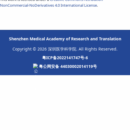
NonCommercial-NoDerivatives 4.0 International License
.
Shenzhen Medical Academy of Research and Translation
Copyright © 2026 深圳医学科学院. All Rights Reserved.
粤ICP备2022141747号-6
粤公网安备 44030002014119号