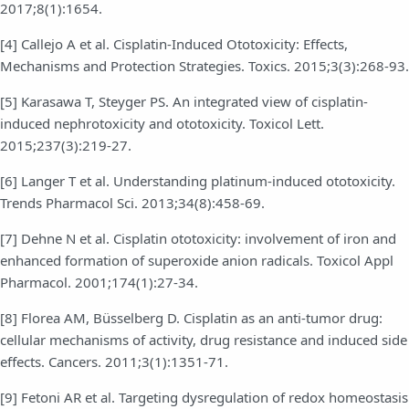
2017;8(1):1654.
[4] Callejo A et al. Cisplatin-Induced Ototoxicity: Effects,
Mechanisms and Protection Strategies. Toxics. 2015;3(3):268-93.
[5] Karasawa T, Steyger PS. An integrated view of cisplatin-
induced nephrotoxicity and ototoxicity. Toxicol Lett.
2015;237(3):219-27.
[6] Langer T et al. Understanding platinum-induced ototoxicity.
Trends Pharmacol Sci. 2013;34(8):458-69.
[7] Dehne N et al. Cisplatin ototoxicity: involvement of iron and
enhanced formation of superoxide anion radicals. Toxicol Appl
Pharmacol. 2001;174(1):27-34.
[8] Florea AM, Büsselberg D. Cisplatin as an anti-tumor drug:
cellular mechanisms of activity, drug resistance and induced side
effects. Cancers. 2011;3(1):1351-71.
[9] Fetoni AR et al. Targeting dysregulation of redox homeostasis