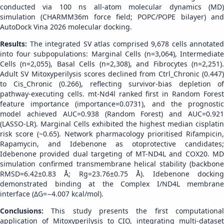
conducted via 100 ns all-atom molecular dynamics (MD)
simulation (CHARMM36m force field; POPC/POPE bilayer) and
AutoDock Vina 2026 molecular docking.
Results:
The integrated SV atlas comprised 9,678 cells annotated
into four subpopulations: Marginal Cells (n=3,064), Intermediate
Cells (n=2,055), Basal Cells (n=2,308), and Fibrocytes (n=2,251).
Adult SV Mitoxyperilysis scores declined from Ctrl_Chronic (0.447)
to Cis_Chronic (0.266), reflecting survivor-bias depletion of
pathway-executing cells. mt-Nd4l ranked first in Random Forest
feature importance (importance=0.0731), and the prognostic
model achieved AUC=0.938 (Random Forest) and AUC=0.921
(LASSO-LR). Marginal Cells exhibited the highest median cisplatin
risk score (~0.65). Network pharmacology prioritised Rifampicin,
Rapamycin, and Idebenone as otoprotective candidates;
Idebenone provided dual targeting of MT-ND4L and COX20. MD
simulation confirmed transmembrane helical stability (backbone
RMSD=6.42±0.83 Å; Rg=23.76±0.75 Å). Idebenone docking
demonstrated binding at the Complex I/ND4L membrane
interface (ΔG=−4.007 kcal/mol).
Conclusions:
This study presents the first computationa
application of Mitoxyperilysis to CIO, integrating multi-dataset