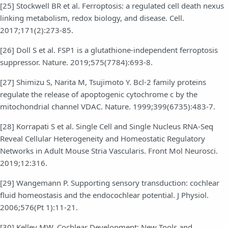
[25] Stockwell BR et al. Ferroptosis: a regulated cell death nexus
linking metabolism, redox biology, and disease. Cell.
2017;171(2):273-85.
[26] Doll S et al. FSP1 is a glutathione-independent ferroptosis
suppressor. Nature. 2019;575(7784):693-8.
[27] Shimizu S, Narita M, Tsujimoto Y. Bcl-2 family proteins
regulate the release of apoptogenic cytochrome c by the
mitochondrial channel VDAC. Nature. 1999;399(6735):483-7.
[28] Korrapati S et al. Single Cell and Single Nucleus RNA-Seq
Reveal Cellular Heterogeneity and Homeostatic Regulatory
Networks in Adult Mouse Stria Vascularis. Front Mol Neurosci.
2019;12:316.
[29] Wangemann P. Supporting sensory transduction: cochlear
fluid homeostasis and the endocochlear potential. J Physiol.
2006;576(Pt 1):11-21.
[30] Kelley MW. Cochlear Development; New Tools and