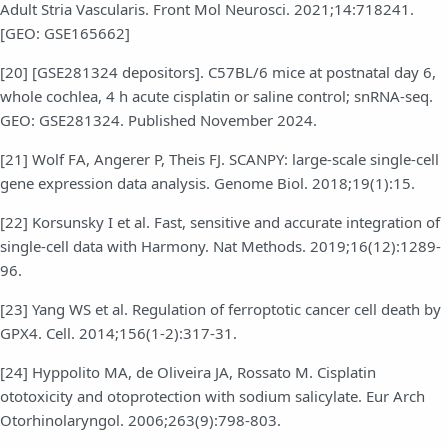
Adult Stria Vascularis. Front Mol Neurosci. 2021;14:718241.
[GEO: GSE165662]
[20] [GSE281324 depositors]. C57BL/6 mice at postnatal day 6,
whole cochlea, 4 h acute cisplatin or saline control; snRNA-seq.
GEO: GSE281324. Published November 2024.
[21] Wolf FA, Angerer P, Theis FJ. SCANPY: large-scale single-cell
gene expression data analysis. Genome Biol. 2018;19(1):15.
[22] Korsunsky I et al. Fast, sensitive and accurate integration of
single-cell data with Harmony. Nat Methods. 2019;16(12):1289-
96.
[23] Yang WS et al. Regulation of ferroptotic cancer cell death by
GPX4. Cell. 2014;156(1-2):317-31.
[24] Hyppolito MA, de Oliveira JA, Rossato M. Cisplatin
ototoxicity and otoprotection with sodium salicylate. Eur Arch
Otorhinolaryngol. 2006;263(9):798-803.