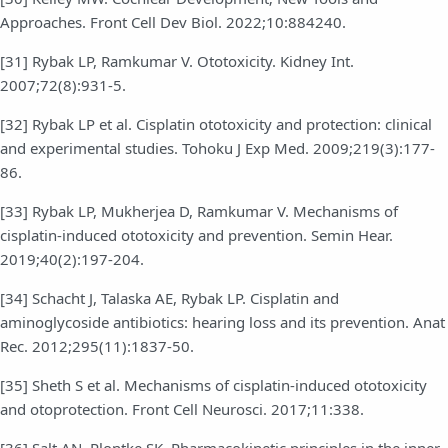
Approaches. Front Cell Dev Biol. 2022;10:884240.
[31] Rybak LP, Ramkumar V. Ototoxicity. Kidney Int.
2007;72(8):931-5.
[32] Rybak LP et al. Cisplatin ototoxicity and protection: clinical
and experimental studies. Tohoku J Exp Med. 2009;219(3):177-
86.
[33] Rybak LP, Mukherjea D, Ramkumar V. Mechanisms of
cisplatin-induced ototoxicity and prevention. Semin Hear.
2019;40(2):197-204.
[34] Schacht J, Talaska AE, Rybak LP. Cisplatin and
aminoglycoside antibiotics: hearing loss and its prevention. Anat
Rec. 2012;295(11):1837-50.
[35] Sheth S et al. Mechanisms of cisplatin-induced ototoxicity
and otoprotection. Front Cell Neurosci. 2017;11:338.