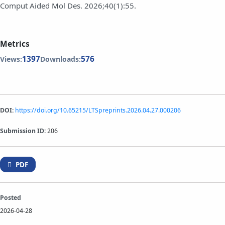
Comput Aided Mol Des. 2026;40(1):55.
Metrics
1397
576
Views:
Downloads:
DOI:
https://doi.org/10.65215/LTSpreprints.2026.04.27.000206
Submission ID:
206
PDF
Posted
2026-04-28