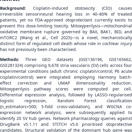
Background:
Cisplatin-induced ototoxicity (CIO) causes
irreversible sensorineural hearing loss in 40–80% of treated
patients, yet no FDA-approved otoprotectant currently exists to
prevent this dose-limiting toxicity. Mitoxyperilysis—mitochondrial
oxidative membrane rupture governed by BAX, BAK1, BID, and
mTORC2 (Wang et al., Cell 2025)—is a novel, mechanistically
distinct form of regulated cell death whose role in cochlear injury
has not previously been characterised.
Methods:
Three GEO datasets (GSE136196, GSE165662
GSE281324) comprising 9,678 stria vascularis (SV) cells across four
experimental conditions (adult chronic cisplatin/control; P6 acute
cisplatin/control) were integrated employing Harmony batch-
effect correction and UMAP dimensionality reduction.
Mitoxyperilysis pathway scores were computed per cell.
Differential expression analysis, followed by LASSO-regularised
logistic regression, Random Forest classification
(n_estimators=500; 5-fold cross-validation), and WGCNA co-
expression network analysis, were subsequently applied to
identify 20 SV hub genes. Network pharmacology queries against
DrugBank v5.1.11 and STITCH v5.0 prioritised otoprotective
candidates. Structural validation of the dominant hub gene was