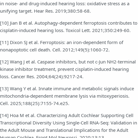
in noise- and drug-induced hearing loss: oxidative stress as a
unifying target. Hear Res. 2019;380:58-68.
[10] Jian B et al. Autophagy-dependent ferroptosis contributes to
cisplatin-induced hearing loss. Toxicol Lett. 2021;350:249-60.
[11] Dixon SJ et al. Ferroptosis: an iron-dependent form of
nonapoptotic cell death. Cell. 2012;149(5):1060-72.
[12] Wang J et al. Caspase inhibitors, but not c-Jun NH2-terminal
kinase inhibitor treatment, prevent cisplatin-induced hearing
loss. Cancer Res. 2004;64(24):9217-24.
[13] Wang Y et al. Innate immune and metabolic signals induce
mitochondria-dependent membrane lysis via mitoxyperiosis.
Cell. 2025;188(25):7155-74.e25.
[14] Hoa M et al. Characterizing Adult Cochlear Supporting Cell
Transcriptional Diversity Using Single-Cell RNA-Seq: Validation in
the Adult Mouse and Translational Implications for the Adult
Human Cochlea. Front Mol Neurosci. 2020;13:13.