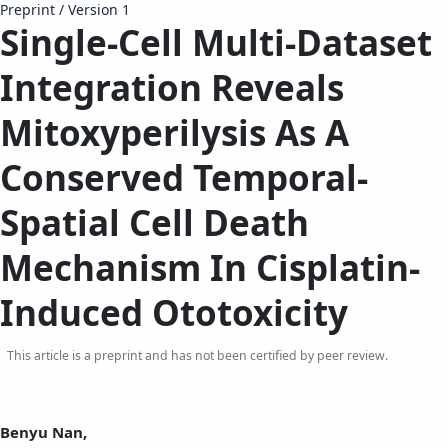
Preprint
/
Version 1
Single-Cell Multi-Dataset
Integration Reveals
Mitoxyperilysis As A
Conserved Temporal-
Spatial Cell Death
Mechanism In Cisplatin-
Induced Ototoxicity
This article is a preprint and has not been certified by peer review.
Benyu Nan,