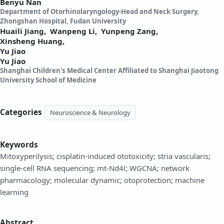
Benyu Nan
Department of Otorhinolaryngology-Head and Neck Surgery,
Zhongshan Hospital, Fudan University
Huaili Jiang,
Wanpeng Li,
Yunpeng Zang,
Xinsheng Huang,
Yu Jiao
Yu Jiao
Shanghai Children's Medical Center Affiliated to Shanghai Jiaotong
University School of Medicine
Categories
Neuroscience & Neurology
Keywords
Mitoxyperilysis; cisplatin-induced ototoxicity; stria vascularis;
single-cell RNA sequencing; mt-Nd4l; WGCNA; network
pharmacology; molecular dynamic; otoprotection; machine
learning
Abstract