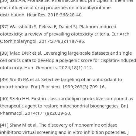
[36] Salt AN, Plontke SK. Pharmacokinetic principles in the inner
ear: influence of drug properties on intralabyrinthine
distribution. Hear Res. 2018;368:28-40.
[37] Waissbluth S, Peleva E, Daniel SJ. Platinum-induced
ototoxicity: a review of prevailing ototoxicity criteria. Eur Arch
Otorhinolaryngol. 2017;274(3):1187-96.
[38] Miao DNR et al. Leveraging large-scale datasets and single
cell omics data to develop a polygenic score for cisplatin-induced
ototoxicity. Hum Genomics. 2024;18(1):112.
[39] Smith RA et al. Selective targeting of an antioxidant to
mitochondria. Eur J Biochem. 1999;263(3):709-16.
[40] Szeto HH. First-in-class cardiolipin-protective compound as
therapeutic agent to restore mitochondrial bioenergetics. Br J
Pharmacol. 2014;171(8):2029-50.
[41] Shaw M et al. The discovery of monoamine oxidase
inhibitors: virtual screening and in vitro inhibition potencies. J