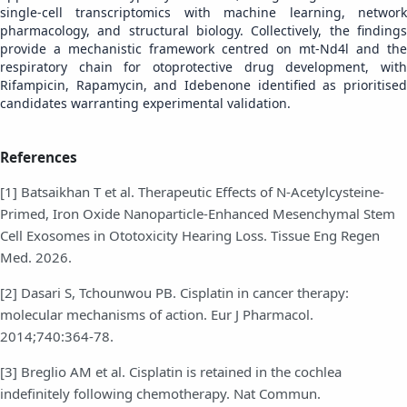
single-cell transcriptomics with machine learning, network
pharmacology, and structural biology. Collectively, the findings
provide a mechanistic framework centred on mt-Nd4l and the
respiratory chain for otoprotective drug development, with
Rifampicin, Rapamycin, and Idebenone identified as prioritised
candidates warranting experimental validation.
References
[1] Batsaikhan T et al. Therapeutic Effects of N-Acetylcysteine-
Primed, Iron Oxide Nanoparticle-Enhanced Mesenchymal Stem
Cell Exosomes in Ototoxicity Hearing Loss. Tissue Eng Regen
Med. 2026.
[2] Dasari S, Tchounwou PB. Cisplatin in cancer therapy:
molecular mechanisms of action. Eur J Pharmacol.
2014;740:364-78.
[3] Breglio AM et al. Cisplatin is retained in the cochlea
indefinitely following chemotherapy. Nat Commun.