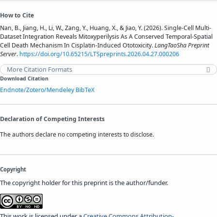
How to Cite
Nan, B., Jiang, H., Li, W., Zang, Y., Huang, X., & Jiao, Y. (2026). Single-Cell Multi-
Dataset Integration Reveals Mitoxyperilysis As A Conserved Temporal-Spatial
Cell Death Mechanism In Cisplatin-Induced Ototoxicity.
LangTaoSha Preprint
Server
.
https://doi.org/10.65215/LTSpreprints.2026.04.27.000206
More Citation Formats
Download Citation
Endnote/Zotero/Mendeley
BibTeX
Declaration of Competing Interests
The authors declare no competing interests to disclose.
Copyright
The copyright holder for this preprint is the author/funder.
This work is licensed under a
Creative Commons Attribution-