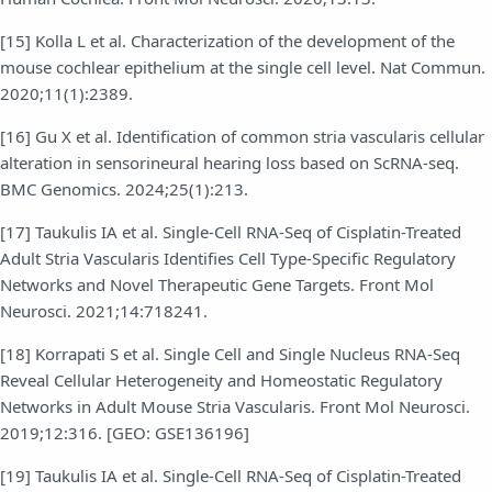
[15] Kolla L et al. Characterization of the development of the
mouse cochlear epithelium at the single cell level. Nat Commun.
2020;11(1):2389.
[16] Gu X et al. Identification of common stria vascularis cellular
alteration in sensorineural hearing loss based on ScRNA-seq.
BMC Genomics. 2024;25(1):213.
[17] Taukulis IA et al. Single-Cell RNA-Seq of Cisplatin-Treated
Adult Stria Vascularis Identifies Cell Type-Specific Regulatory
Networks and Novel Therapeutic Gene Targets. Front Mol
Neurosci. 2021;14:718241.
[18] Korrapati S et al. Single Cell and Single Nucleus RNA-Seq
Reveal Cellular Heterogeneity and Homeostatic Regulatory
Networks in Adult Mouse Stria Vascularis. Front Mol Neurosci.
2019;12:316. [GEO: GSE136196]
[19] Taukulis IA et al. Single-Cell RNA-Seq of Cisplatin-Treated